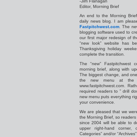
-Jim Flanagan
Editor, Morning Brief
An end to the Morning Brief
daily news blog. I am pleas
Fastpitchwest.com
. The new
blogging software used to cr
our first major redesign of 
“new look” website has be
Thanksgiving holiday weeken
complete the transition.
The “new” Fastpitchwest c
morning brief, along with u
The biggest change, and one I
the new menu at the 
www.fastpitchwest.com. Rat
required readers to ” drill 
new menu puts everything rig
your convenience.
We are pleased that we were
the Morning Brief, so readers 
since 2004 will be able to d
upper right-hand corner
Categories” and/or “Archives”