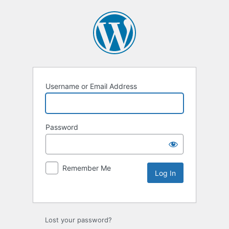
Username or Email Address
Password
Remember Me
Lost your password?