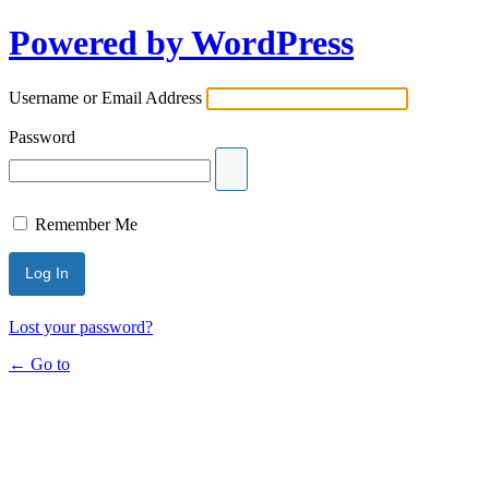
Powered by WordPress
Username or Email Address
Password
Remember Me
Lost your password?
← Go to