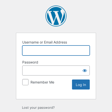
Username or Email Address
Password
Remember Me
Lost your password?