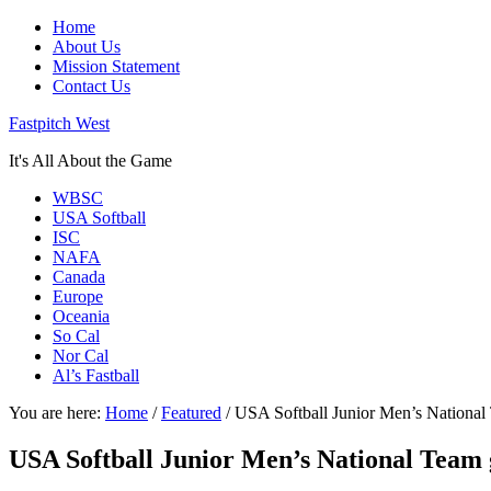
Home
About Us
Mission Statement
Contact Us
Fastpitch West
It's All About the Game
WBSC
USA Softball
ISC
NAFA
Canada
Europe
Oceania
So Cal
Nor Cal
Al’s Fastball
You are here:
Home
/
Featured
/
USA Softball Junior Men’s National 
USA Softball Junior Men’s National Team 