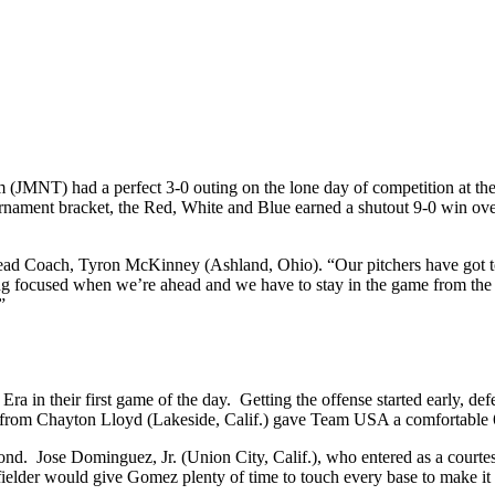
NT) had a perfect 3-0 outing on the lone day of competition at th
tournament bracket, the Red, White and Blue earned a shutout 9-0 win 
 Head Coach, Tyron McKinney (Ashland, Ohio). “Our pitchers have got 
ing focused when we’re ahead and we have to stay in the game from the fi
”
ra in their first game of the day. Getting the offense started early, d
from Chayton Lloyd (Lakeside, Calif.) gave Team USA a comfortable 6-0 
ond. Jose Dominguez, Jr. (Union City, Calif.), who entered as a courte
elder would give Gomez plenty of time to touch every base to make it