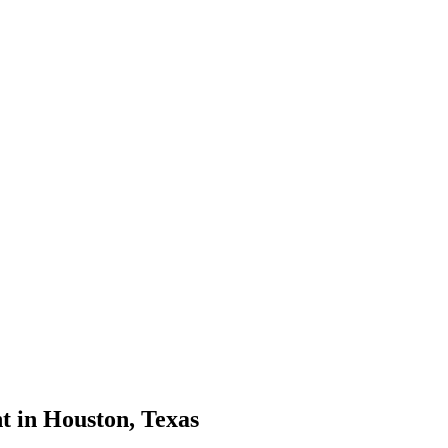
t in Houston, Texas