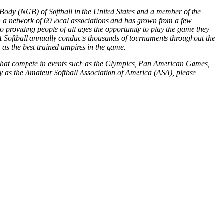
 Body (NGB) of Softball in the United States and a member of the
gh a network of 69 local associations and has grown from a few
 providing people of all ages the opportunity to play the game they
USA Softball annually conducts thousands of tournaments throughout the
s the best trained umpires in the game.
ms that compete in events such as the Olympics, Pan American Games,
y as the Amateur Softball Association of America (ASA), please