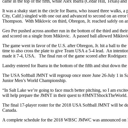
came in the top of the fifth, while Alex Ibarra (Cedar Hill, Texas) a
It was a shaky start in the circle for Ibarra, who issued three walks,
City, Calif.) singled with one out and advanced to second on an error b
Thompson. With Miklovic on third, Obregon, Jr. reached safely on an i
Geo Per pushed across another run in the bottom of the third and their
and scored on a single from Miklovic. A passed ball allowed Miklovic
The game went in favor of the U.S. after Obregon, Jr. hit a ball to 
time to also cross the plate to give Team USA a 5-4 lead. An intentio
made it 7-4, USA. The final run of the game scored after Rodriguez s
Landry entered for Ibarra in the bottom of the fifth and shut down the
The USA Softball JMNT will regroup once more June 26-July 1 in Salt 
Junior Men’s World Championship.
“In Salt Lake we’re going to face much better pitching, so I am exci
will help prepare the JMNT in their quest to #JMNTShockTheWorld.
The final 17-player roster for the 2018 USA Softball JMNT will be 
Canada.
A complete schedule for the 2018 WBSC JMWC was announced on M