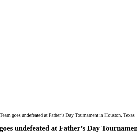
Team goes undefeated at Father’s Day Tournament in Houston, Texas
goes undefeated at Father’s Day Tournamen