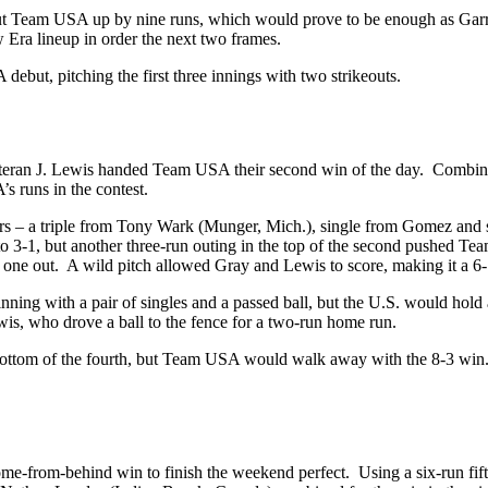
 put Team USA up by nine runs, which would prove to be enough as Garr
w Era lineup in order the next two frames.
debut, pitching the first three innings with two strikeouts.
teran J. Lewis handed Team USA their second win of the day. Combine
s runs in the contest.
atters – a triple from Tony Wark (Munger, Mich.), single from Gomez a
. to 3-1, but another three-run outing in the top of the second pushed 
h one out. A wild pitch allowed Gray and Lewis to score, making it a 6-
 inning with a pair of singles and a passed ball, but the U.S. would hold
wis, who drove a ball to the fence for a two-run home run.
e bottom of the fourth, but Team USA would walk away with the 8-3 win.
ome-from-behind win to finish the weekend perfect. Using a six-run fift