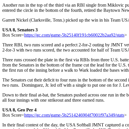
Another run in the top of the third via an RBI single from Miklovic
entered the circle in the bottom of the fourth, retired the Baytown Ne
Garrett Nickel (Clarksville, Tenn.) picked up the win in his Team USA 
USA 8, Senators 3
Box Score<
https://gc.com/game-5b25
140f191cb60022b2aa92/stats
>
Three RBI, two runs scored and a perfect 2-for-2 outing by JMNT ve
2-for-3 with two runs scored, the two accounted for half of Team USA’
Three runs crossed the plate in the first via RBIs from three U.S. b
from the Senators in the bottom of the frame cut the lead for the U.S
the first run of the inning before a walk to Wark loaded the bases wit
The Senators cut their deficit to four runs in the bottom of the second
two runs. Dominguez, Jr. led off with a single to put one on for J. Le
Down to their final at-bat, the Senators pushed across one run in th
all four innings with one strikeout and three earned runs.
USA 8, Geo Per 4
Box Score<
https://gc.com/game-5b25
14246904f7001f97a349/stats
>
In their final contest of the day, the USA Softball JMNT captured a c