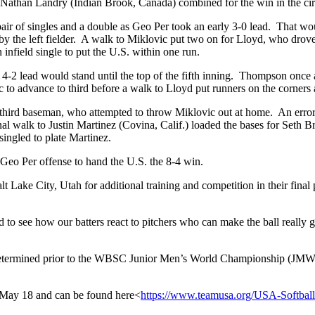
nd Nathan Landry (Indian Brook, Canada) combined for the win in the cir
 a pair of singles and a double as Geo Per took an early 3-0 lead. That
y the left fielder. A walk to Miklovic put two on for Lloyd, who drove a 
nfield single to put the U.S. within one run.
 4-2 lead would stand until the top of the fifth inning. Thompson once 
 to advance to third before a walk to Lloyd put runners on the corners 
the third baseman, who attempted to throw Miklovic out at home. An err
nal walk to Justin Martinez (Covina, Calif.) loaded the bases for Seth
ingled to plate Martinez.
 Geo Per offense to hand the U.S. the 8-4 win.
Lake City, Utah for additional training and competition in their fina
ted to see how our batters react to pitchers who can make the ball rea
determined prior to the WBSC Junior Men’s World Championship (JMWC)
ay 18 and can be found here<
https://www.teamusa.org/U
SA-Softball