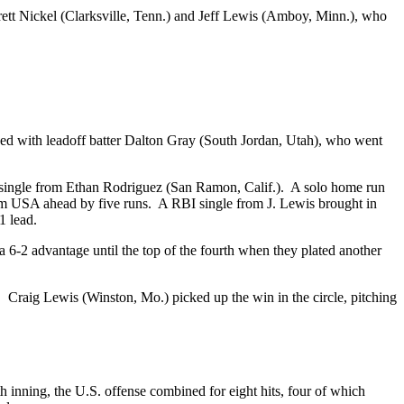
ett Nickel (Clarksville, Tenn.) and Jeff Lewis (Amboy, Minn.), who
d with leadoff batter Dalton Gray (South Jordan, Utah), who went
nd single from Ethan Rodriguez (San Ramon, Calif.). A solo home run
Team USA ahead by five runs. A RBI single from J. Lewis brought in
1 lead.
 a 6-2 advantage until the top of the fourth when they plated another
 Craig Lewis (Winston, Mo.) picked up the win in the circle, pitching
h inning, the U.S. offense combined for eight hits, four of which