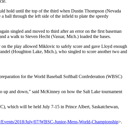
cle.
 would hold until the top of the third when Dustin Thompson (Nevada
ball through the left side of the infield to plate the speedy
again singled and moved to third after an error on the first baseman
and a walk to Steven Hecht (Vassar, Mich.) loaded the bases.
or on the play allowed Miklovic to safely score and gave Lloyd enough
 Brandel (Houghton Lake, Mich.), who singled to score another two and
l preparation for the World Baseball Softball Confederation (WBSC)
lly go up and down,” said McKinney on how the Salt Lake tournament
, which will be held July 7-15 in Prince Albert, Saskatchewan,
/Events/2018/July/0
7/WBSC-Junior-Mens-World-Champ
ionship
>.