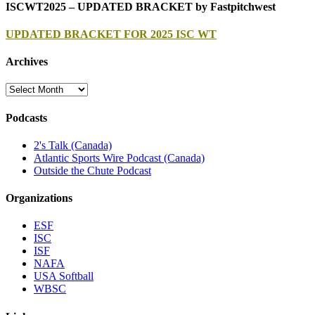
ISCWT2025 – UPDATED BRACKET by Fastpitchwest
UPDATED BRACKET FOR 2025 ISC WT
Archives
Archives
Podcasts
2's Talk (Canada)
Atlantic Sports Wire Podcast (Canada)
Outside the Chute Podcast
Organizations
ESF
ISC
ISF
NAFA
USA Softball
WBSC