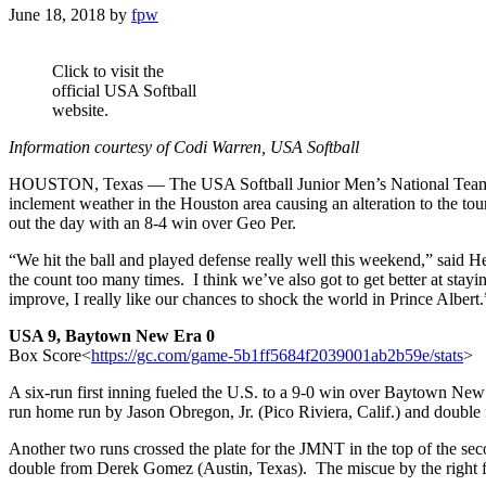
June 18, 2018
by
fpw
Click to visit the
official USA Softball
website.
Information courtesy of Codi Warren, USA Softball
HOUSTON, Texas — The USA Softball Junior Men’s National Team (JM
inclement weather in the Houston area causing an alteration to the 
out the day with an 8-4 win over Geo Per.
“We hit the ball and played defense really well this weekend,” said
the count too many times. I think we’ve also got to get better at stay
improve, I really like our chances to shock the world in Prince Albert.
USA 9, Baytown New Era 0
Box Score<
https://gc.com/game-5b1f
f5684f2039001ab2b59e/stats
>
A six-run first inning fueled the U.S. to a 9-0 win over Baytown New E
run home run by Jason Obregon, Jr. (Pico Riviera, Calif.) and double 
Another two runs crossed the plate for the JMNT in the top of the sec
double from Derek Gomez (Austin, Texas). The miscue by the right fi