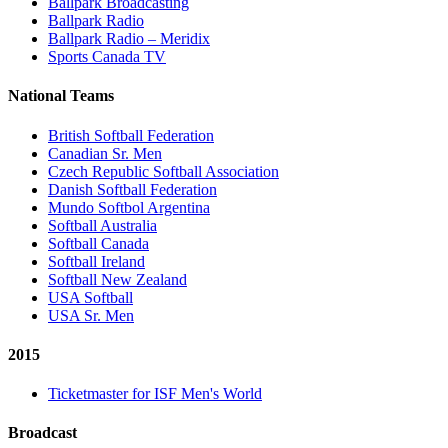
Ballpark Broadcasting
Ballpark Radio
Ballpark Radio – Meridix
Sports Canada TV
National Teams
British Softball Federation
Canadian Sr. Men
Czech Republic Softball Association
Danish Softball Federation
Mundo Softbol Argentina
Softball Australia
Softball Canada
Softball Ireland
Softball New Zealand
USA Softball
USA Sr. Men
2015
Ticketmaster for ISF Men's World
Broadcast