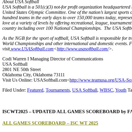
About USA Softball
USA Softball is a 501(c)(3) not-for profit organization headquartere
United States Olympic Committee. One of the nation’s largest sports 
hundred teams in the early days to over 150,000 teams today, represe
love at a variety of levels by offering recreational, league, tourname
country including over 100 National Championships. The USA Softbal
As the NGB for the sport of softball, USA Softball is responsible fo
World Championships and other international and domestic events. Fo
visit,
www.USASoftball.com
<
http
://www.usasoftball.com/
>.
Codi Warren I Managing Director of Communications
USA Softball
2801 NE 50th Street
Oklahoma City, Oklahoma 73111
Visit Us Online: USASoftball.com<
http://www.tea
musa.org/USA-Sof
Filed Under:
Featured
,
Tournaments
,
USA Softball
,
WBSC
,
Youth
Ta
ISCWT2025 – UPDATED ALL GAMES SCOREBOARD by 
ALL GAMES SCOREBOARD – ISC WT 2025