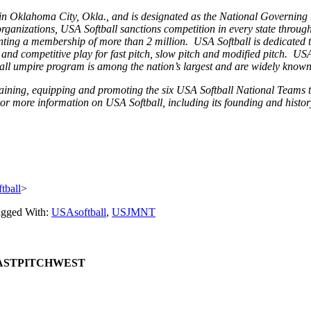
d in Oklahoma City, Okla., and is designated as the National Governing
organizations, USA Softball sanctions competition in every state throu
nting a membership of more than 2 million. USA Softball is dedicated to
nt and competitive play for fast pitch, slow pitch and modified pitch. 
l umpire program is among the nation’s largest and are widely known a
r training, equipping and promoting the six USA Softball National Tea
r more information on USA Softball, including its founding and histor
tball
>
gged With:
USAsoftball
,
USJMNT
FASTPITCHWEST