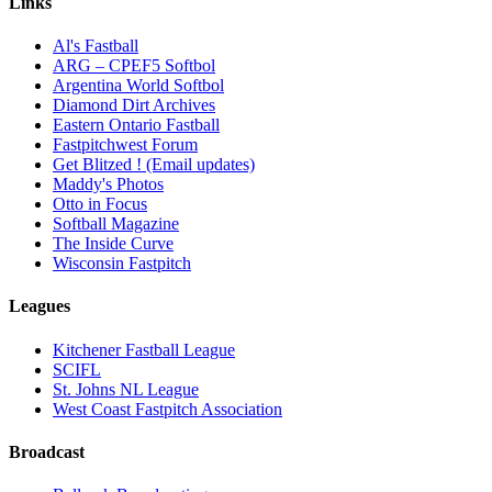
Links
Al's Fastball
ARG – CPEF5 Softbol
Argentina World Softbol
Diamond Dirt Archives
Eastern Ontario Fastball
Fastpitchwest Forum
Get Blitzed ! (Email updates)
Maddy's Photos
Otto in Focus
Softball Magazine
The Inside Curve
Wisconsin Fastpitch
Leagues
Kitchener Fastball League
SCIFL
St. Johns NL League
West Coast Fastpitch Association
Broadcast