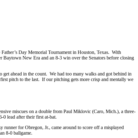
e Father’s Day Memorial Tournament in Houston, Texas. With
over Baytown New Era and an 8-3 win over the Senators before closing
to get ahead in the count. We had too many walks and got behind in
rst pitch to the last. If our pitching gets more crisp and mentally we
efensive miscues on a double from Paul Miklovic (Caro, Mich.), a three-
lead after their first at-bat.
sy runner for Obregon, Jr., came around to score off a misplayed
 an 8-0 ballgame.