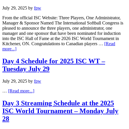
July 29, 2025
by
fpw
From the official ISC Website: Three Players, One Administrator,
Manager & Sponsor Named The International Softball Congress is
pleased to announce the three players, one administrator, one
manager and one sponsor that have been nominated for induction
into the ISC Hall of Fame at the 2026 ISC World Tournament in
Kitchener, ON. Congratulations to Canadian players …
[Read
more...]
Day 4 Schedule for 2025 ISC WT –
Tuesday July 29
July 29, 2025
by
fpw
…
[Read more...]
Day 3 Streaming Schedule at the 2025
ISC World Tournament – Monday July
28