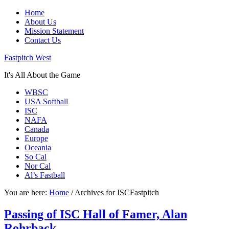
Home
About Us
Mission Statement
Contact Us
Fastpitch West
It's All About the Game
WBSC
USA Softball
ISC
NAFA
Canada
Europe
Oceania
So Cal
Nor Cal
Al’s Fastball
You are here:
Home
/
Archives for ISCFastpitch
Passing of ISC Hall of Famer, Alan
Rohrback