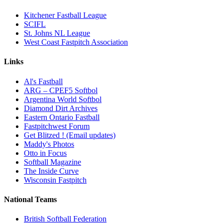
Kitchener Fastball League
SCIFL
St. Johns NL League
West Coast Fastpitch Association
Links
Al's Fastball
ARG – CPEF5 Softbol
Argentina World Softbol
Diamond Dirt Archives
Eastern Ontario Fastball
Fastpitchwest Forum
Get Blitzed ! (Email updates)
Maddy's Photos
Otto in Focus
Softball Magazine
The Inside Curve
Wisconsin Fastpitch
National Teams
British Softball Federation