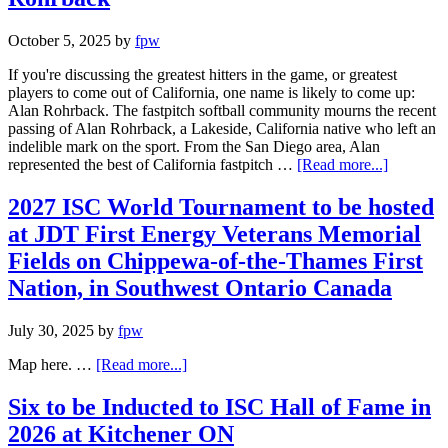
October 5, 2025
by
fpw
If you're discussing the greatest hitters in the game, or greatest
players to come out of California, one name is likely to come up:
Alan Rohrback. The fastpitch softball community mourns the recent
passing of Alan Rohrback, a Lakeside, California native who left an
indelible mark on the sport. From the San Diego area, Alan
represented the best of California fastpitch …
[Read more...]
2027 ISC World Tournament to be hosted
at JDT First Energy Veterans Memorial
Fields on Chippewa-of-the-Thames First
Nation, in Southwest Ontario Canada
July 30, 2025
by
fpw
Map here. …
[Read more...]
Six to be Inducted to ISC Hall of Fame in
2026 at Kitchener ON