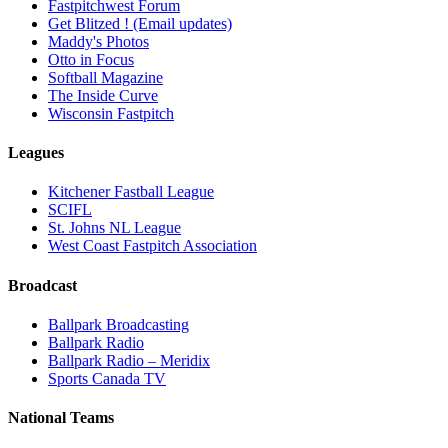
Fastpitchwest Forum
Get Blitzed ! (Email updates)
Maddy's Photos
Otto in Focus
Softball Magazine
The Inside Curve
Wisconsin Fastpitch
Leagues
Kitchener Fastball League
SCIFL
St. Johns NL League
West Coast Fastpitch Association
Broadcast
Ballpark Broadcasting
Ballpark Radio
Ballpark Radio – Meridix
Sports Canada TV
National Teams