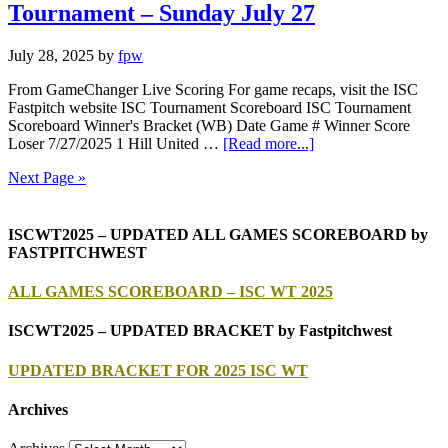
Tournament – Sunday July 27
July 28, 2025
by
fpw
From GameChanger Live Scoring For game recaps, visit the ISC
Fastpitch website ISC Tournament Scoreboard ISC Tournament
Scoreboard Winner's Bracket (WB) Date Game # Winner Score
Loser 7/27/2025 1 Hill United …
[Read more...]
Next Page »
ISCWT2025 – UPDATED ALL GAMES SCOREBOARD by
FASTPITCHWEST
ALL GAMES SCOREBOARD – ISC WT 2025
ISCWT2025 – UPDATED BRACKET by Fastpitchwest
UPDATED BRACKET FOR 2025 ISC WT
Archives