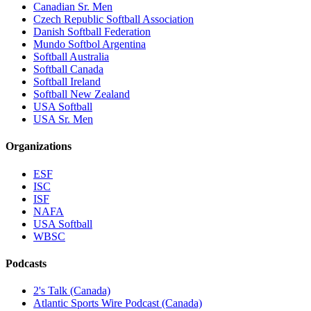
Canadian Sr. Men
Czech Republic Softball Association
Danish Softball Federation
Mundo Softbol Argentina
Softball Australia
Softball Canada
Softball Ireland
Softball New Zealand
USA Softball
USA Sr. Men
Organizations
ESF
ISC
ISF
NAFA
USA Softball
WBSC
Podcasts
2's Talk (Canada)
Atlantic Sports Wire Podcast (Canada)