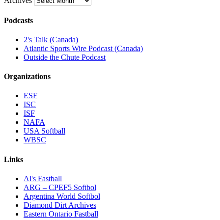
Archives
Podcasts
2's Talk (Canada)
Atlantic Sports Wire Podcast (Canada)
Outside the Chute Podcast
Organizations
ESF
ISC
ISF
NAFA
USA Softball
WBSC
Links
Al's Fastball
ARG – CPEF5 Softbol
Argentina World Softbol
Diamond Dirt Archives
Eastern Ontario Fastball