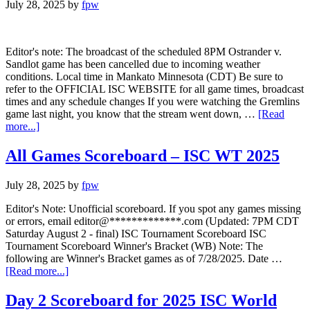
July 28, 2025
by
fpw
Editor's note: The broadcast of the scheduled 8PM Ostrander v.
Sandlot game has been cancelled due to incoming weather
conditions. Local time in Mankato Minnesota (CDT) Be sure to
refer to the OFFICIAL ISC WEBSITE for all game times, broadcast
times and any schedule changes If you were watching the Gremlins
game last night, you know that the stream went down, …
[Read
more...]
All Games Scoreboard – ISC WT 2025
July 28, 2025
by
fpw
Editor's Note: Unofficial scoreboard. If you spot any games missing
or errors, email editor@*************.com (Updated: 7PM CDT
Saturday August 2 - final) ISC Tournament Scoreboard ISC
Tournament Scoreboard Winner's Bracket (WB) Note: The
following are Winner's Bracket games as of 7/28/2025. Date …
[Read more...]
Day 2 Scoreboard for 2025 ISC World