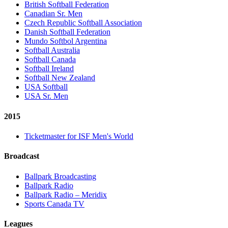
British Softball Federation
Canadian Sr. Men
Czech Republic Softball Association
Danish Softball Federation
Mundo Softbol Argentina
Softball Australia
Softball Canada
Softball Ireland
Softball New Zealand
USA Softball
USA Sr. Men
2015
Ticketmaster for ISF Men's World
Broadcast
Ballpark Broadcasting
Ballpark Radio
Ballpark Radio – Meridix
Sports Canada TV
Leagues