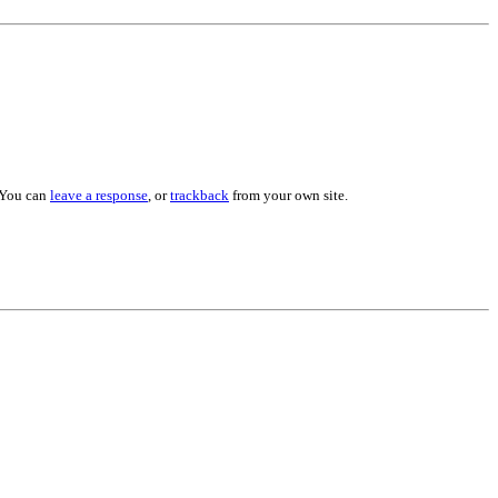
 You can
leave a response
, or
trackback
from your own site.