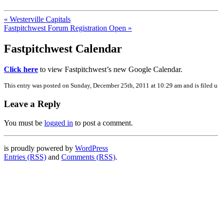
« Westerville Capitals
Fastpitchwest Forum Registration Open »
Fastpitchwest Calendar
Click here
to view Fastpitchwest’s new Google Calendar.
This entry was posted on Sunday, December 25th, 2011 at 10:29 am and is filed 
Leave a Reply
You must be
logged in
to post a comment.
is proudly powered by
WordPress
Entries (RSS)
and
Comments (RSS)
.