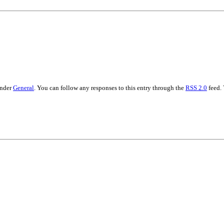
under
General
. You can follow any responses to this entry through the
RSS 2.0
feed.