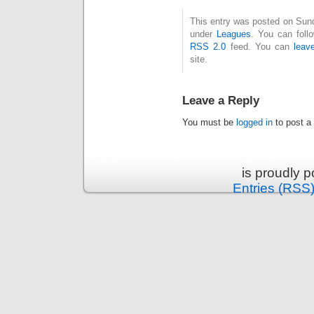
This entry was posted on Sund
under
Leagues
. You can foll
RSS 2.0
feed. You can
leav
site.
Leave a Reply
You must be
logged in
to post a
is proudly 
Entries (RSS