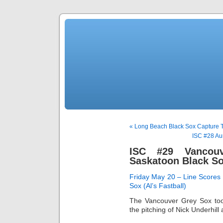
« Long Beach Black Sox Capture Ti
ISC #28 Au
ISC #29 Vancou
Saskatoon Black S
Friday May 20 – Line Scores
Sox (Al’s Fastball)
The Vancouver Grey Sox too
the pitching of Nick Underhill