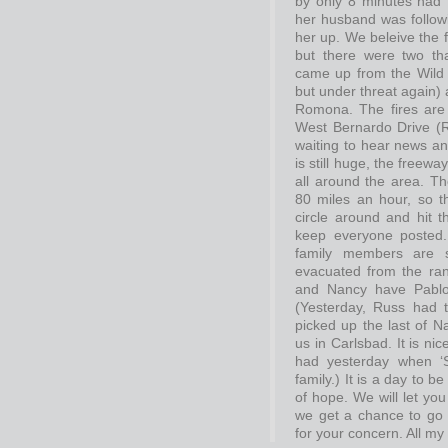
by only 8 minutes had t
her husband was followi
her up. We beleive the 
but there were two th
came up from the Wild A
but under threat again)
Romona. The fires are 
West Bernardo Drive (Ru
waiting to hear news and
is still huge, the freewa
all around the area. T
80 miles an hour, so th
circle around and hit t
keep everyone posted.
family members are s
evacuated from the ran
and Nancy have Pablo,
(Yesterday, Russ had 
picked up the last of N
us in Carlsbad. It is n
had yesterday when ‘S
family.) It is a day to b
of hope. We will let yo
we get a chance to go
for your concern. All my