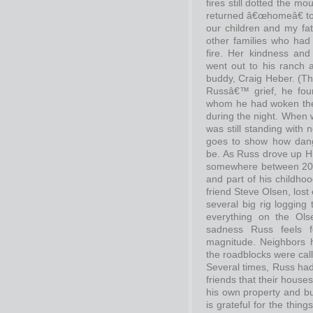
fires still dotted the 
returned â€œhomeâ€ to
our children and my fat
other families who had
fire. Her kindness and
went out to his ranch 
buddy, Craig Heber. (Th
Russâ€™ grief, he foun
whom he had woken the fi
during the night. When 
was still standing with n
goes to show how dang
be. As Russ drove up Hi
somewhere between 20 
and part of his childh
friend Steve Olsen, lost
several big rig logging
everything on the Ols
sadness Russ feels f
magnitude. Neighbors 
the roadblocks were cal
Several times, Russ had t
friends that their hous
his own property and bu
is grateful for the thing