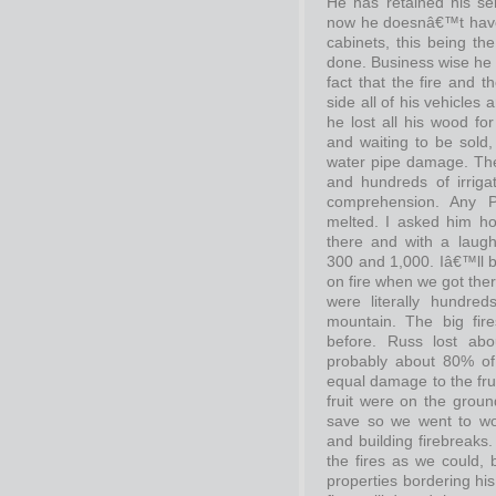
He has retained his s
now he doesnâ€™t have t
cabinets, this being th
done. Business wise he i
fact that the fire and 
side all of his vehicles
he lost all his wood fo
and waiting to be sold,
water pipe damage. The
and hundreds of irrig
comprehension. Any 
melted. I asked him h
there and with a lau
300 and 1,000. Iâ€™ll 
on fire when we got ther
were literally hundred
mountain. The big fir
before. Russ lost ab
probably about 80% of
equal damage to the frui
fruit were on the ground
save so we went to work
and building firebreaks
the fires as we could
properties bordering hi