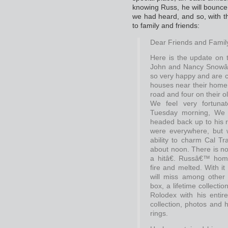
knowing Russ, he will bounce
we had heard, and so, with t
to family and friends:
Dear Friends and Famil
Here is the update on
John and Nancy Snowâ€
so very happy and are c
houses near their home,
road and four on their o
We feel very fortunat
Tuesday morning, We 
headed back up to his r
were everywhere, but 
ability to charm Cal T
about noon. There is no
a hitâ€. Russâ€™ hom
fire and melted. With i
will miss among other 
box, a lifetime collectio
Rolodex with his entire
collection, photos and
rings.