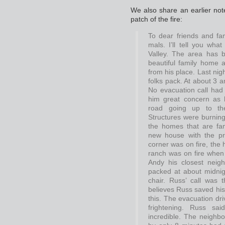
We also share an earlier note,
patch of the fire:
To dear friends and fam
mals. I’ll tell you wha
Valley. The area has be
beautiful family home
from his place. Last nig
folks pack. At about 3 
No evacuation call had 
him great concern as 
road going up to th
Structures were burning
the homes that are fa
new house with the pr
corner was on fire, the
ranch was on fire when
Andy his closest nei
packed at about midnigh
chair. Russ’ call was 
believes Russ saved his
this. The evacuation dr
frightening. Russ sa
incredible. The neighb