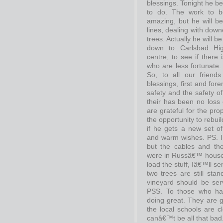
blessings. Tonight he be
to do. The work to 
amazing, but he will be
lines, dealing with down
trees. Actually he will 
down to Carlsbad Hig
centre, to see if there
who are less fortunate.
So, to all our friend
blessings, first and fore
safety and the safety of
their has been no loss o
are grateful for the pro
the opportunity to rebui
if he gets a new set o
and warm wishes. PS. I
but the cables and th
were in Russâ€™ house,
load the stuff, Iâ€™ll 
two trees are still stan
vineyard should be serv
PSS. To those who hav
doing great. They are giv
the local schools are c
canâ€™t be all that bad