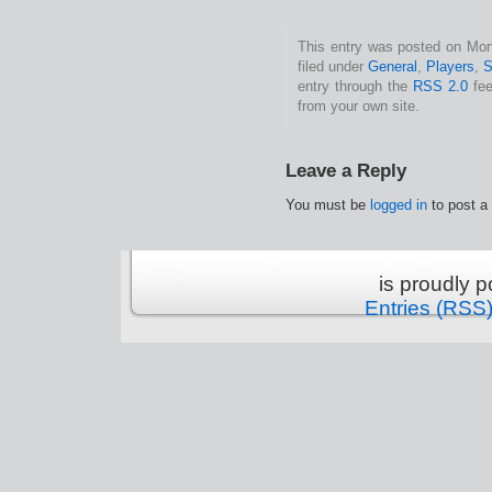
This entry was posted on Mon
filed under
General
,
Players
,
S
entry through the
RSS 2.0
fee
from your own site.
Leave a Reply
You must be
logged in
to post a
is proudly 
Entries (RSS