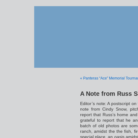
« Panteras “Ace” Memorial Tourn
A Note from Russ 
Editor’s note: A postscript on
note from Cindy Snow, pitc
report that Russ’s home and 
grateful to report that he 
batch of old photos are so
ranch, amidst the the fish, fi
special place, an oasis amidst