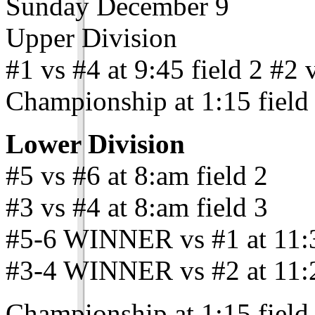
Sunday December 9
Upper Division
#1 vs #4 at 9:45 field 2 #2 v
Championship at 1:15 field
Lower Division
#5 vs #6 at 8:am field 2
#3 vs #4 at 8:am field 3
#5-6 WINNER vs #1 at 11:3
#3-4 WINNER vs #2 at 11:2
Championship at 1:15 field