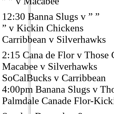
” ” v Macabee
12:30 Banna Slugs v ” ”
” v Kickin Chickens
Carribbean v Silverhawks
2:15 Cana de Flor v Those
Macabee v Silverhawks
SoCalBucks v Carribbean
4:00pm Banana Slugs v Th
Palmdale Canade Flor-Kick