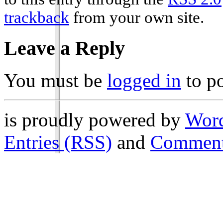
trackback
from your own site.
Leave a Reply
You must be
logged in
to p
is proudly powered by
Word
Entries (RSS)
and
Comment