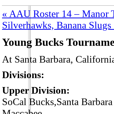
« AAU Roster 14 – Manor T
Silverhawks, Banana Slugs 
Young Bucks Tourname
At Santa Barbara, Californi
Divisions:
Upper Division:
SoCal Bucks,Santa Barbara
Maccabee