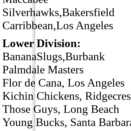
Silverhawks,Bakersfield
Carribbean,Los Angeles
Lower Division:
BananaSlugs,Burbank
Palmdale Masters
Flor de Cana, Los Angeles
Kichin Chickens, Ridgecres
Those Guys, Long Beach
Young Bucks, Santa Barbar