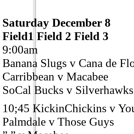
Saturday December 8
Field1 Field 2 Field 3
9:00am
Banana Slugs v Cana de Fl
Carribbean v Macabee
SoCal Bucks v Silverhawks
10;45 KickinChickins v Y
Palmdale v Those Guys