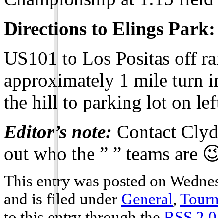
Directions to Elings Park:
US101 to Los Positas off r
approximately 1 mile turn i
the hill to parking lot on lef
Editor’s note:
Contact Clyde
out who the ” ” teams are 
This entry was posted on Wedne
and is filed under
General
,
Tour
to this entry through the
RSS 2.0