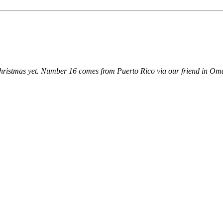
 Christmas yet. Number 16 comes from Puerto Rico via our friend in O