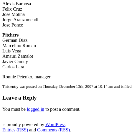
Alexis Barbosa
Felix Cruz
Jose Molina
Jorge Aranzamendi
Jose Ponce
Pitchers
German Diaz
Marcelino Roman
Luis Vega
Amauri Zamalot
Javier Camuy
Carlos Lara
Ronnie Petenko, manager
This entry was posted on Thursday, December 13th, 2007 at 10:14 am and is file
Leave a Reply
You must be
logged in
to post a comment.
is proudly powered by
WordPress
Entries (RSS)
and
Comments (RSS)
.