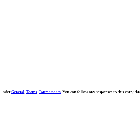
d under
General
,
Teams
,
Tournaments
. You can follow any responses to this entry t