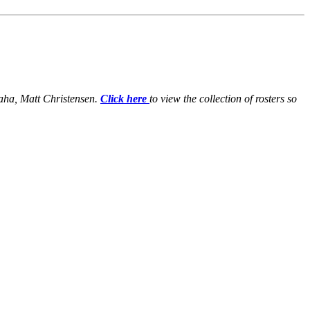
maha, Matt Christensen.
Click here
to view the collection of rosters so