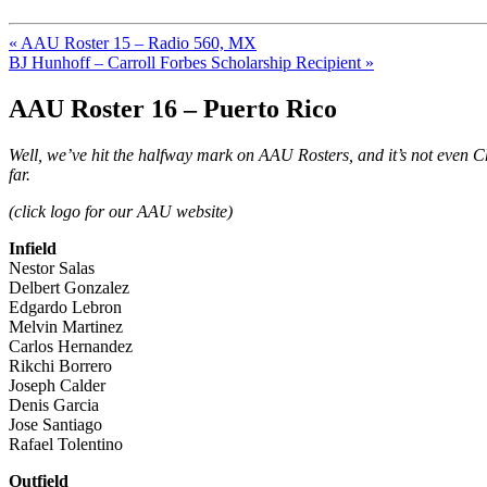
« AAU Roster 15 – Radio 560, MX
BJ Hunhoff – Carroll Forbes Scholarship Recipient »
AAU Roster 16 – Puerto Rico
Well, we’ve hit the halfway mark on AAU Rosters, and it’s not even
far.
(click logo for our AAU website)
Infield
Nestor Salas
Delbert Gonzalez
Edgardo Lebron
Melvin Martinez
Carlos Hernandez
Rikchi Borrero
Joseph Calder
Denis Garcia
Jose Santiago
Rafael Tolentino
Outfield