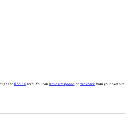
hrough the
RSS 2.0
feed. You can
leave a response
, or
trackback
from your own site.