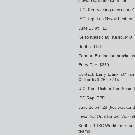
stewart@alliancecom.net
UIC: Ken Vierling comicdu
ISC Rep: Les Novak bestum
June 13 â€“ 15
Kelso Klassic â€“ Kelso, MO
Berths: TBD
Format: Elimination bracket 
Entry Fee: $250
Contact: Larry Eftink â€“ l
Cell or 573-264-3715
UIC: Kent Rich or Ron Schaef
ISC Rep: TBD
June 20 â€“ 28 (two weekend
Iowa ISC Qualifier â€“ Walcott
Berths: 1 ISC World Tourname
teams