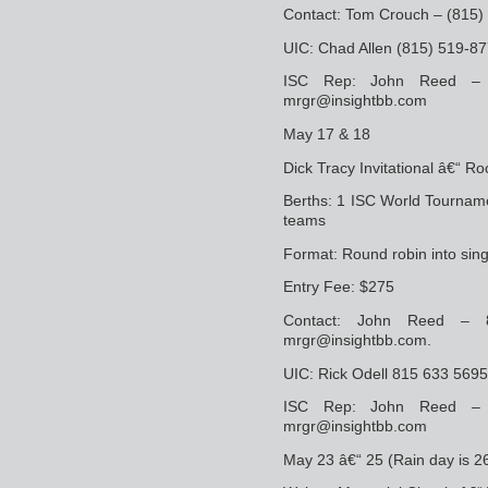
Contact: Tom Crouch – (815
UIC: Chad Allen (815) 519-
ISC Rep: John Reed –
mrgr@insightbb.com
May 17 & 18
Dick Tracy Invitational â€“ Ro
Berths: 1 ISC World Tourname
teams
Format: Round robin into sin
Entry Fee: $275
Contact: John Reed –
mrgr@insightbb.com.
UIC: Rick Odell 815 633 5695
ISC Rep: John Reed –
mrgr@insightbb.com
May 23 â€“ 25 (Rain day is 2