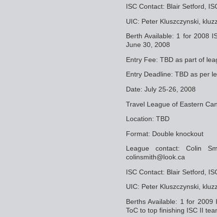
ISC Contact: Blair Setford, 
UIC: Peter Kluszczynski, klu
Berth Available: 1 for 2008 I
June 30, 2008
Entry Fee: TBD as part of lea
Entry Deadline: TBD as per l
Date: July 25-26, 2008
Travel League of Eastern Ca
Location: TBD
Format: Double knockout
League contact: Colin S
colinsmith@look.ca
ISC Contact: Blair Setford, 
UIC: Peter Kluszczynski, klu
Berths Available: 1 for 2009
ToC to top finishing ISC II te