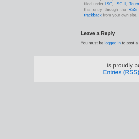
filed under
ISC
,
ISC-II
,
Tour
this entry through the
RSS 
trackback
from your own site.
Leave a Reply
You must be
logged in
to post a
is proudly 
Entries (RSS