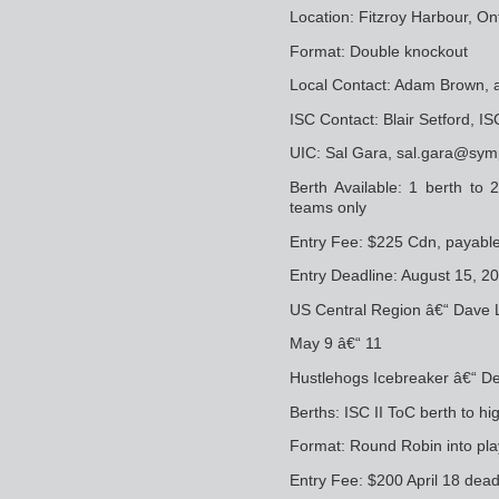
Location: Fitzroy Harbour, On
Format: Double knockout
Local Contact: Adam Brown,
ISC Contact: Blair Setford, 
UIC: Sal Gara, sal.gara@sym
Berth Available: 1 berth to
teams only
Entry Fee: $225 Cdn, payabl
Entry Deadline: August 15, 2
US Central Region â€“ Dave 
May 9 â€“ 11
Hustlehogs Icebreaker â€“ De
Berths: ISC II ToC berth to hi
Format: Round Robin into pl
Entry Fee: $200 April 18 dead