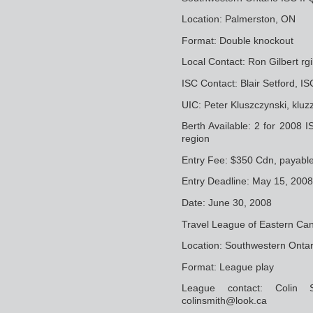
Location: Palmerston, ON
Format: Double knockout
Local Contact: Ron Gilbert r
ISC Contact: Blair Setford, 
UIC: Peter Kluszczynski, klu
Berth Available: 2 for 2008 I
region
Entry Fee: $350 Cdn, payabl
Entry Deadline: May 15, 2008
Date: June 30, 2008
Travel League of Eastern Ca
Location: Southwestern Ontar
Format: League play
League contact: Colin 
colinsmith@look.ca