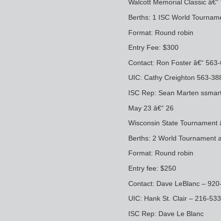
Walcott Memorial Classic â€“ 
Berths: 1 ISC World Tournam
Format: Round robin
Entry Fee: $300
Contact: Ron Foster â€“ 56
UIC: Cathy Creighton 563-3
ISC Rep: Sean Marten ssma
May 23 â€“ 26
Wisconsin State Tournament
Berths: 2 World Tournament a
Format: Round robin
Entry fee: $250
Contact: Dave LeBlanc – 92
UIC: Hank St. Clair – 216-53
ISC Rep: Dave Le Blanc