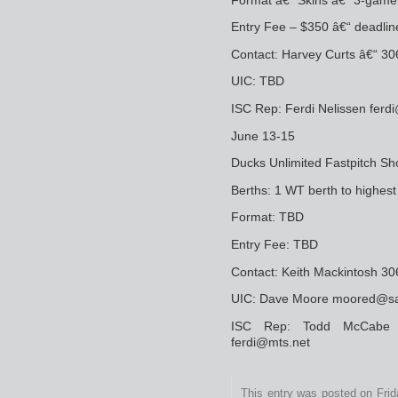
Entry Fee – $350 â€“ deadlin
Contact: Harvey Curts â€“ 30
UIC: TBD
ISC Rep: Ferdi Nelissen fer
June 13-15
Ducks Unlimited Fastpitch Sho
Berths: 1 WT berth to highes
Format: TBD
Entry Fee: TBD
Contact: Keith Mackintosh 
UIC: Dave Moore moored@sas
ISC Rep: Todd McCabe o
ferdi@mts.net
This entry was posted on Fri