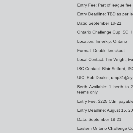
Entry Fee: Part of league fee
Entry Deadline: TBD as per l
Date: September 19-21
Ontario Challenge Cup ISC II 
Location: Innerkip, Ontario
Format: Double knockout
Local Contact: Tim Wright, 
ISC Contact: Blair Setford, 
UIC: Rob Deakin, ump31@sy
Berth Available: 1 berth to
teams only
Entry Fee: $225 Cdn, payabl
Entry Deadline: August 15, 2
Date: September 19-21
Eastern Ontario Challenge Cup