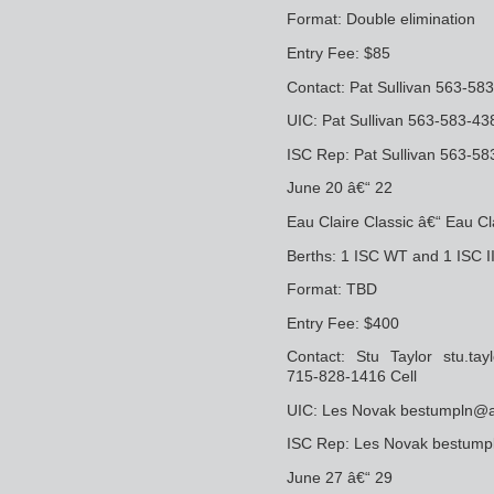
Format: Double elimination
Entry Fee: $85
Contact: Pat Sullivan 563-58
UIC: Pat Sullivan 563-583-43
ISC Rep: Pat Sullivan 563-58
June 20 â€“ 22
Eau Claire Classic â€“ Eau Cl
Berths: 1 ISC WT and 1 ISC I
Format: TBD
Entry Fee: $400
Contact: Stu Taylor stu.tay
715-828-1416 Cell
UIC: Les Novak bestumpln@
ISC Rep: Les Novak bestum
June 27 â€“ 29