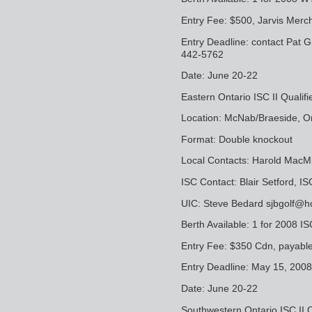
Entry Fee: $500, Jarvis Merc
Entry Deadline: contact Pat
442-5762
Date: June 20-22
Eastern Ontario ISC II Qualifi
Location: McNab/Braeside, O
Format: Double knockout
Local Contacts: Harold MacM
ISC Contact: Blair Setford, 
UIC: Steve Bedard sjbgolf@h
Berth Available: 1 for 2008 IS
Entry Fee: $350 Cdn, payabl
Entry Deadline: May 15, 2008
Date: June 20-22
Southwestern Ontario ISC II Q