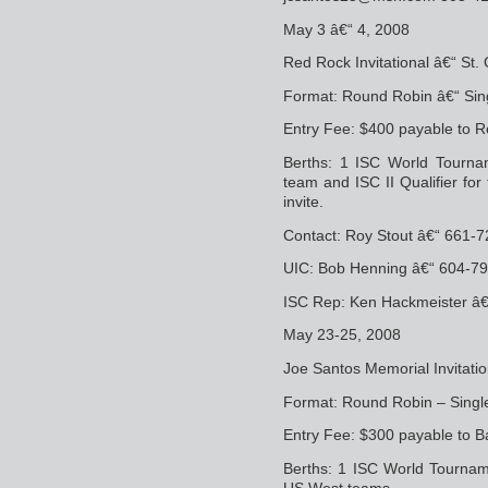
May 3 â€“ 4, 2008
Red Rock Invitational â€“ St.
Format: Round Robin â€“ Sin
Entry Fee: $400 payable to R
Berths: 1 ISC World Tournam
team and ISC II Qualifier fo
invite.
Contact: Roy Stout â€“ 661-
UIC: Bob Henning â€“ 604-7
ISC Rep: Ken Hackmeister â
May 23-25, 2008
Joe Santos Memorial Invitati
Format: Round Robin – Single
Entry Fee: $300 payable to B
Berths: 1 ISC World Tourname
US West teams