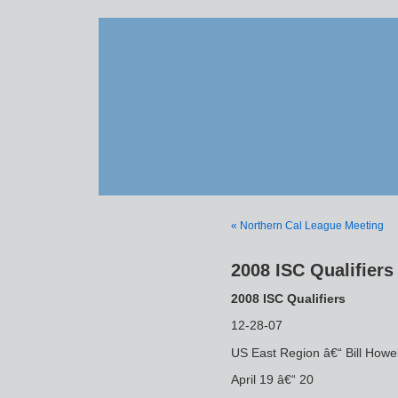
« Northern Cal League Meeting
2008 ISC Qualifiers
2008 ISC Qualifiers
12-28-07
US East Region â€“ Bill Howe
April 19 â€“ 20