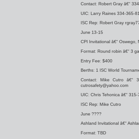
Contact: Robert Gray â€“ 3
UIC: Larry Raines 334-365-8
ISC Rep: Robert Gray rgray
June 13-15
CPI Invitational â€“ Oswego,
Format: Round robin â€“ 3 g
Entry Fee: $400
Berths: 1 ISC World Tourname
Contact: Mike Cutro â€“ 
cutrosafety@yahoo.com
UIC: Chris Tehonica â€“ 315
ISC Rep: Mike Cutro
June ????
Ashland Invitational â€“ Ashl
Format: TBD