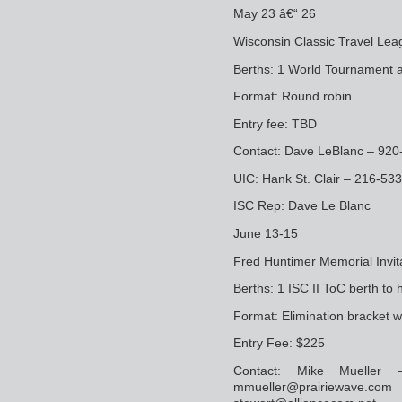
May 23 â€“ 26
Wisconsin Classic Travel Le
Berths: 1 World Tournament a
Format: Round robin
Entry fee: TBD
Contact: Dave LeBlanc – 92
UIC: Hank St. Clair – 216-53
ISC Rep: Dave Le Blanc
June 13-15
Fred Huntimer Memorial Invita
Berths: 1 ISC II ToC berth to 
Format: Elimination bracket 
Entry Fee: $225
Contact: Mike Mueller 
mmueller@prairiew