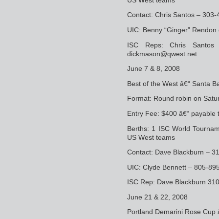
Contact: Chris Santos – 30
UIC: Benny “Ginger” Rendon
ISC Reps: Chris Santos
dickmason@qwest.net
June 7 & 8, 2008
Best of the West â€“ Santa B
Format: Round robin on Satur
Entry Fee: $400 â€“ payable 
Berths: 1 ISC World Tourname
US West teams
Contact: Dave Blackburn – 3
UIC: Clyde Bennett – 805-8
ISC Rep: Dave Blackburn 31
June 21 & 22, 2008
Portland Demarini Rose Cup 