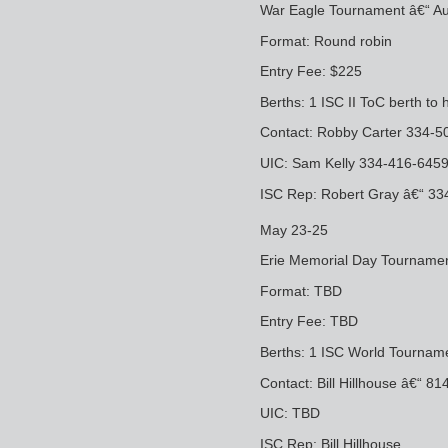
War Eagle Tournament â€“ Au
Format: Round robin
Entry Fee: $225
Berths: 1 ISC II ToC berth to 
Contact: Robby Carter 334-
UIC: Sam Kelly 334-416-64
ISC Rep: Robert Gray â€“ 3
May 23-25
Erie Memorial Day Tournament â
Format: TBD
Entry Fee: TBD
Berths: 1 ISC World Tourname
Contact: Bill Hillhouse â€“
UIC: TBD
ISC Rep: Bill Hillhouse