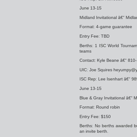
June 13-15
Midland Invitational â€“ Midla
Format: 4-game guarantee
Entry Fee: TBD
Berths: 1 ISC World Tournam
teams
Contact: Kyle Beane â€“ 8
UIC: Joe Squires heyumpy@
ISC Rep: Lee Isenhart â€“ 9
June 13-15
Blue & Gray Invitational â€“
Format: Round robin
Entry Fee: $150
Berths: No berths awarded bu
an invite berth.