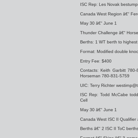
ISC Rep: Les Novak bestum
Canada West Region â€“ Ferdi
May 30 â€“ June 1
Thunder Challenge â€“ Horse
Berths: 1 WT berth to highes
Format: Modified double knoc
Entry Fee: $400
Contacts: Keith Garbitt 780
Horseman 780-831-5759
UIC: Terry Richter westimp@t
ISC Rep: Todd McCabe tod
Cell
May 30 â€“ June 1
Canada West ISC II Qualifier
Berths â€“ 2 ISC II ToC berth
Format â€“ Skins â€“ 3-game