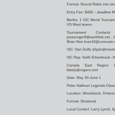
Format: Round Robin into sin
Entry Fee: $400 – deadline M
Berths: 1 ISC World Tourname
US West teams
Tournament Contact
jonesroger9@earthlink.net , 
Brian Ree bree10@comcast.
UIC: Dan Duffy d2pdx@minds
ISC Rep: Keith Erkenbrack 
Canada East Region â€
blairjs@rogers.com
Date: May 30-June 1
Peter Hallman Legends Class
Location: Woodstock, Ontario
Format: Divisional
Local Contact: Larry Lynch,