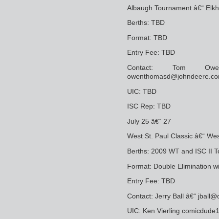
Albaugh Tournament â€“ Elkha
Berths: TBD
Format: TBD
Entry Fee: TBD
Contact: Tom Owe
owenthomasd@johndeere.c
UIC: TBD
ISC Rep: TBD
July 25 â€“ 27
West St. Paul Classic â€“ Wes
Berths: 2009 WT and ISC II T
Format: Double Elimination w
Entry Fee: TBD
Contact: Jerry Ball â€“ jball
UIC: Ken Vierling comicdu