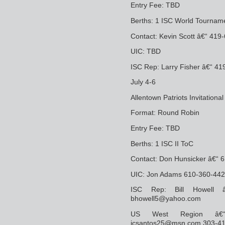
Entry Fee: TBD
Berths: 1 ISC World Tourname
Contact: Kevin Scott â€“ 41
UIC: TBD
ISC Rep: Larry Fisher â€“ 4
July 4-6
Allentown Patriots Invitationa
Format: Round Robin
Entry Fee: TBD
Berths: 1 ISC II ToC
Contact: Don Hunsicker â€“ 
UIC: Jon Adams 610-360-442
ISC Rep: Bill Howell â
bhowell5@yahoo.com
US West Region â€“ 
jcsantos25@msn.com 303-4