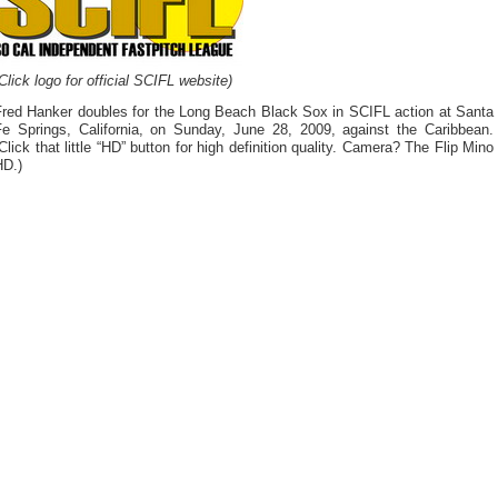
Click logo for official SCIFL website)
Fred Hanker doubles for the Long Beach Black Sox in SCIFL action at Santa
Fe Springs, California, on Sunday, June 28, 2009, against the Caribbean.
Click that little “HD” button for high definition quality. Camera? The Flip Mino
HD.)