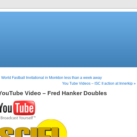
 World Fastball Invitational in Monkton less than a week away
You Tube Videos – ISC II action at Innerkip »
YouTube Video – Fred Hanker Doubles