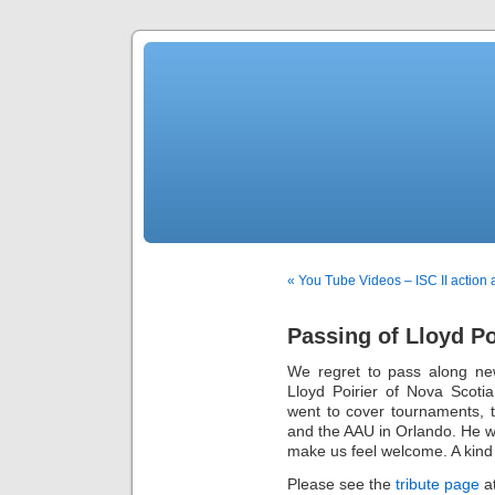
« You Tube Videos – ISC II action a
Passing of Lloyd Po
We regret to pass along ne
Lloyd Poirier of Nova Scoti
went to cover tournaments, t
and the AAU in Orlando. He w
make us feel welcome. A kind
Please see the
tribute page
at