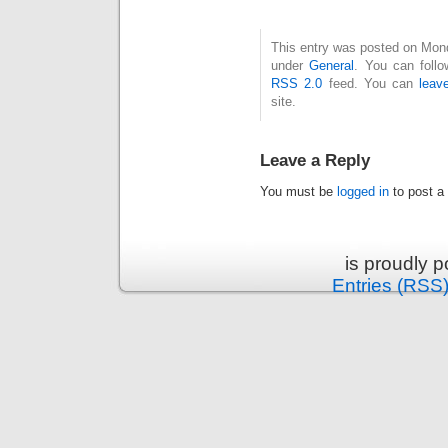
This entry was posted on Mond
under
General
. You can follo
RSS 2.0
feed. You can
leav
site.
Leave a Reply
You must be
logged in
to post a
is proudly 
Entries (RSS