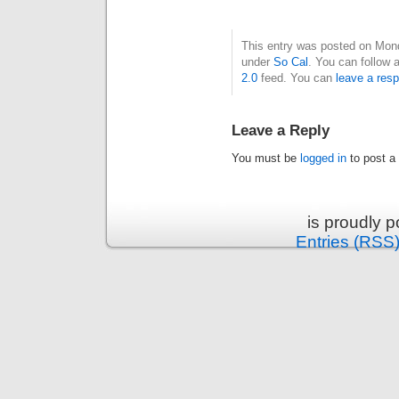
This entry was posted on Mond
under
So Cal
. You can follow 
2.0
feed. You can
leave a res
Leave a Reply
You must be
logged in
to post a
is proudly 
Entries (RSS