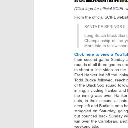
(Click logo for official SCIFL 
From the official SCIFL websi
SANTA FE SPRINGS III
Long Beach Black Sox ta
Championship of the y
More info to follow short
Click here to view a YouTu
their second game Sunday a
rounds of all three games u
to shoot a little video as the
Fred Hanker led off the innin
Todd Budke followed, reachin
of the Black Sox squad follo
inning, including Hanker and 
the inning was over. Hanke
outs, in their second at bats
deep left and Budke’s on a 
struggled on Saturday, going
but bounced back Sunday wit
win over the Caribbean, anot
weekend title.