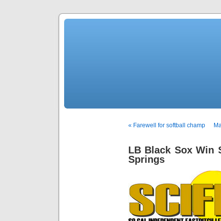
« Farewell for softball champ
Ma
LB Black Sox Win 
Springs