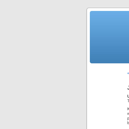
«
T
p