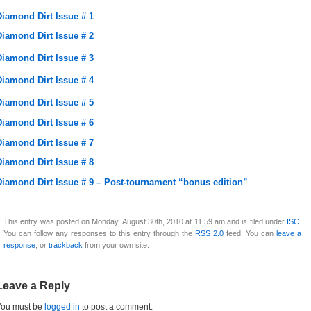
Diamond Dirt Issue # 1
Diamond Dirt Issue # 2
Diamond Dirt Issue # 3
Diamond Dirt Issue # 4
Diamond Dirt Issue # 5
Diamond Dirt Issue # 6
Diamond Dirt Issue # 7
Diamond Dirt Issue # 8
Diamond Dirt Issue # 9 – Post-tournament “bonus edition”
This entry was posted on Monday, August 30th, 2010 at 11:59 am and is filed under
ISC
.
You can follow any responses to this entry through the
RSS 2.0
feed. You can
leave a
response
, or
trackback
from your own site.
Leave a Reply
You must be
logged in
to post a comment.