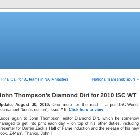
 Final Call for 81 teams in NAFA Masters
National team snub spurs »
John Thompson’s Diamond Dirt for 2010 ISC WT
Update, August 30, 2010:
One more for the road – a post-ISC-World-
ournament “bonus edition”, issue # 9.
Click here to view
.
Kudos again to John Thompson, editor Diamond Dirt, which he somehow
managed to get into print each day – on top of his other duties, including
resenter for Darren Zack’s Hall of Fame induction and the release of his new
book, Z-Man”. Thanks, John !