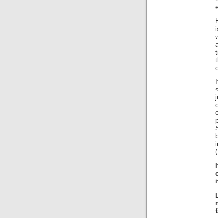
i
w
t
t
o
I
s
j
o
o
(
i