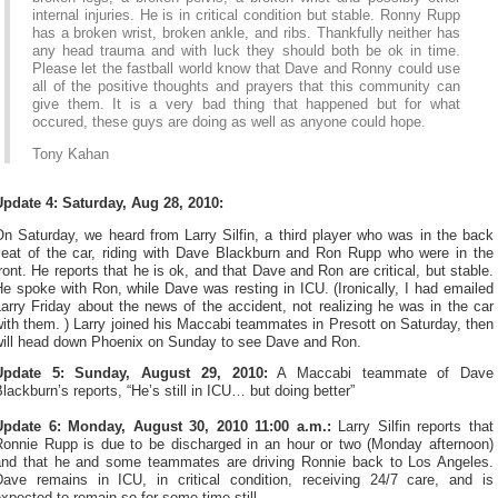
internal injuries. He is in critical condition but stable. Ronny Rupp
has a broken wrist, broken ankle, and ribs. Thankfully neither has
any head trauma and with luck they should both be ok in time.
Please let the fastball world know that Dave and Ronny could use
all of the positive thoughts and prayers that this community can
give them. It is a very bad thing that happened but for what
occured, these guys are doing as well as anyone could hope.
Tony Kahan
Update 4: Saturday, Aug 28, 2010:
n Saturday, we heard from Larry Silfin, a third player who was in the back
seat of the car, riding with Dave Blackburn and Ron Rupp who were in the
ront. He reports that he is ok, and that Dave and Ron are critical, but stable.
e spoke with Ron, while Dave was resting in ICU. (Ironically, I had emailed
arry Friday about the news of the accident, not realizing he was in the car
ith them. ) Larry joined his Maccabi teammates in Presott on Saturday, then
will head down Phoenix on Sunday to see Dave and Ron.
Update 5: Sunday, August 29, 2010:
A Maccabi teammate of Dave
lackburn’s reports, “He’s still in ICU… but doing better”
Update 6: Monday, August 30, 2010 11:00 a.m.:
Larry Silfin reports that
Ronnie Rupp is due to be discharged in an hour or two (Monday afternoon)
and that he and some teammates are driving Ronnie back to Los Angeles.
Dave remains in ICU, in critical condition, receiving 24/7 care, and is