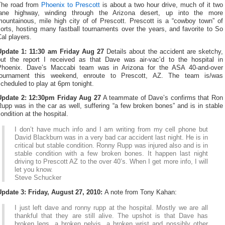
The road from
Phoenix to Prescott
is about a two hour drive, much of it two
lane highway, winding through the Arizona desert, up into the more
mountainous, mile high city of of Prescott. Prescott is a “cowboy town” of
orts, hosting many fastball tournaments over the years, and favorite to So
al players.
Update 1: 11:30 am Friday Aug 27
Details about the accident are sketchy,
but the report I received as that Dave was air-vac’d to the hospital in
Phoenix. Dave’s Maccabi team was in Arizona for the ASA 40-and-over
tournament this weekend, enroute to Prescott, AZ. The team is/was
cheduled to play at 6pm tonight.
Update 2: 12:30pm Friday Aug 27
A teammate of Dave’s confirms that Ron
upp was in the car as well, suffering “a few broken bones” and is in stable
ondition at the hospital.
I don’t have much info and I am writing from my cell phone but
David Blackburn was in a very bad car accident last night. He is in
critical but stable condition. Ronny Rupp was injured also and is in
stable condition with a few broken bones. It happen last night
driving to Prescott AZ to the over 40’s. When I get more info, I will
let you know.
Steve Schucker
Update 3: Friday, August 27, 2010:
A note from Tony Kahan:
I just left dave and ronny rupp at the hospital. Mostly we are all
thankful that they are still alive. The upshot is that Dave has
broken legs, a broken pelvis, a broken wrist and possibly other