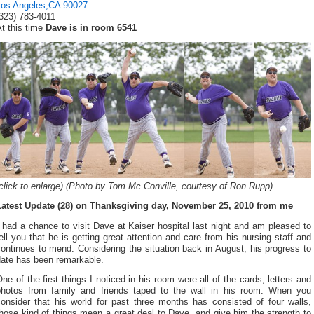
Los Angeles,CA 90027
(323) 783-4011
t this time
Dave is in room 6541
click to enlarge) (Photo by Tom Mc Conville, courtesy of Ron Rupp)
Latest Update (28) on Thanksgiving day, November 25, 2010 from me
 had a chance to visit Dave at Kaiser hospital last night and am pleased to
ell you that he is getting great attention and care from his nursing staff and
ontinues to mend. Considering the situation back in August, his progress to
date has been remarkable.
ne of the first things I noticed in his room were all of the cards, letters and
photos from family and friends taped to the wall in his room. When you
consider that his world for past three months has consisted of four walls,
hose kind of things mean a great deal to Dave, and give him the strength to