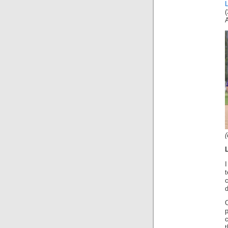
A
(
I
t
c
O
t