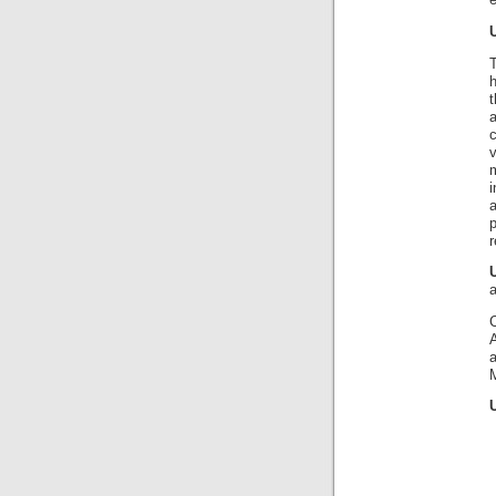
e
v
m
i
a
r
A
M