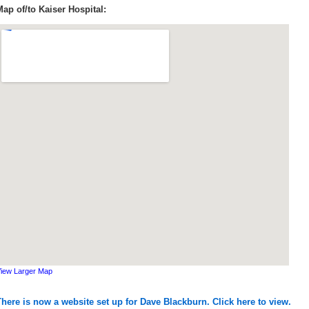
Map of/to Kaiser Hospital:
iew Larger Map
There is now a website set up for Dave Blackburn. Click here to view.