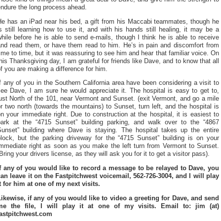
endure the long process ahead.
He has an iPad near his bed, a gift from his Maccabi teammates, though he
s still learning how to use it, and with his hands still healing, it may be a
hile before he is able to send e-mails, though I think he is able to receive
and read them, or have them read to him. He’s in pain and discomfort from
ime to time, but it was reassuring to see him and hear that familiar voice. On
his Thanksgiving day, I am grateful for friends like Dave, and to know that all
f you are making a difference for him.
f any of you in the Southern California area have been considering a visit to
ee Dave, I am sure he would appreciate it. The hospital is easy to get to,
ust North of the 101, near Vermont and Sunset. (exit Vermont, and go a mile
r two north (towards the mountains) to Sunset, turn left, and the hospital is
n your immediate right. Due to construction at the hospital, it is easiest to
park at the “4715 Sunset” building parking, and walk over to the “4867
Sunset” building where Dave is staying. The hospital takes up the entire
block, but the parking driveway for the “4715 Sunset” building is on your
immediate right as soon as you make the left turn from Vermont to Sunset.
Bring your drivers license, as they will ask you for it to get a visitor pass).
If any of you would like to record a message to be relayed to Dave, you
can leave it on the Fastpitchwest voicemail, 562-726-3004, and I will play
t for him at one of my next visits.
Likewise, if any of you would like to video a greeting for Dave, and send
me the file, I will play it at one of my visits. Email to: jim (at)
fastpitchwest.com