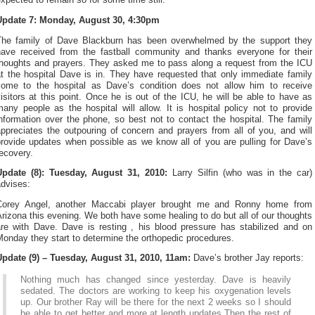
xpected to remain so for some time still.
Update 7: Monday, August 30, 4:30pm
The family of Dave Blackburn has been overwhelmed by the support they
have received from the fastball community and thanks everyone for their
thoughts and prayers. They asked me to pass along a request from the ICU
at the hospital Dave is in. They have requested that only immediate family
come to the hospital as Dave’s condition does not allow him to receive
isitors at this point. Once he is out of the ICU, he will be able to have as
any people as the hospital will allow. It is hospital policy not to provide
nformation over the phone, so best not to contact the hospital. The family
ppreciates the outpouring of concern and prayers from all of you, and will
provide updates when possible as we know all of you are pulling for Dave’s
ecovery.
Update (8): Tuesday, August 31, 2010:
Larry Silfin (who was in the car)
advises:
Corey Angel, another Maccabi player brought me and Ronny home from
rizona this evening. We both have some healing to do but all of our thoughts
are with Dave. Dave is resting , his blood pressure has stabilized and on
onday they start to determine the orthopedic procedures.
Update (9) – Tuesday, August 31, 2010, 11am:
Dave’s brother Jay reports:
Nothing much has changed since yesterday. Dave is heavily
sedated. The doctors are working to keep his oxygenation levels
up. Our brother Ray will be there for the next 2 weeks so I should
be able to get better and more at length updates.Then the rest of