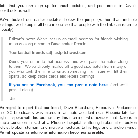
Note that you can sign up for email updates, and post notes in Dave’s
uestbook as well.
We’ve tucked our earlier updates below the jump. (Rather than multiple
ostings, we’ll keep it all here in one, so that people with the link can return to
t easily)
Editor’s note:
We’ve set up an email address for friends wishing
to pass along a note to Dave and/or Ronnie:
Yourfastballfriends (at) fastpitchwest.com
(Send your email to that address, and we’ll pass the notes along
to them. We’ve already mailed off a good size batch from many of
you who took the time to write, something I am sure will lift their
spirits, so keep those cards and letters coming)
If you are on Facebook, you can post a note here.
(and we’ll
pass it along)
-Jim
We regret to report that our friend, Dave Blackburn, Executive Producer of
the ISC broadcasts was injured in an auto accident near Phoenix late last
ight. I spoke with his brother Jay this morning, who advises that Dave is in
table condition in ICU at a Phoenix hospital, suffering broken ribs, broken
elvis, broken sternum and multiple fractures to his legs and a broken wrist.
e will update as additional information becomes available.