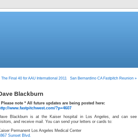
 The Final 40 for AAU International 2011
San Bernardino CA Fastpitch Reunion »
Dave Blackburn
* Please note * All future updates are being posted here:
http://www.fastpitchwest.com/?p=4607
Dave Blackburn is at the Kaiser hospital in Los Angeles, and can see
isitors, and receive mail. You can send your letters or cards to:
Kaiser Permanent Los Angeles Medical Center
4867 Sunset Blvd.