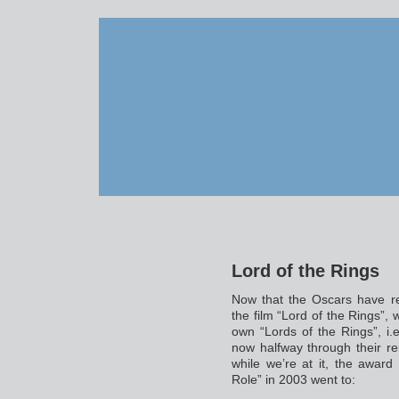
Lord of the Rings
Now that the Oscars have r
the film “Lord of the Rings”, 
own “Lords of the Rings”, i
now halfway through their reig
while we’re at it, the awar
Role” in 2003 went to: