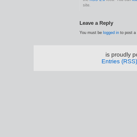
site.
Leave a Reply
You must be
logged in
to post a
is proudly 
Entries (RSS