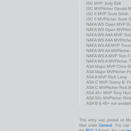
ISC MVP Jody Eidt
ISC MVPitcher Gerald M
ISC II MVP Scott Smith
ISC II MVPitcher Scott 
NAFA WS Open MVP Du
NAFA WS Open MVPitch
NAFA WS AAA MVP Todd
NAFA WS AAA MVPitche
NAFA WS AA MVP Trevor
NAFA WS AA MVPitcher 
NAFA WS A MVP Tom F
NAFA WS A MVPitcher 
ASA Major MVP Chris De
ASA Major MVPitcher Pa
ASA A MVP Rick Lang
ASA C MVP Sonny B. Pe
ASA C MVPitcher Rick B
ASA 45+ MVP Tony Hun
ASA 50+ MVPitcher Rick
ASA B & 40+ not availab
This entry was posted on Mo
filed under
General
. You can 
the
RSS 2.0
feed. You can
le