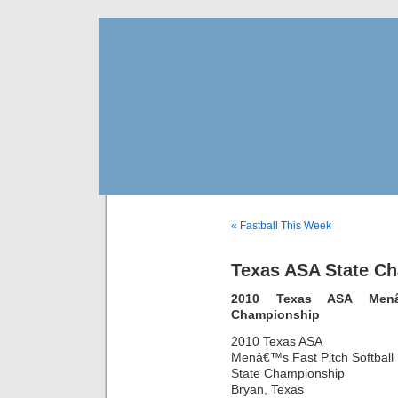
« Fastball This Week
Texas ASA State C
2010 Texas ASA Menâ€
Championship
2010 Texas ASA
Menâ€™s Fast Pitch Softball
State Championship
Bryan, Texas