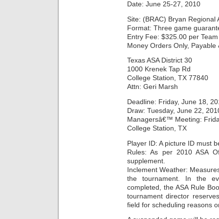
Date: June 25-27, 2010
Site: (BRAC) Bryan Regional 
Format: Three game guarant
Entry Fee: $325.00 per Team 
Money Orders Only, Payable &
Texas ASA District 30
1000 Krenek Tap Rd
College Station, TX 77840
Attn: Geri Marsh
Deadline: Friday, June 18, 2
Draw: Tuesday, June 22, 201
Managersâ€™ Meeting: Friday
College Station, TX
Player ID: A picture ID must b
Rules: As per 2010 ASA Off
supplement.
Inclement Weather: Measures 
the tournament. In the e
completed, the ASA Rule Boo
tournament director reserves
field for scheduling reasons o