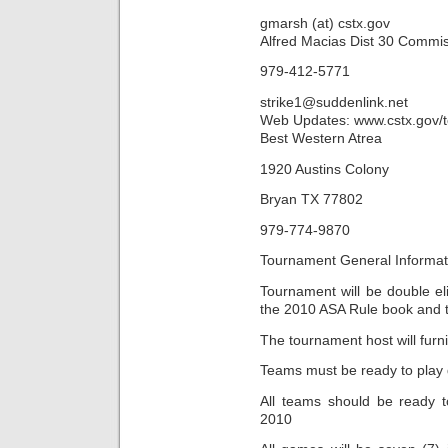
gmarsh (at) cstx.gov
Alfred Macias Dist 30 Commi
979-412-5771
strike1@suddenlink.net
Web Updates: www.cstx.gov/
Best Western Atrea
1920 Austins Colony
Bryan TX 77802
979-774-9870
Tournament General Informat
Tournament will be double el
the 2010 ASA Rule book and 
The tournament host will furn
Teams must be ready to play d
All teams should be ready t
2010