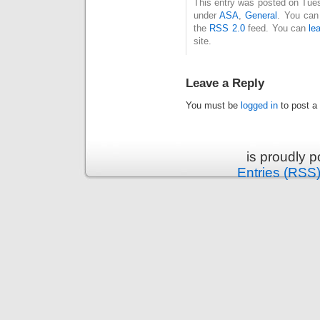
This entry was posted on Tues
under
ASA
,
General
. You can
the
RSS 2.0
feed. You can
le
site.
Leave a Reply
You must be
logged in
to post a
is proudly 
Entries (RSS