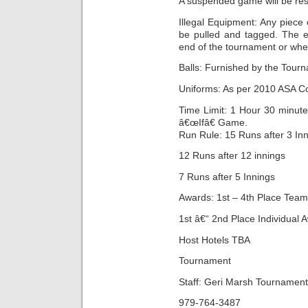
A suspended game will be res
Illegal Equipment: Any piece 
be pulled and tagged. The 
end of the tournament or whe
Balls: Furnished by the Tour
Uniforms: As per 2010 ASA C
Time Limit: 1 Hour 30 minut
â€œIfâ€ Game.
Run Rule: 15 Runs after 3 In
12 Runs after 12 innings
7 Runs after 5 Innings
Awards: 1st – 4th Place Tea
1st â€“ 2nd Place Individual 
Host Hotels TBA
Tournament
Staff: Geri Marsh Tournament
979-764-3487