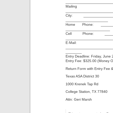
_______________________
Mailin
_______________________
City: ______________
_____________________
Home Phone: _______
______________________
Cell Phone: ______
_______________________
E-Mail:
_______________________
________
Entry Deadline: Friday, June 
Entry Fee: $325.00 (Money O
Return Form with Entry Fee &
Texas ASA District 30
1000 Krenek Tap Rd
College Station, TX 77840
Attn: Geri Marsh