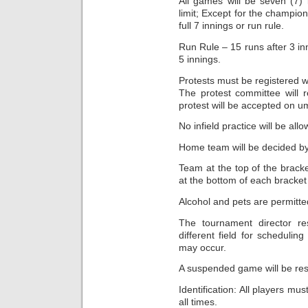
All games will be seven (7)
limit; Except for the champio
full 7 innings or run rule.
Run Rule – 15 runs after 3 inn
5 innings.
Protests must be registered wi
The protest committee will 
protest will be accepted on 
No infield practice will be al
Home team will be decided by 
Team at the top of the bracke
at the bottom of each bracket 
Alcohol and pets are permitte
The tournament director re
different field for schedulin
may occur.
A suspended game will be res
Identification: All players mu
all times.