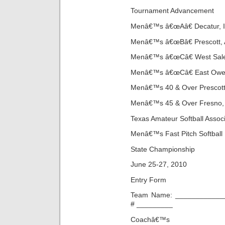
Tournament Advancement
Menâ€™s â€œAâ€ Decatur, IL
Menâ€™s â€œBâ€ Prescott, 
Menâ€™s â€œCâ€ West Sale
Menâ€™s â€œCâ€ East Owens
Menâ€™s 40 & Over Prescott,
Menâ€™s 45 & Over Fresno, 
Texas Amateur Softball Associ
Menâ€™s Fast Pitch Softball
State Championship
June 25-27, 2010
Entry Form
Team Name: _____________
# _________
Coachâ