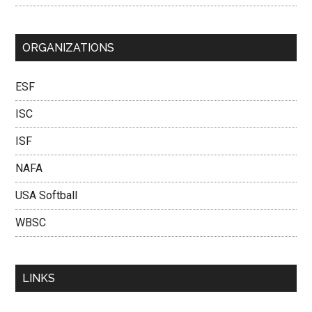
ORGANIZATIONS
ESF
ISC
ISF
NAFA
USA Softball
WBSC
LINKS