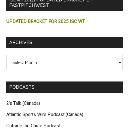
FASTPITCHWEST
UPDATED BRACKET FOR 2025 ISC WT
ARCHIVES
Archives
PODCASTS
2's Talk (Canada)
Atlantic Sports Wire Podcast (Canada)
Outside the Chute Podcast