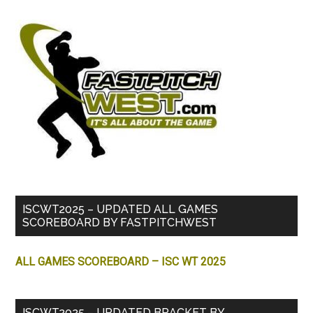
ISCWT2025 – UPDATED ALL GAMES
SCOREBOARD BY FASTPITCHWEST
ALL GAMES SCOREBOARD – ISC WT 2025
ISCWT2025 – UPDATED BRACKET BY