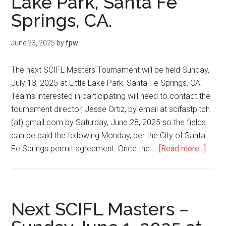
Lake Park, Santa Fe
Springs, CA.
June 23, 2025
by
fpw
The next SCIFL Masters Tournament will be held Sunday,
July 13, 2025 at Little Lake Park, Santa Fe Springs, CA.
Teams interested in participating will need to contact the
tournament director, Jesse Ortiz, by email at scifastpitch
(at) gmail.com by Saturday, June 28, 2025 so the fields
can be paid the following Monday, per the City of Santa
Fe Springs permit agreement. Once the …
[Read more...]
Next SCIFL Masters –