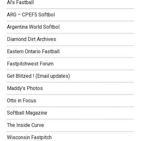
Al's Fastball
ARG – CPEF5 Softbol
Argentina World Softbol
Diamond Dirt Archives
Eastern Ontario Fastball
Fastpitchwest Forum
Get Blitzed ! (Email updates)
Maddy's Photos
Otto in Focus
Softball Magazine
The Inside Curve
Wisconsin Fastpitch