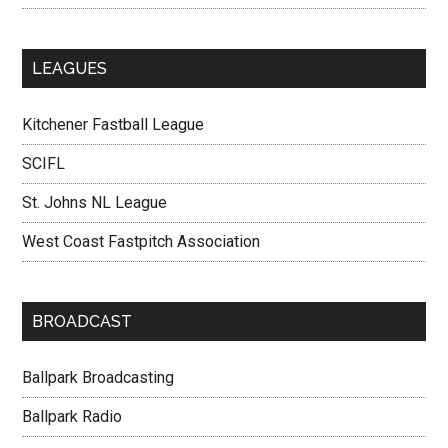
LEAGUES
Kitchener Fastball League
SCIFL
St. Johns NL League
West Coast Fastpitch Association
BROADCAST
Ballpark Broadcasting
Ballpark Radio