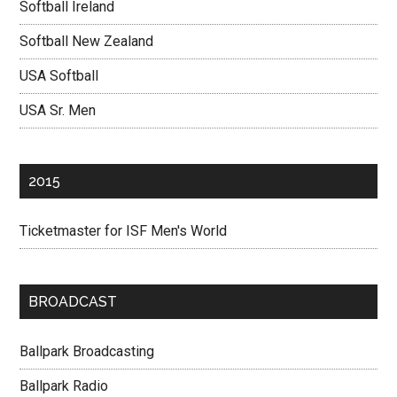
Softball Ireland
Softball New Zealand
USA Softball
USA Sr. Men
2015
Ticketmaster for ISF Men's World
BROADCAST
Ballpark Broadcasting
Ballpark Radio