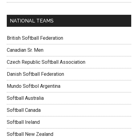
NATIONAL TEAMS
British Softball Federation
Canadian Sr. Men
Czech Republic Softball Association
Danish Softball Federation
Mundo Softbol Argentina
Softball Australia
Softball Canada
Softball Ireland
Softball New Zealand