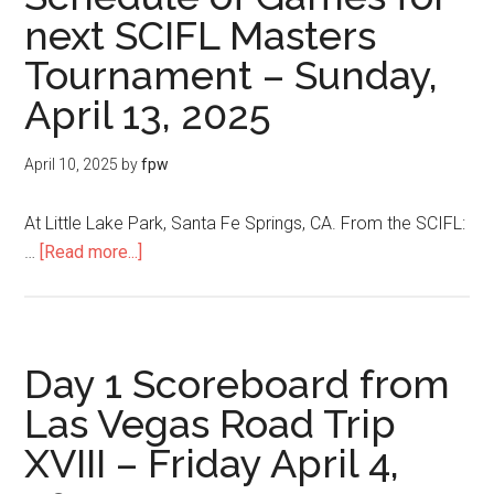
next SCIFL Masters
Tournament – Sunday,
April 13, 2025
April 10, 2025
by
fpw
At Little Lake Park, Santa Fe Springs, CA. From the SCIFL:
…
[Read more...]
Day 1 Scoreboard from
Las Vegas Road Trip
XVIII – Friday April 4,