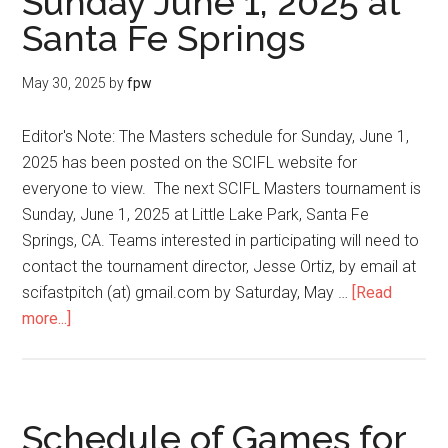
Sunday June 1, 2025 at
Santa Fe Springs
May 30, 2025
by
fpw
Editor's Note: The Masters schedule for Sunday, June 1,
2025 has been posted on the SCIFL website for
everyone to view. The next SCIFL Masters tournament is
Sunday, June 1, 2025 at Little Lake Park, Santa Fe
Springs, CA. Teams interested in participating will need to
contact the tournament director, Jesse Ortiz, by email at
scifastpitch (at) gmail.com by Saturday, May …
[Read
more...]
Schedule of Games for