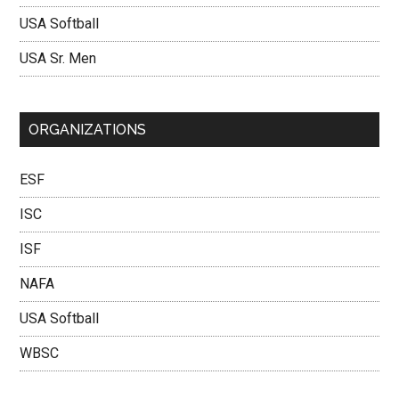
USA Softball
USA Sr. Men
ORGANIZATIONS
ESF
ISC
ISF
NAFA
USA Softball
WBSC