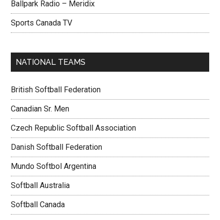
Ballpark Radio – Meridix
Sports Canada TV
NATIONAL TEAMS
British Softball Federation
Canadian Sr. Men
Czech Republic Softball Association
Danish Softball Federation
Mundo Softbol Argentina
Softball Australia
Softball Canada