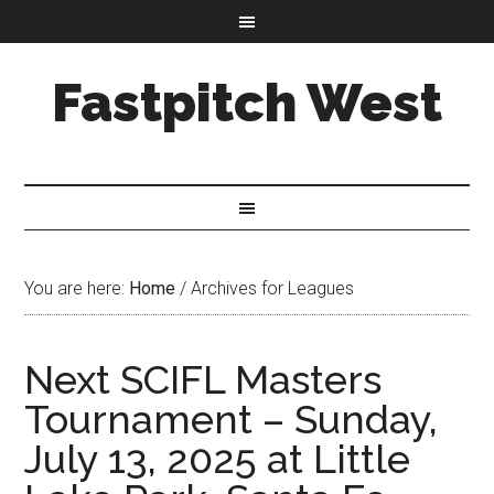
Fastpitch West
You are here:
Home
/
Archives for Leagues
Next SCIFL Masters
Tournament – Sunday,
July 13, 2025 at Little