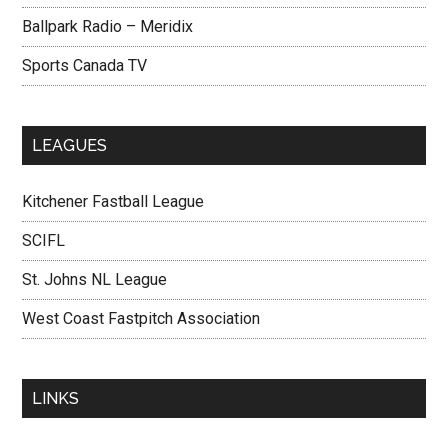
Ballpark Radio – Meridix
Sports Canada TV
LEAGUES
Kitchener Fastball League
SCIFL
St. Johns NL League
West Coast Fastpitch Association
LINKS