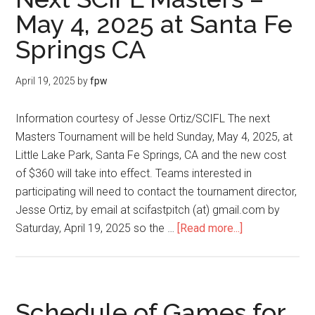
May 4, 2025 at Santa Fe
Springs CA
April 19, 2025
by
fpw
Information courtesy of Jesse Ortiz/SCIFL The next
Masters Tournament will be held Sunday, May 4, 2025, at
Little Lake Park, Santa Fe Springs, CA and the new cost
of $360 will take into effect. Teams interested in
participating will need to contact the tournament director,
Jesse Ortiz, by email at scifastpitch (at) gmail.com by
Saturday, April 19, 2025 so the …
[Read more...]
Schedule of Games for