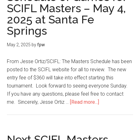
SCIFL Masters – May 4,
2025 at Santa Fe
Springs
May 2, 2025
by
fpw
From Jesse Ortiz/SCIFL: The Masters Schedule has been
posted to the SCIFL website for all to review. The new
entry fee of $360 will take into effect starting this
tournament. Look forward to seeing everyone Sunday.
If you have any questions, please feel free to contact
me. Sincerely, Jesse Ortiz …
[Read more...]
Next SCIFL Masters –