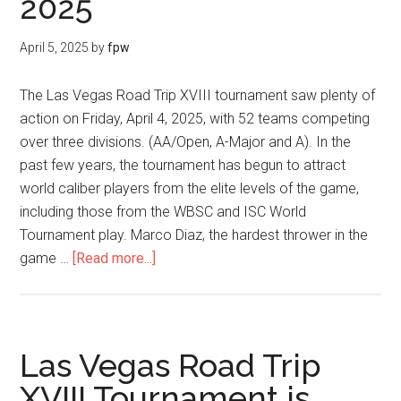
2025
April 5, 2025
by
fpw
The Las Vegas Road Trip XVIII tournament saw plenty of
action on Friday, April 4, 2025, with 52 teams competing
over three divisions. (AA/Open, A-Major and A). In the
past few years, the tournament has begun to attract
world caliber players from the elite levels of the game,
including those from the WBSC and ISC World
Tournament play. Marco Diaz, the hardest thrower in the
game …
[Read more...]
Las Vegas Road Trip
XVIII Tournament is