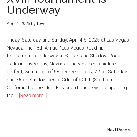
Underway
April 4, 2025
by
fpw
Friday, Saturday and Sunday, April 4-6, 2025 at Las Vegas
Nevada The 18th Annual "Las Vegas Roadtrip"
tournament is underway at Sunset and Shadow Rock
Parks in Las Vegas, Nevada. The weather is picture
perfect, with a high of 68 degrees Friday, 72 on Saturday
and 76 on Sunday. Jesse Ortiz of SCIFL (Southern
California Independent Fastpitch League will be updating
the …
[Read more...]
Next Page »