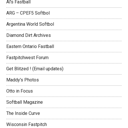
Al's Fastball
ARG – CPEF5 Softbol
Argentina World Softbol
Diamond Dirt Archives
Eastern Ontario Fastball
Fastpitchwest Forum
Get Blitzed ! (Email updates)
Maddy's Photos
Otto in Focus
Softball Magazine
The Inside Curve
Wisconsin Fastpitch