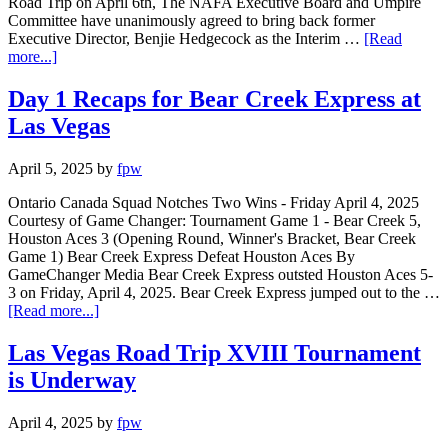
Road Trip on April 6th, The NAFA Executive Board and Umpire
Committee have unanimously agreed to bring back former
Executive Director, Benjie Hedgecock as the Interim …
[Read
more...]
Day 1 Recaps for Bear Creek Express at
Las Vegas
April 5, 2025
by
fpw
Ontario Canada Squad Notches Two Wins - Friday April 4, 2025
Courtesy of Game Changer: Tournament Game 1 - Bear Creek 5,
Houston Aces 3 (Opening Round, Winner's Bracket, Bear Creek
Game 1) Bear Creek Express Defeat Houston Aces By
GameChanger Media Bear Creek Express outsted Houston Aces 5-
3 on Friday, April 4, 2025. Bear Creek Express jumped out to the …
[Read more...]
Las Vegas Road Trip XVIII Tournament
is Underway
April 4, 2025
by
fpw