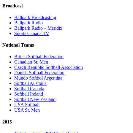
Broadcast
Ballpark Broadcasting
Ballpark Radio
Ballpark Radio – Meridix
Sports Canada TV
National Teams
British Softball Federation
Canadian Sr. Men
Czech Republic Softball Association
Danish Softball Federation
Mundo Softbol Argentina
Softball Australia
Softball Canada
Softball Ireland
Softball New Zealand
USA Softball
USA Sr. Men
2015