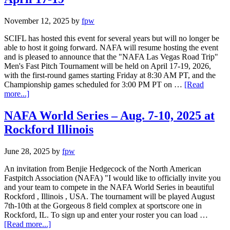
November 12, 2025
by
fpw
SCIFL has hosted this event for several years but will no longer be
able to host it going forward. NAFA will resume hosting the event
and is pleased to announce that the "NAFA Las Vegas Road Trip"
Men's Fast Pitch Tournament will be held on April 17-19, 2026,
with the first-round games starting Friday at 8:30 AM PT, and the
Championship games scheduled for 3:00 PM PT on …
[Read
more...]
NAFA World Series – Aug. 7-10, 2025 at
Rockford Illinois
June 28, 2025
by
fpw
An invitation from Benjie Hedgecock of the North American
Fastpitch Association (NAFA) "I would like to officially invite you
and your team to compete in the NAFA World Series in beautiful
Rockford , Illinois , USA. The tournament will be played August
7th-10th at the Gorgeous 8 field complex at sportscore one in
Rockford, IL. To sign up and enter your roster you can load …
[Read more...]