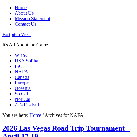
Home
About Us
Mission Statement
Contact Us
Fastpitch West
It's All About the Game
WBSC
USA Softball
ISC
NAFA
Canada
Europe
Oceania
So Cal
Nor Cal
Al’s Fastball
You are here:
Home
/
Archives for NAFA
2026 Las Vegas Road Trip Tournament –
April 17-19