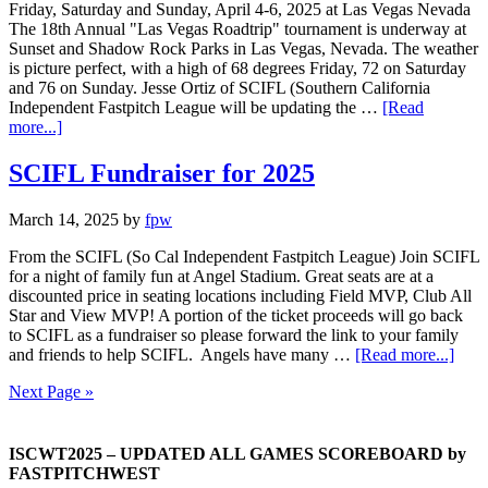
Friday, Saturday and Sunday, April 4-6, 2025 at Las Vegas Nevada
The 18th Annual "Las Vegas Roadtrip" tournament is underway at
Sunset and Shadow Rock Parks in Las Vegas, Nevada. The weather
is picture perfect, with a high of 68 degrees Friday, 72 on Saturday
and 76 on Sunday. Jesse Ortiz of SCIFL (Southern California
Independent Fastpitch League will be updating the …
[Read
more...]
SCIFL Fundraiser for 2025
March 14, 2025
by
fpw
From the SCIFL (So Cal Independent Fastpitch League) Join SCIFL
for a night of family fun at Angel Stadium. Great seats are at a
discounted price in seating locations including Field MVP, Club All
Star and View MVP! A portion of the ticket proceeds will go back
to SCIFL as a fundraiser so please forward the link to your family
and friends to help SCIFL. Angels have many …
[Read more...]
Next Page »
ISCWT2025 – UPDATED ALL GAMES SCOREBOARD by
FASTPITCHWEST