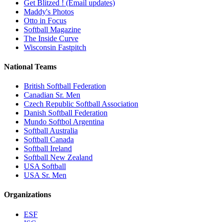
Get Blitzed ! (Email updates)
Maddy's Photos
Otto in Focus
Softball Magazine
The Inside Curve
Wisconsin Fastpitch
National Teams
British Softball Federation
Canadian Sr. Men
Czech Republic Softball Association
Danish Softball Federation
Mundo Softbol Argentina
Softball Australia
Softball Canada
Softball Ireland
Softball New Zealand
USA Softball
USA Sr. Men
Organizations
ESF