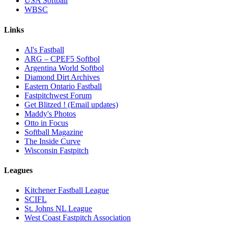
USA Softball
WBSC
Links
Al's Fastball
ARG – CPEF5 Softbol
Argentina World Softbol
Diamond Dirt Archives
Eastern Ontario Fastball
Fastpitchwest Forum
Get Blitzed ! (Email updates)
Maddy's Photos
Otto in Focus
Softball Magazine
The Inside Curve
Wisconsin Fastpitch
Leagues
Kitchener Fastball League
SCIFL
St. Johns NL League
West Coast Fastpitch Association