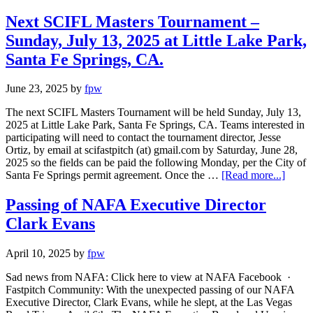
Next SCIFL Masters Tournament –
Sunday, July 13, 2025 at Little Lake Park,
Santa Fe Springs, CA.
June 23, 2025
by
fpw
The next SCIFL Masters Tournament will be held Sunday, July 13,
2025 at Little Lake Park, Santa Fe Springs, CA. Teams interested in
participating will need to contact the tournament director, Jesse
Ortiz, by email at scifastpitch (at) gmail.com by Saturday, June 28,
2025 so the fields can be paid the following Monday, per the City of
Santa Fe Springs permit agreement. Once the …
[Read more...]
Passing of NAFA Executive Director
Clark Evans
April 10, 2025
by
fpw
Sad news from NAFA: Click here to view at NAFA Facebook ·
Fastpitch Community: With the unexpected passing of our NAFA
Executive Director, Clark Evans, while he slept, at the Las Vegas