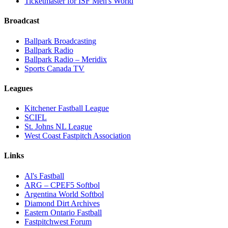
Ticketmaster for ISF Men's World
Broadcast
Ballpark Broadcasting
Ballpark Radio
Ballpark Radio – Meridix
Sports Canada TV
Leagues
Kitchener Fastball League
SCIFL
St. Johns NL League
West Coast Fastpitch Association
Links
Al's Fastball
ARG – CPEF5 Softbol
Argentina World Softbol
Diamond Dirt Archives
Eastern Ontario Fastball
Fastpitchwest Forum