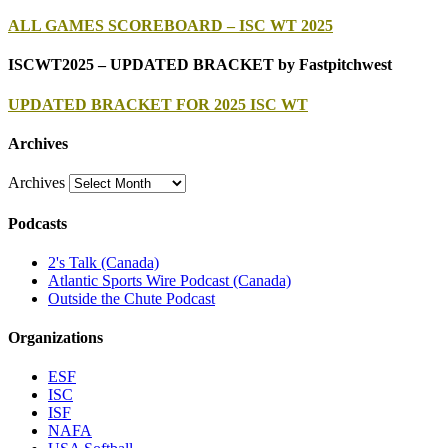
ALL GAMES SCOREBOARD – ISC WT 2025
ISCWT2025 – UPDATED BRACKET by Fastpitchwest
UPDATED BRACKET FOR 2025 ISC WT
Archives
Archives
Podcasts
2's Talk (Canada)
Atlantic Sports Wire Podcast (Canada)
Outside the Chute Podcast
Organizations
ESF
ISC
ISF
NAFA