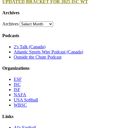
UPDATED BRACKET FOR 2025 ISC WT
Archives
Archives
Podcasts
2's Talk (Canada)
Atlantic Sports Wire Podcast (Canada)
Outside the Chute Podcast
Organizations
ESF
ISC
ISF
NAFA
USA Softball
WBSC
Links
Al's Fastball