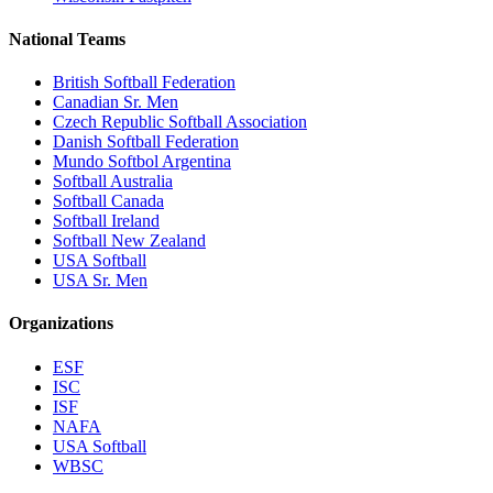
National Teams
British Softball Federation
Canadian Sr. Men
Czech Republic Softball Association
Danish Softball Federation
Mundo Softbol Argentina
Softball Australia
Softball Canada
Softball Ireland
Softball New Zealand
USA Softball
USA Sr. Men
Organizations
ESF
ISC
ISF
NAFA
USA Softball
WBSC