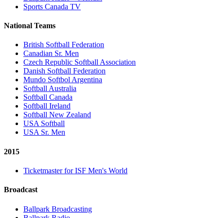
Sports Canada TV
National Teams
British Softball Federation
Canadian Sr. Men
Czech Republic Softball Association
Danish Softball Federation
Mundo Softbol Argentina
Softball Australia
Softball Canada
Softball Ireland
Softball New Zealand
USA Softball
USA Sr. Men
2015
Ticketmaster for ISF Men's World
Broadcast
Ballpark Broadcasting
Ballpark Radio