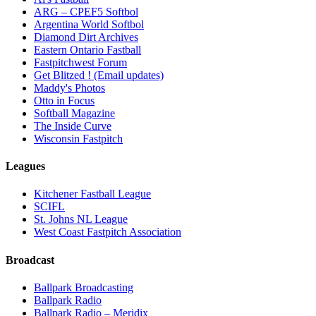
ARG – CPEF5 Softbol
Argentina World Softbol
Diamond Dirt Archives
Eastern Ontario Fastball
Fastpitchwest Forum
Get Blitzed ! (Email updates)
Maddy's Photos
Otto in Focus
Softball Magazine
The Inside Curve
Wisconsin Fastpitch
Leagues
Kitchener Fastball League
SCIFL
St. Johns NL League
West Coast Fastpitch Association
Broadcast
Ballpark Broadcasting
Ballpark Radio
Ballpark Radio – Meridix