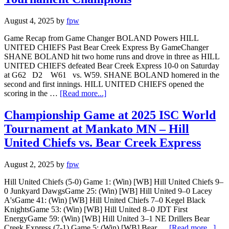
August 4, 2025
by
fpw
Game Recap from Game Changer BOLAND Powers HILL
UNITED CHIEFS Past Bear Creek Express By GameChanger
SHANE BOLAND hit two home runs and drove in three as HILL
UNITED CHIEFS defeated Bear Creek Express 10-0 on Saturday
at G62 D2 W61 vs. W59. SHANE BOLAND homered in the
second and first innings. HILL UNITED CHIEFS opened the
scoring in the …
[Read more...]
Championship Game at 2025 ISC World
Tournament at Mankato MN – Hill
United Chiefs vs. Bear Creek Express
August 2, 2025
by
fpw
Hill United Chiefs (5-0) Game 1: (Win) [WB] Hill United Chiefs 9–
0 Junkyard DawgsGame 25: (Win) [WB] Hill United 9–0 Lacey
A'sGame 41: (Win) [WB] Hill United Chiefs 7–0 Kegel Black
KnightsGame 53: (Win) [WB] Hill United 8–0 JDT First
EnergyGame 59: (Win) [WB] Hill United 3–1 NE Drillers Bear
Creek Express (7-1) Game 5: (Win) [WB] Bear …
[Read more...]