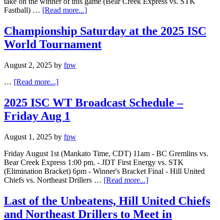
take on the winner of this game (Bear Creek Express vs. STK
Fastball) …
[Read more...]
Championship Saturday at the 2025 ISC
World Tournament
August 2, 2025
by
fpw
…
[Read more...]
2025 ISC WT Broadcast Schedule –
Friday Aug 1
August 1, 2025
by
fpw
Friday August 1st (Mankato Time, CDT) 11am - BC Gremlins vs.
Bear Creek Express 1:00 pm. - JDT First Energy vs. STK
(Elimination Bracket) 6pm - Winner's Bracket Final - Hill United
Chiefs vs. Northeast Drillers …
[Read more...]
Last of the Unbeatens, Hill United Chiefs
and Northeast Drillers to Meet in