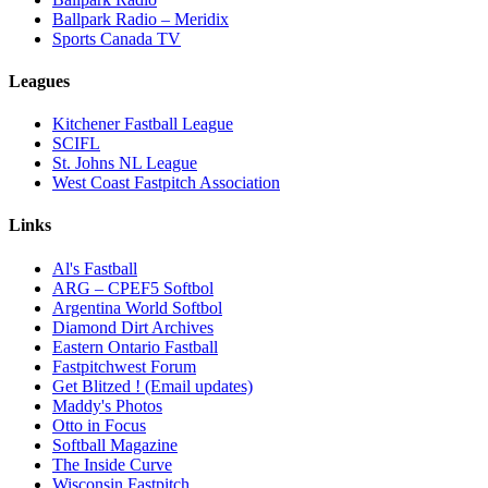
Ballpark Radio – Meridix
Sports Canada TV
Leagues
Kitchener Fastball League
SCIFL
St. Johns NL League
West Coast Fastpitch Association
Links
Al's Fastball
ARG – CPEF5 Softbol
Argentina World Softbol
Diamond Dirt Archives
Eastern Ontario Fastball
Fastpitchwest Forum
Get Blitzed ! (Email updates)
Maddy's Photos
Otto in Focus
Softball Magazine
The Inside Curve
Wisconsin Fastpitch