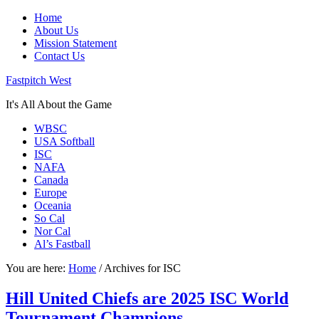
Home
About Us
Mission Statement
Contact Us
Fastpitch West
It's All About the Game
WBSC
USA Softball
ISC
NAFA
Canada
Europe
Oceania
So Cal
Nor Cal
Al’s Fastball
You are here:
Home
/
Archives for ISC
Hill United Chiefs are 2025 ISC World
Tournament Champions