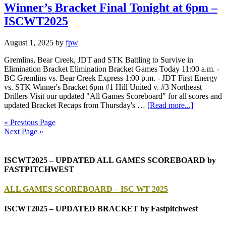
Winner’s Bracket Final Tonight at 6pm –
ISCWT2025
August 1, 2025
by
fpw
Gremlins, Bear Creek, JDT and STK Battling to Survive in
Elimination Bracket Elimination Bracket Games Today 11:00 a.m. -
BC Gremlins vs. Bear Creek Express 1:00 p.m. - JDT First Energy
vs. STK Winner's Bracket 6pm #1 Hill United v. #3 Northeast
Drillers Visit our updated "All Games Scoreboard" for all scores and
updated Bracket Recaps from Thursday's …
[Read more...]
« Previous Page
Next Page »
ISCWT2025 – UPDATED ALL GAMES SCOREBOARD by
FASTPITCHWEST
ALL GAMES SCOREBOARD – ISC WT 2025
ISCWT2025 – UPDATED BRACKET by Fastpitchwest