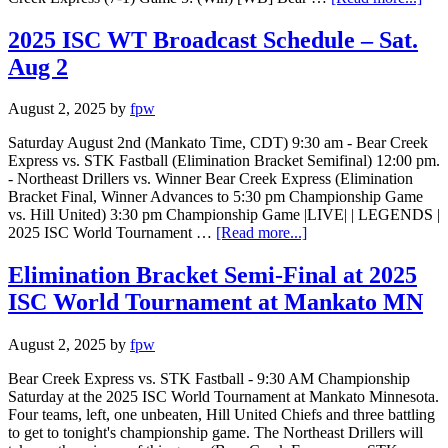
2025 ISC WT Broadcast Schedule – Sat.
Aug 2
August 2, 2025
by
fpw
Saturday August 2nd (Mankato Time, CDT) 9:30 am - Bear Creek
Express vs. STK Fastball (Elimination Bracket Semifinal) 12:00 pm.
- Northeast Drillers vs. Winner Bear Creek Express (Elimination
Bracket Final, Winner Advances to 5:30 pm Championship Game
vs. Hill United) 3:30 pm Championship Game |LIVE| | LEGENDS |
2025 ISC World Tournament …
[Read more...]
Elimination Bracket Semi-Final at 2025
ISC World Tournament at Mankato MN
August 2, 2025
by
fpw
Bear Creek Express vs. STK Fastball - 9:30 AM Championship
Saturday at the 2025 ISC World Tournament at Mankato Minnesota.
Four teams, left, one unbeaten, Hill United Chiefs and three battling
to get to tonight's championship game. The Northeast Drillers will