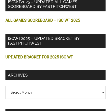
ISCWT2025 – UPDATED ALL GAMES
SCOREBOARD BY FASTPITCHWEST
ALL GAMES SCOREBOARD – ISC WT 2025
ISCWT2025 – UPDATED BRACKET BY
FASTPITCHWEST
UPDATED BRACKET FOR 2025 ISC WT
ARCHIVES
Archives