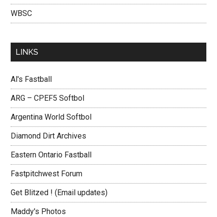
WBSC
LINKS
Al's Fastball
ARG – CPEF5 Softbol
Argentina World Softbol
Diamond Dirt Archives
Eastern Ontario Fastball
Fastpitchwest Forum
Get Blitzed ! (Email updates)
Maddy's Photos