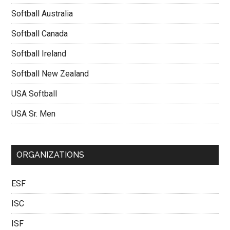
Softball Australia
Softball Canada
Softball Ireland
Softball New Zealand
USA Softball
USA Sr. Men
ORGANIZATIONS
ESF
ISC
ISF