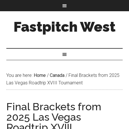
Fastpitch West
You are here:
Home
/
Canada
/
Final Brackets from 2025
Las Vegas Roadtrip XVIII Tournament
Final Brackets from
2025 Las Vegas
Roadtrip XVIII