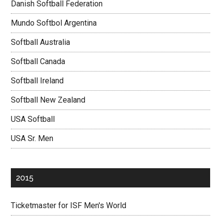
Danish Softball Federation
Mundo Softbol Argentina
Softball Australia
Softball Canada
Softball Ireland
Softball New Zealand
USA Softball
USA Sr. Men
2015
Ticketmaster for ISF Men's World