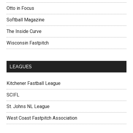
Otto in Focus
Softball Magazine
The Inside Curve
Wisconsin Fastpitch
LEAGUES
Kitchener Fastball League
SCIFL
St. Johns NL League
West Coast Fastpitch Association