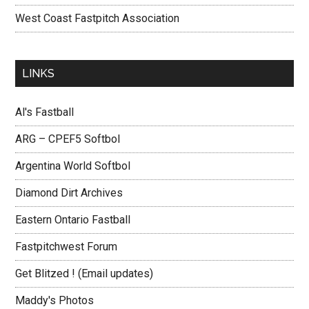
West Coast Fastpitch Association
LINKS
Al's Fastball
ARG – CPEF5 Softbol
Argentina World Softbol
Diamond Dirt Archives
Eastern Ontario Fastball
Fastpitchwest Forum
Get Blitzed ! (Email updates)
Maddy's Photos