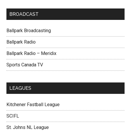
BROADCAST
Ballpark Broadcasting
Ballpark Radio
Ballpark Radio – Meridix
Sports Canada TV
LEAGUES
Kitchener Fastball League
SCIFL
St. Johns NL League