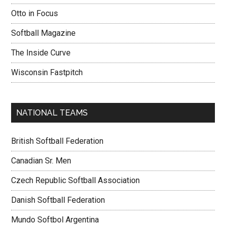
Otto in Focus
Softball Magazine
The Inside Curve
Wisconsin Fastpitch
NATIONAL TEAMS
British Softball Federation
Canadian Sr. Men
Czech Republic Softball Association
Danish Softball Federation
Mundo Softbol Argentina