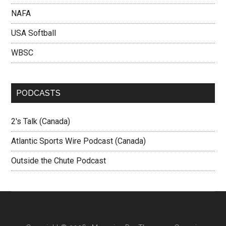
NAFA
USA Softball
WBSC
PODCASTS
2's Talk (Canada)
Atlantic Sports Wire Podcast (Canada)
Outside the Chute Podcast