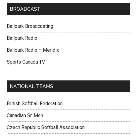
BROADCAST
Ballpark Broadcasting
Ballpark Radio
Ballpark Radio – Meridix
Sports Canada TV
NATIONAL TEAMS
British Softball Federation
Canadian Sr. Men
Czech Republic Softball Association