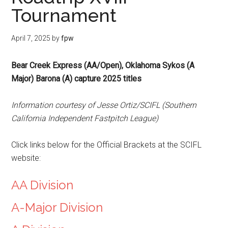
Tournament
April 7, 2025
by
fpw
Bear Creek Express (AA/Open), Oklahoma Sykos (A
Major) Barona (A) capture 2025 titles
Information courtesy of Jesse Ortiz/SCIFL (Southern
California Independent Fastpitch League)
Click links below for the Official Brackets at the SCIFL
website:
AA Division
A-Major Division