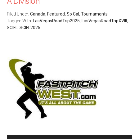
A Division
Filed Under:
Canada
,
Featured
,
So Cal
,
Tournaments
Tagged With:
LasVegasRoadTrip2025
,
LasVegasRoadTripXVIII
,
SCIFL
,
SCIFL2025