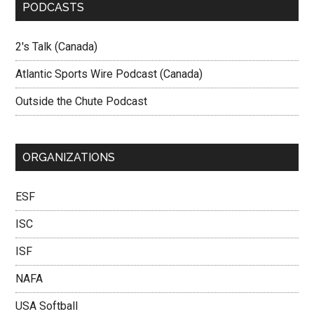
PODCASTS
2's Talk (Canada)
Atlantic Sports Wire Podcast (Canada)
Outside the Chute Podcast
ORGANIZATIONS
ESF
ISC
ISF
NAFA
USA Softball