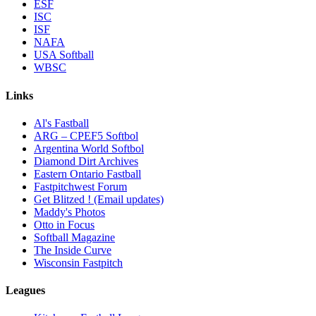
ESF
ISC
ISF
NAFA
USA Softball
WBSC
Links
Al's Fastball
ARG – CPEF5 Softbol
Argentina World Softbol
Diamond Dirt Archives
Eastern Ontario Fastball
Fastpitchwest Forum
Get Blitzed ! (Email updates)
Maddy's Photos
Otto in Focus
Softball Magazine
The Inside Curve
Wisconsin Fastpitch
Leagues