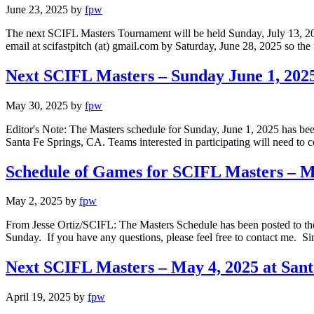
June 23, 2025
by
fpw
The next SCIFL Masters Tournament will be held Sunday, July 13, 2025 
email at scifastpitch (at) gmail.com by Saturday, June 28, 2025 so t
Next SCIFL Masters – Sunday June 1, 2025
May 30, 2025
by
fpw
Editor's Note: The Masters schedule for Sunday, June 1, 2025 has be
Santa Fe Springs, CA. Teams interested in participating will need to c
Schedule of Games for SCIFL Masters – Ma
May 2, 2025
by
fpw
From Jesse Ortiz/SCIFL: The Masters Schedule has been posted to the 
Sunday. If you have any questions, please feel free to contact me. S
Next SCIFL Masters – May 4, 2025 at San
April 19, 2025
by
fpw