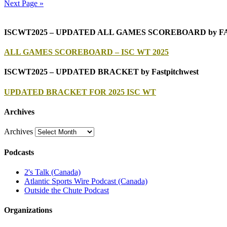
Next Page »
ISCWT2025 – UPDATED ALL GAMES SCOREBOARD by 
ALL GAMES SCOREBOARD – ISC WT 2025
ISCWT2025 – UPDATED BRACKET by Fastpitchwest
UPDATED BRACKET FOR 2025 ISC WT
Archives
Archives
Podcasts
2's Talk (Canada)
Atlantic Sports Wire Podcast (Canada)
Outside the Chute Podcast
Organizations