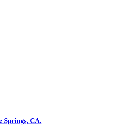
e Springs, CA.