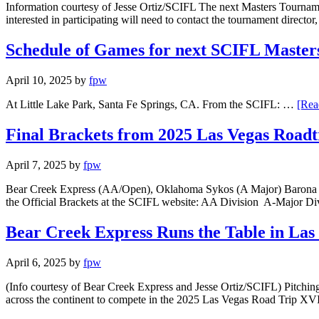
Information courtesy of Jesse Ortiz/SCIFL The next Masters Tournamen
interested in participating will need to contact the tournament directo
Schedule of Games for next SCIFL Masters
April 10, 2025
by
fpw
At Little Lake Park, Santa Fe Springs, CA. From the SCIFL: …
[Rea
Final Brackets from 2025 Las Vegas Road
April 7, 2025
by
fpw
Bear Creek Express (AA/Open), Oklahoma Sykos (A Major) Barona (A) 
the Official Brackets at the SCIFL website: AA Division A-Major D
Bear Creek Express Runs the Table in La
April 6, 2025
by
fpw
(Info courtesy of Bear Creek Express and Jesse Ortiz/SCIFL) Pitc
across the continent to compete in the 2025 Las Vegas Road Trip XVI