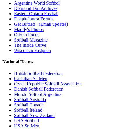
Argentina World Softbol
Diamond Dirt Archives
Eastern Ontario Fastball
Fastpitchwest Forum
Get Blitzed ! (Email updates)
Maddy's Photos
Otto in Focus
Softball Magazine
The Inside Curve
Wisconsin Fastpitch
National Teams
British Softball Federation
Canadian Sr. Men
Czech Republic Softball Association
Danish Softball Federation
Mundo Softbol Argentina
Softball Australia
Softball Canada
Softball Ireland
Softball New Zealand
USA Softball
USA Sr. Men