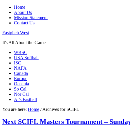
Home
About Us
Mission Statement
Contact Us
Fastpitch West
It's All About the Game
WBSC
USA Softball
ISC
NAFA
Canada
Europe
Oceania
So Cal
Nor Cal
Al’s Fastball
You are here:
Home
/
Archives for SCIFL
Next SCIFL Masters Tournament – Sunday, 