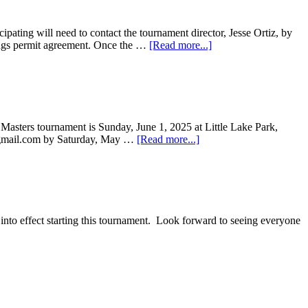
pating will need to contact the tournament director, Jesse Ortiz, by
rings permit agreement. Once the …
[Read more...]
asters tournament is Sunday, June 1, 2025 at Little Lake Park,
at) gmail.com by Saturday, May …
[Read more...]
nto effect starting this tournament. Look forward to seeing everyone