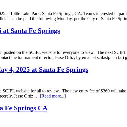
at Little Lake Park, Santa Fe Springs, CA. Teams interested in partici
he fields can be paid the following Monday, per the City of Santa Fe Sp
 at Santa Fe Springs
en posted on the SCIFL website for everyone to view. The next SCIFL M
ontact the tournament director, Jesse Ortiz, by email at scifastpitch (
y 4, 2025 at Santa Fe Springs
SCIFL website for all to review. The new entry fee of $360 will take i
incerely, Jesse Ortiz …
[Read more...]
ta Fe Springs CA