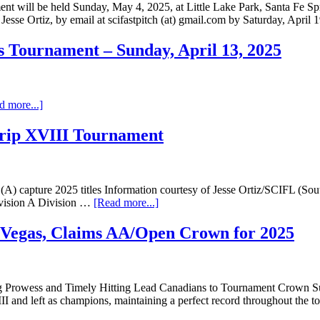
t will be held Sunday, May 4, 2025, at Little Lake Park, Santa Fe Spr
r, Jesse Ortiz, by email at scifastpitch (at) gmail.com by Saturday, Apri
 Tournament – Sunday, April 13, 2025
d more...]
trip XVIII Tournament
capture 2025 titles Information courtesy of Jesse Ortiz/SCIFL (South
ivision A Division …
[Read more...]
s Vegas, Claims AA/Open Crown for 2025
hing Prowess and Timely Hitting Lead Canadians to Tournament Crown 
II and left as champions, maintaining a perfect record throughout th