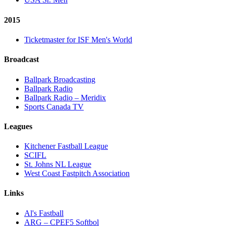
2015
Ticketmaster for ISF Men's World
Broadcast
Ballpark Broadcasting
Ballpark Radio
Ballpark Radio – Meridix
Sports Canada TV
Leagues
Kitchener Fastball League
SCIFL
St. Johns NL League
West Coast Fastpitch Association
Links
Al's Fastball
ARG – CPEF5 Softbol