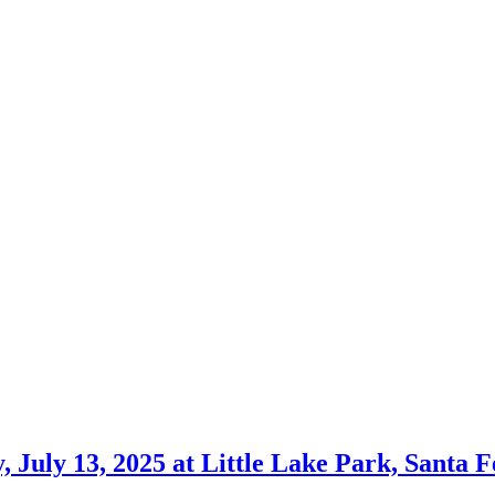
July 13, 2025 at Little Lake Park, Santa F