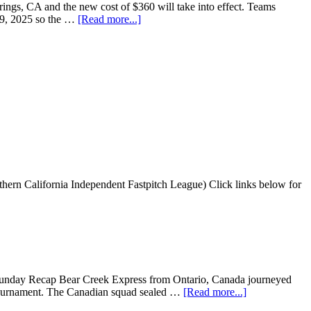
ings, CA and the new cost of $360 will take into effect. Teams
l 19, 2025 so the …
[Read more...]
ern California Independent Fastpitch League) Click links below for
Sunday Recap Bear Creek Express from Ontario, Canada journeyed
e tournament. The Canadian squad sealed …
[Read more...]