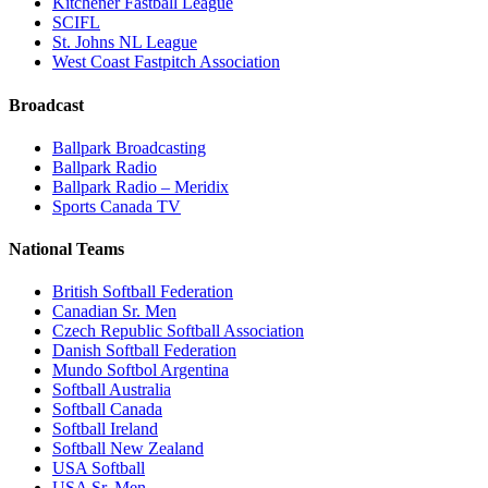
Kitchener Fastball League
SCIFL
St. Johns NL League
West Coast Fastpitch Association
Broadcast
Ballpark Broadcasting
Ballpark Radio
Ballpark Radio – Meridix
Sports Canada TV
National Teams
British Softball Federation
Canadian Sr. Men
Czech Republic Softball Association
Danish Softball Federation
Mundo Softbol Argentina
Softball Australia
Softball Canada
Softball Ireland
Softball New Zealand
USA Softball
USA Sr. Men