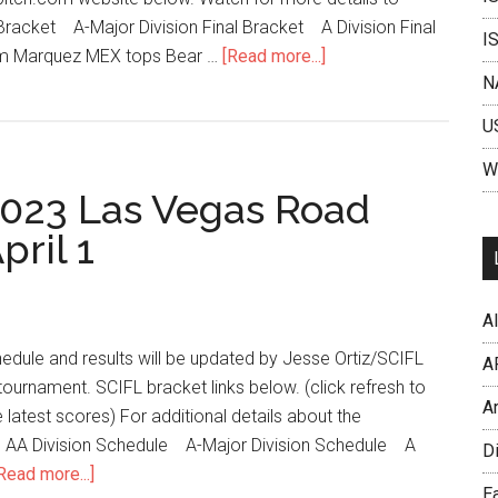
l Bracket A-Major Division Final Bracket A Division Final
I
am Marquez MEX tops Bear …
[Read more...]
N
U
W
2023 Las Vegas Road
pril 1
Al
edule and results will be updated by Jesse Ortiz/SCIFL
A
tournament. SCIFL bracket links below. (click refresh to
A
 latest scores) For additional details about the
n. AA Division Schedule A-Major Division Schedule A
D
Read more...]
Ea