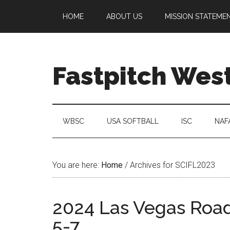
HOME
ABOUT US
MISSION STATEME
Fastpitch Wes
WBSC
USA SOFTBALL
ISC
NAF
You are here:
Home
/
Archives for SCIFL2023
2024 Las Vegas Road 
5-7