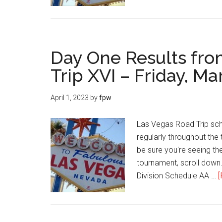
Day One Results fro
Trip XVI – Friday, Ma
April 1, 2023
by
fpw
Las Vegas Road Trip sch
regularly throughout the 
be sure you're seeing the
tournament, scroll dow
Division Schedule AA …
[