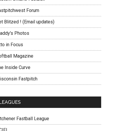
astpitchwest Forum
t Blitzed ! (Email updates)
addy's Photos
tto in Focus
oftball Magazine
he Inside Curve
isconsin Fastpitch
LEAGUES
itchener Fastball League
CIFL