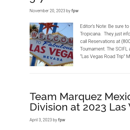
November 20, 2023
by
fpw
Editor's Note: Be sure 
Tropicana. They just info
call Reservations at (8
Tournament. The SCIFL a
“Las Vegas Road Trip” M
Team Marquez Mexic
Division at 2023 Las
April 3, 2023
by
fpw