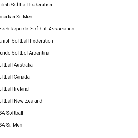
itish Softball Federation
anadian Sr. Men
zech Republic Softball Association
anish Softball Federation
undo Softbol Argentina
ftball Australia
oftball Canada
ftball Ireland
oftball New Zealand
SA Softball
SA Sr. Men