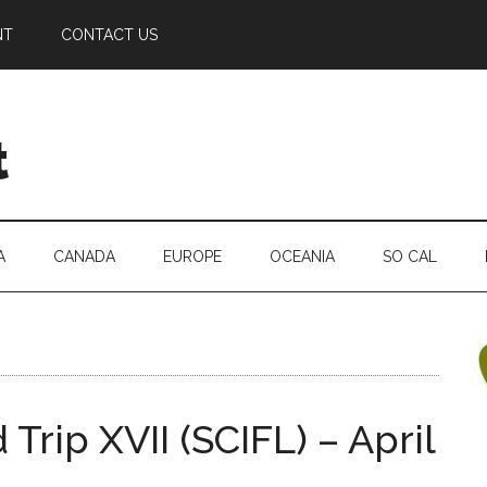
NT
CONTACT US
t
A
CANADA
EUROPE
OCEANIA
SO CAL
Trip XVII (SCIFL) – April