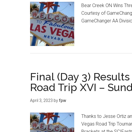
Bear Creek ON Wins Thre
Courtesy of GameChange
GameChanger AA Divis
Final (Day 3) Result
Road Trip XVI – Sunda
April 3, 2023
by
fpw
Thanks to Jesse Ortiz an
Vegas Road Trip Tournam
Brackets at the SCIFast