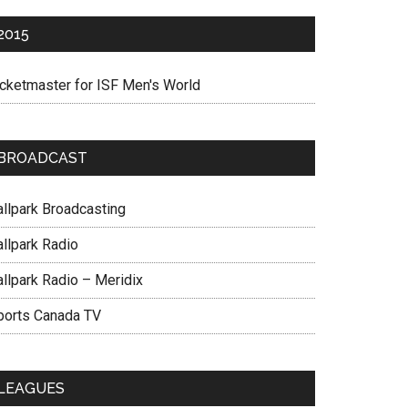
2015
icketmaster for ISF Men's World
BROADCAST
allpark Broadcasting
allpark Radio
allpark Radio – Meridix
ports Canada TV
LEAGUES