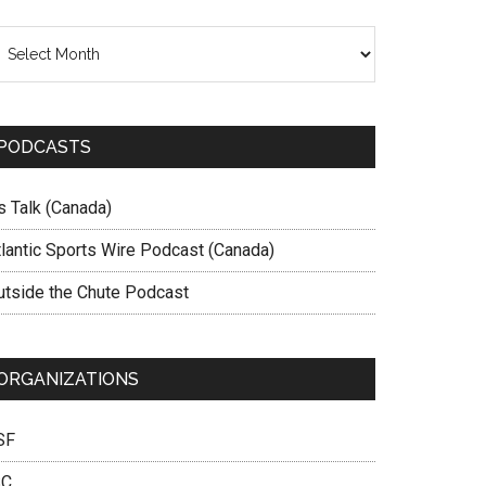
chives
PODCASTS
s Talk (Canada)
tlantic Sports Wire Podcast (Canada)
utside the Chute Podcast
ORGANIZATIONS
SF
SC