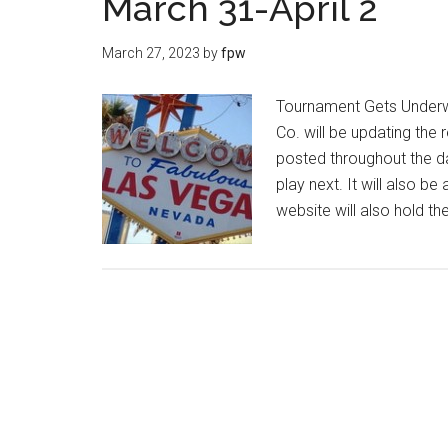
March 31-April 2
March 27, 2023
by
fpw
Tournament Gets Underwa
Co. will be updating the 
posted throughout the d
play next. It will also b
website will also hold th