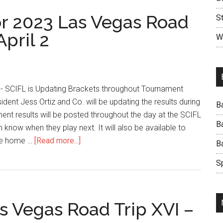
r 2023 Las Vegas Road
S
April 2
W
- SCIFL is Updating Brackets throughout Tournament
ident Jess Ortiz and Co. will be updating the results during
B
nt results will be posted throughout the day at the SCIFL
B
know when they play next. It will also be available to
te home …
[Read more...]
B
S
s Vegas Road Trip XVI –