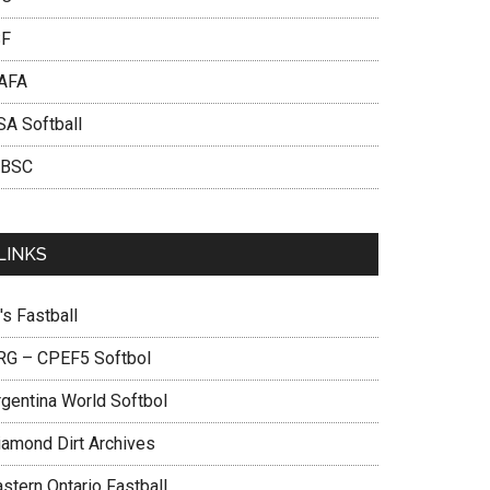
SF
AFA
SA Softball
BSC
LINKS
's Fastball
RG – CPEF5 Softbol
rgentina World Softbol
iamond Dirt Archives
stern Ontario Fastball