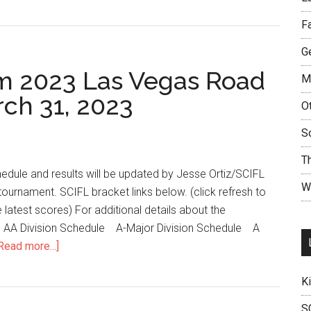
F
Ge
m 2023 Las Vegas Road
M
rch 31, 2023
O
S
T
edule and results will be updated by Jesse Ortiz/SCIFL
W
tournament. SCIFL bracket links below. (click refresh to
 latest scores) For additional details about the
n. AA Division Schedule A-Major Division Schedule A
Read more...]
K
S