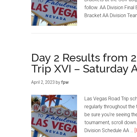
follow. AA Division Fina
Bracket AA Division Te
Day 2 Results from 
Trip XVI – Saturday A
April 2, 2023
by
fpw
Las Vegas Road Trip sch
regularly throughout the 
be sure you're seeing the
tournament, scroll dow
Division Schedule AA …
[