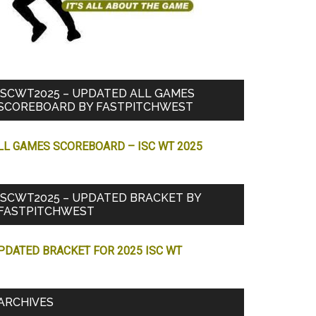
ISCWT2025 – UPDATED ALL GAMES
SCOREBOARD BY FASTPITCHWEST
LL GAMES SCOREBOARD – ISC WT 2025
ISCWT2025 – UPDATED BRACKET BY
FASTPITCHWEST
PDATED BRACKET FOR 2025 ISC WT
ARCHIVES