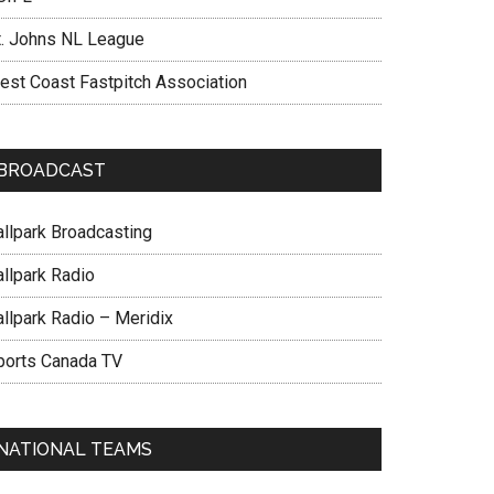
t. Johns NL League
est Coast Fastpitch Association
BROADCAST
allpark Broadcasting
allpark Radio
allpark Radio – Meridix
ports Canada TV
NATIONAL TEAMS