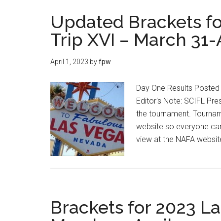
Updated Brackets fo
Trip XVI – March 31-
April 1, 2023
by
fpw
Day One Results Posted 
Editor's Note: SCIFL Pres
the tournament. Tourname
website so everyone can 
view at the NAFA websi
Brackets for 2023 La