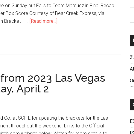
e on Sunday but Falls to Team Marquez in Final Recap
Ar
r Box Score Courtesy of Bear Creek Express, via
ion Bracket …
[Read more...]
2'
A
s from 2023 Las Vegas
O
y, April 2
d Co. at SCIFL for updating the brackets for the Las
E
ent throughout the weekend. Links to the Official
I
pitch.com website below. Watch for more details to