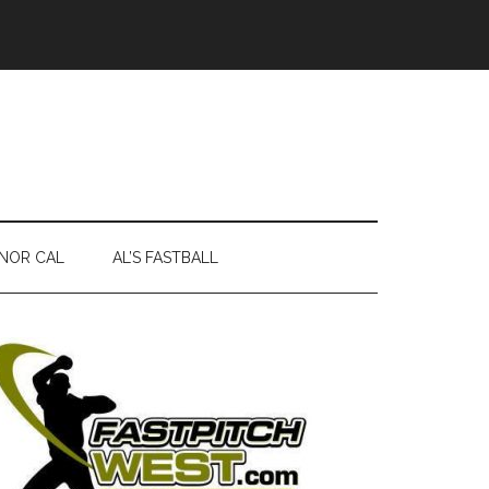
NOR CAL
AL’S FASTBALL