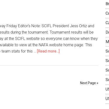
Br
C
C
y Friday Editor's Note: SCIFL President Jess Ortiz and
results during the tournament. Tournament results will be
D
ay at the SCIFL website so everyone can know when they
M
e available to view at the NAFA website home page. This
e team stats for this …
[Read more...]
So
S
So
S
Next Page »
U
U