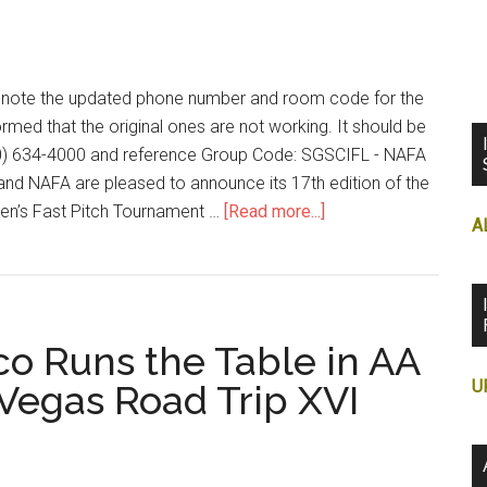
to note the updated phone number and room code for the
rmed that the original ones are not working. It should be
00) 634-4000 and reference Group Code: SGSCIFL - NAFA
nd NAFA are pleased to announce its 17th edition of the
en’s Fast Pitch Tournament …
[Read more...]
A
o Runs the Table in AA
U
 Vegas Road Trip XVI