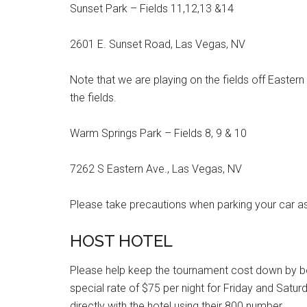
Sunset Park – Fields 11,12,13 &14
2601 E. Sunset Road, Las Vegas, NV
Note that we are playing on the fields off Eastern
the fields.
Warm Springs Park – Fields 8, 9 & 10
7262 S Eastern Ave., Las Vegas, NV
Please take precautions when parking your car as
HOST HOTEL
Please help keep the tournament cost down by boo
special rate of $75 per night for Friday and Satu
directly with the hotel using their 800 number.