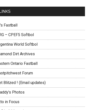
LINKS
's Fastball
RG – CPEF5 Softbol
rgentina World Softbol
iamond Dirt Archives
stern Ontario Fastball
astpitchwest Forum
t Blitzed ! (Email updates)
addy's Photos
tto in Focus