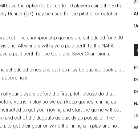
2'
ll have the option to bat up to 10 players using the Extra
tesy Runner (CR) may be used for the pitcher or catcher
A
O
A bracket. The championship games are scheduled for 3:00
isions. All winners will have a paid berth to the NAFA
have a paid berth for the Gold and Silver Champions.
E
 the scheduled times and games may be pushed back a bit
s accordingly.
I
I
 all your players before the first pitch, please do that
e before you is in play so we can keep games running as
N
 instructed to get you moving and start the game without
U
n and out of the dugouts as quickly as possible. The
n, to get their gear on while the inning is in play and not
W