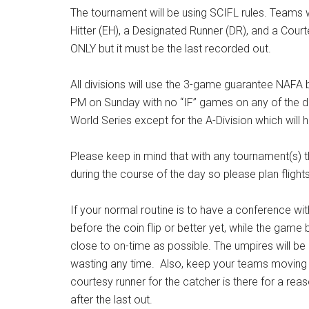
The tournament will be using SCIFL rules. Teams wi
Hitter (EH), a Designated Runner (DR), and a Cour
ONLY but it must be the last recorded out.
All divisions will use the 3-game guarantee NAF
PM on Sunday with no “IF” games on any of the div
World Series except for the A-Division which will 
Please keep in mind that with any tournament(s)
during the course of the day so please plan flight
If your normal routine is to have a conference with
before the coin flip or better yet, while the gam
close to on-time as possible. The umpires will be
wasting any time. Also, keep your teams moving i
courtesy runner for the catcher is there for a reaso
after the last out.