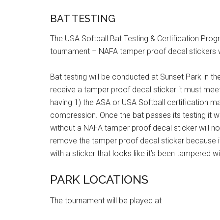
BAT TESTING
The USA Softball Bat Testing & Certification Progr
tournament – NAFA tamper proof decal stickers wi
Bat testing will be conducted at Sunset Park in the 
receive a tamper proof decal sticker it must meet
having 1) the ASA or USA Softball certification m
compression. Once the bat passes its testing it w
without a NAFA tamper proof decal sticker will no
remove the tamper proof decal sticker because it
with a sticker that looks like it’s been tampered wi
PARK LOCATIONS
The tournament will be played at