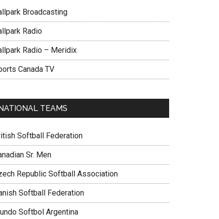
allpark Broadcasting
allpark Radio
allpark Radio – Meridix
ports Canada TV
NATIONAL TEAMS
itish Softball Federation
anadian Sr. Men
zech Republic Softball Association
anish Softball Federation
undo Softbol Argentina