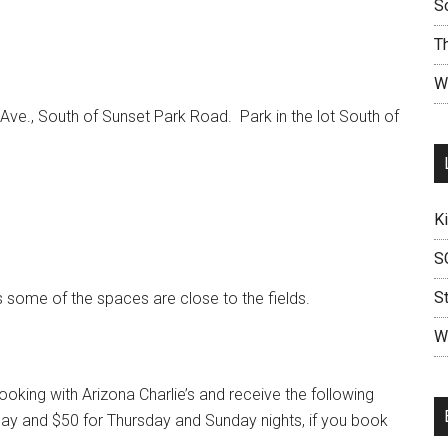
S
T
W
 Ave., South of Sunset Park Road. Park in the lot South of
K
S
S
 some of the spaces are close to the fields.
W
king with Arizona Charlie’s and receive the following
rday and $50 for Thursday and Sunday nights, if you book