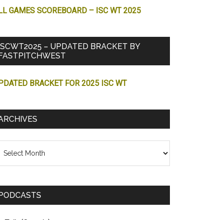
LL GAMES SCOREBOARD – ISC WT 2025
ISCWT2025 – UPDATED BRACKET BY
FASTPITCHWEST
PDATED BRACKET FOR 2025 ISC WT
ARCHIVES
chives
PODCASTS