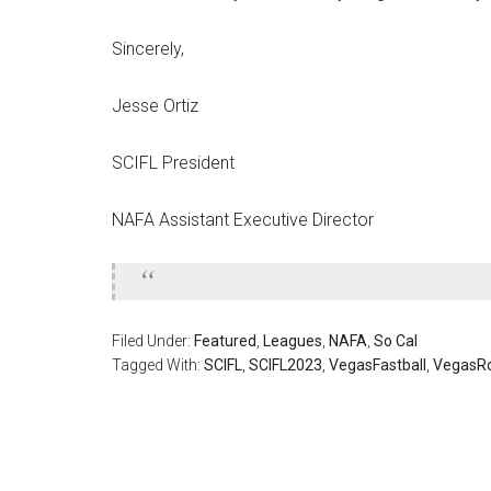
Sincerely,
Jesse Ortiz
SCIFL President
NAFA Assistant Executive Director
Filed Under:
Featured
,
Leagues
,
NAFA
,
So Cal
Tagged With:
SCIFL
,
SCIFL2023
,
VegasFastball
,
VegasR