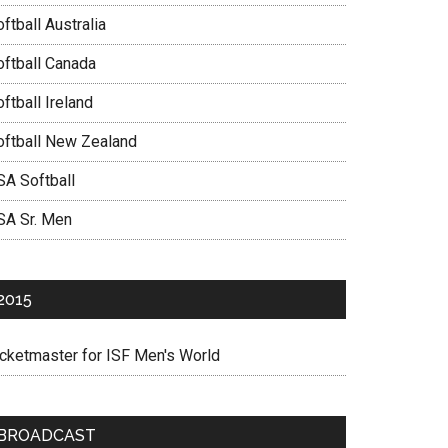
ftball Australia
oftball Canada
ftball Ireland
oftball New Zealand
SA Softball
SA Sr. Men
2015
icketmaster for ISF Men's World
BROADCAST