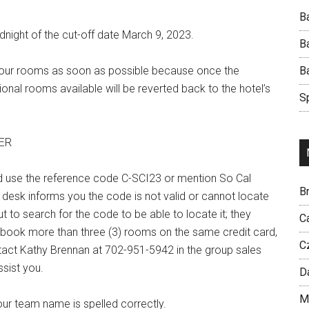
B
dnight of the cut-off date March 9, 2023.
B
k your rooms as soon as possible because once the
B
nal rooms available will be reverted back to the hotel’s
S
ER
d use the reference code C-SCI23 or mention So Cal
Br
 desk informs you the code is not valid or cannot locate
t to search for the code to be able to locate it; they
C
 book more than three (3) rooms on the same credit card,
C
ntact Kathy Brennan at 702-951-5942 in the group sales
sist you.
D
M
ur team name is spelled correctly.