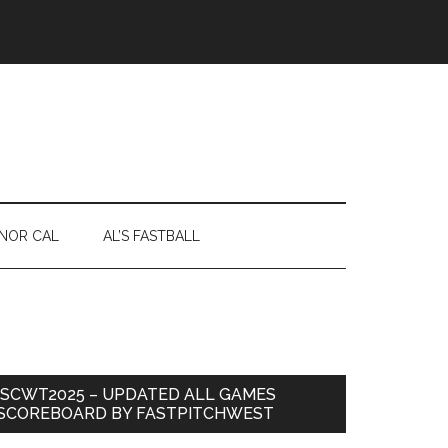
NOR CAL
AL’S FASTBALL
ISCWT2025 – UPDATED ALL GAMES
SCOREBOARD BY FASTPITCHWEST