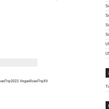
So
S
So
S
U
U
oadTrip2023
,
VegasRoadTripXV
T