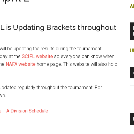
A
L is Updating Brackets throughout
ill be updating the results during the tournament.
U
 day at the
SCIFL website
so everyone can know when
the
NAFA website
home page. This website will also hold
 updated regularly throughout the tournament. For
Ar
wn.
le
A Division Schedule