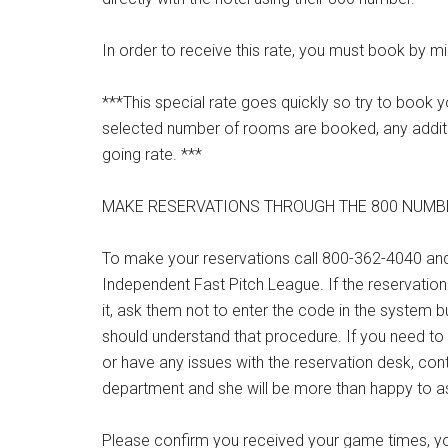
In order to receive this rate, you must book by mi
***This special rate goes quickly so try to boo
selected number of rooms are booked, any additio
going rate. ***
MAKE RESERVATIONS THROUGH THE 800 NUMB
To make your reservations call 800-362-4040 an
Independent Fast Pitch League. If the reservation
it, ask them not to enter the code in the system bu
should understand that procedure. If you need to
or have any issues with the reservation desk, co
department and she will be more than happy to as
Please confirm you received your game times, yo