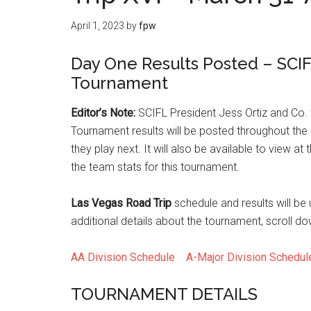
April 1, 2023
by
fpw
Day One Results Posted – SCIF
Tournament
Editor’s Note:
SCIFL President Jess Ortiz and Co. w
Tournament results will be posted throughout the
they play next. It will also be available to view at 
the team stats for this tournament.
Las Vegas Road Trip
schedule and results will be
additional details about the tournament, scroll do
AA Division Schedule
A-Major Division Schedu
TOURNAMENT DETAILS