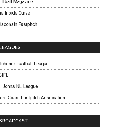
oftball Magazine
he Inside Curve
isconsin Fastpitch
LEAGUES
itchener Fastball League
CIFL
t. Johns NL League
est Coast Fastpitch Association
BROADCAST