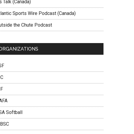
s Talk (Canada)
tlantic Sports Wire Podcast (Canada)
utside the Chute Podcast
ORGANIZATIONS
SF
SC
SF
AFA
SA Softball
BSC