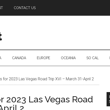
NT
CONTACT US
t
A
CANADA
EUROPE
OCEANIA
SO CAL
 for 2023 Las Vegas Road Trip XVI – March 31-April 2
r 2023 Las Vegas Road
April 2