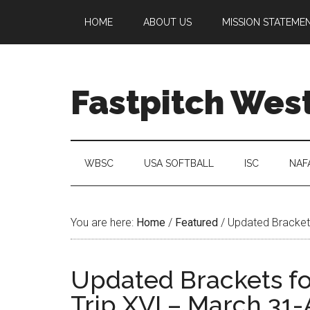
HOME
ABOUT US
MISSION STATEME
Fastpitch Wes
WBSC
USA SOFTBALL
ISC
NAF
You are here:
Home
/
Featured
/
Updated Brackets
Updated Brackets fo
Trip XVI – March 31-