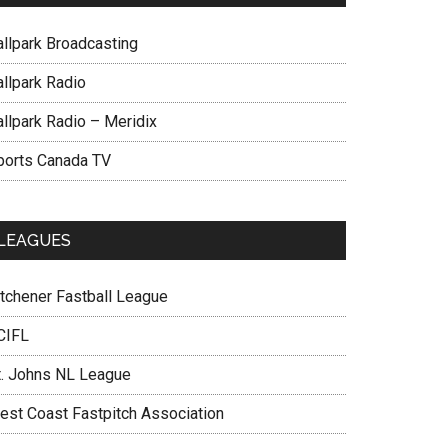
allpark Broadcasting
allpark Radio
allpark Radio – Meridix
ports Canada TV
LEAGUES
itchener Fastball League
CIFL
t. Johns NL League
est Coast Fastpitch Association