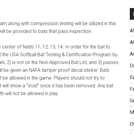
am along with compression testing will be utilized in this
Al
ll be provided to bats that pass inspection.
A
center of fields 11, 12, 13, 14. In order for the bat to
A
 the USA Softball Bat Testing & Certification Program by
ark, 2) is not on the Non-Approved Bat List, and 3) passes
D
ill be given an NAFA tamper proof decal sticker. Bats
Ea
t be allowed in the game. Players should not try to
 will show a “Void” once it has been removed. Any bat
F
th will not be allowed in play.
Ge
M
O