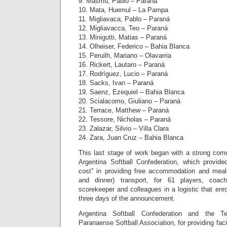
9. Masmú, Pablo – Paraná
10. Mata, Huemul – La Pampa
11. Migliavaca, Pablo – Paraná
12. Migliavacca, Teo – Paraná
13. Minigutti, Matias – Paraná
14. Olheiser, Federico – Bahia Blanca
15. Peruilh, Mariano – Olavarria
16. Rickert, Lautaro – Paraná
17. Rodríguez, Lucio – Paraná
18. Sacks, Ivan – Paraná
19. Saenz, Ezequiel – Bahia Blanca
20. Scialacomo, Giuliano – Paraná
21. Terrace, Matthew – Paraná
22. Tessore, Nicholas – Paraná
23. Zalazar, Silvio – Villa Clara
24. Zara, Juan Cruz – Bahia Blanca
This last stage of work began with a strong comm
Argentina Softball Confederation, which provide
cost” in providing free accommodation and meal
and dinner) transport, for 61 players, coache
scorekeeper and colleagues in a logistic that enro
three days of the announcement.
Argentina Softball Confederation and the Te
Paranaense Softball Association, for providing facil