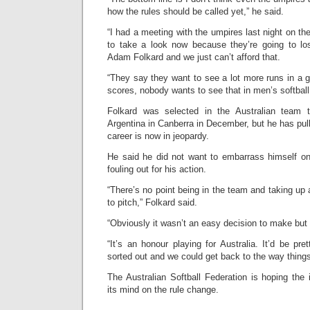
how the rules should be called yet,” he said.
“I had a meeting with the umpires last night on th
to take a look now because they’re going to lose
Adam Folkard and we just can’t afford that.
“They say they want to see a lot more runs in a
scores, nobody wants to see that in men’s softball
Folkard was selected in the Australian team
Argentina in Canberra in December, but he has pull
career is now in jeopardy.
He said he did not want to embarrass himself on 
fouling out for his action.
“There’s no point being in the team and taking up 
to pitch,” Folkard said.
“Obviously it wasn’t an easy decision to make but 
“It’s an honour playing for Australia. It’d be pre
sorted out and we could get back to the way things
The Australian Softball Federation is hoping the
its mind on the rule change.