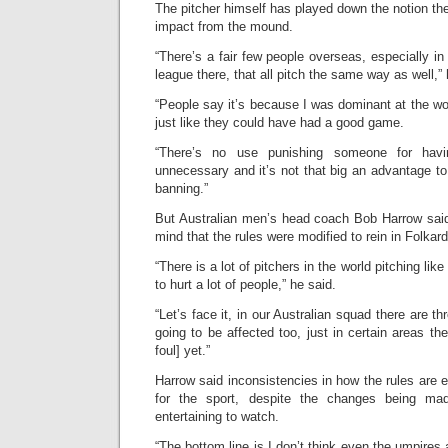
The pitcher himself has played down the notion the 
impact from the mound.
“There’s a fair few people overseas, especially in
league there, that all pitch the same way as well,”
“People say it’s because I was dominant at the w
just like they could have had a good game.
“There’s no use punishing someone for hav
unnecessary and it’s not that big an advantage to 
banning.”
But Australian men’s head coach Bob Harrow said
mind that the rules were modified to rein in Folka
“There is a lot of pitchers in the world pitching lik
to hurt a lot of people,” he said.
“Let’s face it, in our Australian squad there are th
going to be affected too, just in certain areas th
foul] yet.”
Harrow said inconsistencies in how the rules are
for the sport, despite the changes being 
entertaining to watch.
“The bottom line is I don’t think even the umpires