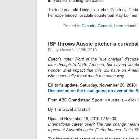
impressed, stealing two bases.
Thirteen-year-old Dodgers pitcher Courtney Getti
her experienced Taradale counterpart Kay Lorimer
Posted in
Canada
,
General
,
International
ISF throws Aussie pitcher a curvebal
Friday, November 19th, 2010
Editor’s note: Word of the “rule change” discuss
filter through to North America, but having watc
wonder what impact that this will have on Amer
who essentially throw much the same way …
Editor’s update, Saturday, November 20, 2010:
Discussion on the issue going on over at the S
From
ABC Grandstand Sport
in Australia – click
By Tim Gavel and staff
Updated November 19, 2010 12:50:00
International career over? The rule change mea
represent Australia again. (Getty Images: Chris Ske