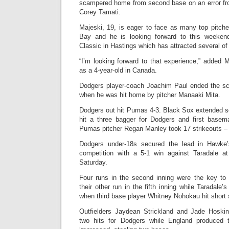
scampered home from second base on an error fr
Corey Tamati.
Majeski, 19, is eager to face as many top pitche
Bay and he is looking forward to this weeken
Classic in Hastings which has attracted several of 
“I’m looking forward to that experience,” added 
as a 4-year-old in Canada.
Dodgers player-coach Joachim Paul ended the sco
when he was hit home by pitcher Manaaki Mita.
Dodgers out hit Pumas 4-3. Black Sox extended 
hit a three bagger for Dodgers and first basem
Pumas pitcher Regan Manley took 17 strikeouts – 
Dodgers under-18s secured the lead in Hawke
competition with a 5-1 win against Taradale a
Saturday.
Four runs in the second inning were the key to
their other run in the fifth inning while Taradale’
when third base player Whitney Nohokau hit shor
Outfielders Jaydean Strickland and Jade Hoskin
two hits for Dodgers while England produced 