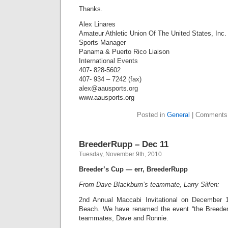
Thanks.
Alex Linares
Amateur Athletic Union Of The United States, Inc.
Sports Manager
Panama & Puerto Rico Liaison
International Events
407- 828-5602
407- 934 – 7242 (fax)
alex@aausports.org
www.aausports.org
Posted in
General
|
Comments
BreederRupp – Dec 11
Tuesday, November 9th, 2010
Breeder’s Cup — err, BreederRupp
From Dave Blackburn’s teammate, Larry Silfen:
2nd Annual Maccabi Invitational on December 
Beach. We have renamed the event “the BreederR
teammates, Dave and Ronnie.