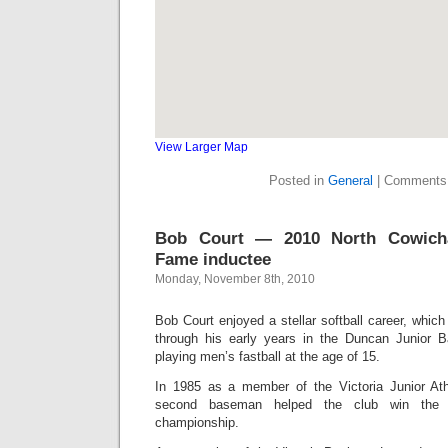
View Larger Map
Posted in
General
|
Comments
Bob Court — 2010 North Cowich
Fame inductee
Monday, November 8th, 2010
Bob Court enjoyed a stellar softball career, which
through his early years in the Duncan Junior B
playing men’s fastball at the age of 15.
In 1985 as a member of the Victoria Junior Athl
second baseman helped the club win the Ca
championship.