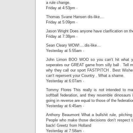
a rule change.
Friday at 4:53pm ·
Thomas Svane Hansen dis-like…
Friday at 5:09pm ·
Jason Wright Does anyone have clarification on th
Friday at 7:38pm ·
Sean Cleary WOW!….dis-like…
Yesterday at 5:55am ·
John Limon BOO WOO so you can’t hit what yo
seperates our GREAT game from silly ball . Tell me
why they call our sport FASTPITCH . Best Wishe
can’t repersent your Country . What a shame.
Yesterday at 6:07am ·
Tommy Flores This really is not intended to ma
softball federation, and they resemble dinosaurs 
going in reverse are equal to those of the federatio
Yesterday at 6:45am ·
Anthony Beaumont What a bullshit rule, pitchin
People who make those decisions don’t respect th
back! Greetz from Holland
Yesterday at 7:58am ·