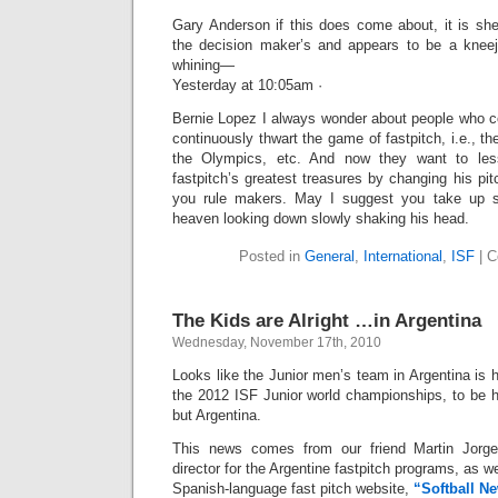
Gary Anderson if this does come about, it is sh
the decision maker’s and appears to be a kneej
whining—
Yesterday at 10:05am ·
Bernie Lopez I always wonder about people who co
continuously thwart the game of fastpitch, i.e., t
the Olympics, etc. And now they want to less
fastpitch’s greatest treasures by changing his p
you rule makers. May I suggest you take up sl
heaven looking down slowly shaking his head.
Posted in
General
,
International
,
ISF
|
C
The Kids are Alright …in Argentina
Wednesday, November 17th, 2010
Looks like the Junior men’s team in Argentina is h
the 2012 ISF Junior world championships, to be h
but Argentina.
This news comes from our friend Martin Jorge
director for the Argentine fastpitch programs, as w
Spanish-language fast pitch website,
“Softball N