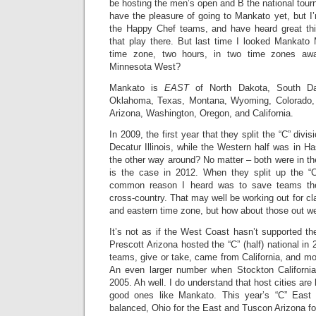
be hosting the men’s open and B the national tour
have the pleasure of going to Mankato yet, but 
the Happy Chef teams, and have heard great t
that play there. But last time I looked Mankato 
time zone, two hours, in two time zones aw
Minnesota West?
Mankato is
EAST
of North Dakota, South Da
Oklahoma, Texas, Montana, Wyoming, Colorado,
Arizona, Washington, Oregon, and California.
In 2009, the first year that they split the “C” divi
Decatur Illinois, while the Western half was in H
the other way around? No matter – both were in the
is the case in 2012. When they split up the “C
common reason I heard was to save teams the
cross-country. That may well be working out for cl
and eastern time zone, but how about those out w
It’s not as if the West Coast hasn’t supported t
Prescott Arizona hosted the “C” (half) national in 
teams, give or take, came from California, and mo
An even larger number when Stockton California
2005. Ah well. I do understand that host cities are
good ones like Mankato. This year’s “C” East
balanced, Ohio for the East and Tuscon Arizona fo