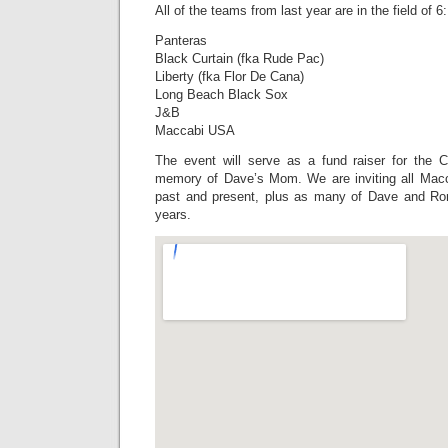
All of the teams from last year are in the field of 6:
Panteras
Black Curtain (fka Rude Pac)
Liberty (fka Flor De Cana)
Long Beach Black Sox
J&B
Maccabi USA
The event will serve as a fund raiser for the C
memory of Dave’s Mom. We are inviting all Mac
past and present, plus as many of Dave and Ro
years.