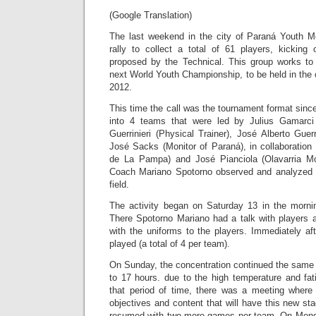
(Google Translation)
The last weekend in the city of Paraná Youth M
rally to collect a total of 61 players, kicking
proposed by the Technical. This group works to 
next World Youth Championship, to be held in the
2012.
This time the call was the tournament format sinc
into 4 teams that were led by Julius Gamarci
Guerrinieri (Physical Trainer), José Alberto Guerr
José Sacks (Monitor of Paraná), in collaboration
de La Pampa) and José Pianciola (Olavarria Mon
Coach Mariano Spotorno observed and analyzed 
field.
The activity began on Saturday 13 in the morni
There Spotorno Mariano had a talk with players 
with the uniforms to the players. Immediately a
played (a total of 4 per team).
On Sunday, the concentration continued the same 
to 17 hours. due to the high temperature and fat
that period of time, there was a meeting where 
objectives and content that will have this new sta
resumed with two more games per team. On Mond