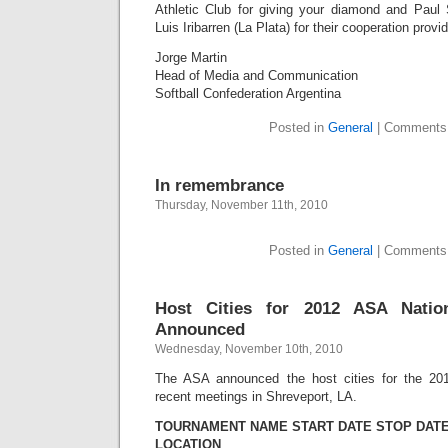
Athletic Club for giving your diamond and Paul
Luis Iribarren (La Plata) for their cooperation prov
Jorge Martin
Head of Media and Communication
Softball Confederation Argentina
Posted in
General
|
Comments
In remembrance
Thursday, November 11th, 2010
Posted in
General
|
Comments
Host Cities for 2012 ASA Natio
Announced
Wednesday, November 10th, 2010
The ASA announced the host cities for the 201
recent meetings in Shreveport, LA.
TOURNAMENT NAME START DATE STOP DAT
LOCATION