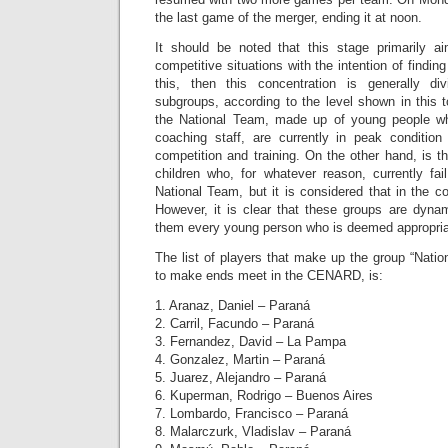
the last game of the merger, ending it at noon.
It should be noted that this stage primarily a
competitive situations with the intention of findi
this, then this concentration is generally d
subgroups, according to the level shown in this 
the National Team, made up of young people who
coaching staff, are currently in peak condition
competition and training. On the other hand, is 
children who, for whatever reason, currently fa
National Team, but it is considered that in the 
However, it is clear that these groups are dyna
them every young person who is deemed appropria
The list of players that make up the group “Nati
to make ends meet in the CENARD, is:
1. Aranaz, Daniel – Paraná
2. Carril, Facundo – Paraná
3. Fernandez, David – La Pampa
4. Gonzalez, Martin – Paraná
5. Juarez, Alejandro – Paraná
6. Kuperman, Rodrigo – Buenos Aires
7. Lombardo, Francisco – Paraná
8. Malarczurk, Vladislav – Paraná