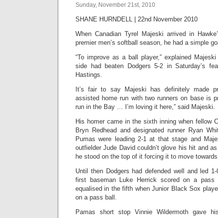
Sunday, November 21st, 2010
SHANE HURNDELL | 22nd November 2010
When Canadian Tyrel Majeski arrived in Hawke’
premier men’s softball season, he had a simple go
“To improve as a ball player,” explained Majesk
side had beaten Dodgers 5-2 in Saturday’s fea
Hastings.
It’s fair to say Majeski has definitely made pr
assisted home run with two runners on base is pr
run in the Bay … I’m loving it here,” said Majeski.
His homer came in the sixth inning when fellow 
Bryn Redhead and designated runner Ryan Whit
Pumas were leading 2-1 at that stage and Maje
outfielder Jude David couldn’t glove his hit and as 
he stood on the top of it forcing it to move towards
Until then Dodgers had defended well and led 1-0 u
first baseman Luke Herrick scored on a pass 
equalised in the fifth when Junior Black Sox pla
on a pass ball.
Pamas short stop Vinnie Wildermoth gave hi