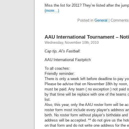
Miss the list for 2011? They’re listed after the jump
(more…)
Posted in
General
|
Comments
AAU International Tournament – Not
Wednesday, November 10th, 2010
Cap tip, Al’s Fastball:
AAU International Fastpitch
To all coaches:
Friendly reminder:
There is only a week left before deadline to pay yo
Please be advise that on November 18th by noon,
must be paid. Any team ( no exception ) not paid o
by that time will be replace with one of the teams 
list.
Also, this year, only the AAU roster form will be a
roster form most include every player’s address an
birth. No roster form without player’s birthdate and
address will be accepted. ** do not give us the hot
on that form and do not write one address for the e