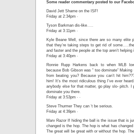
Some reader commentary posted to our Facebo
David Jett Shame on the ISF!
Friday at 2:34pm ·
Tyson Barkman dis-like…..
Friday at 3:11pm ·
Kyle Beane Well, since there are so many elite pi
that they’re taking steps to get rid of some…..t
and faster and the people at the top aren’t helping i
Friday at 3:40pm ·
Ronnie Rupp Harkens back to when MLB lowe
because Bob Gibson was ” too dominate” Making 
from beating you? Because you can’t hit him???
him! It’s the most ridiculous thing I’ve ever heard.
anybody else for that matter, go play slo- pitch. I 
dominate you there.
Friday at 3:53pm · ·
Steve Thurmer They can ‘t be serious.
Friday at 4:39pm ·
Marv Razor If hiding the ball is the issue that is 
changed is the hop. The hop is what has changed pi
The great will be great with or without the hop. Th