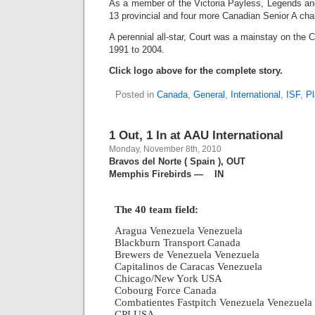
As a member of the Victoria Payless, Legends and
13 provincial and four more Canadian Senior A ch
A perennial all-star, Court was a mainstay on the 
1991 to 2004.
Click logo above for the complete story.
Posted in
Canada
,
General
,
International
,
ISF
,
Pl
1 Out, 1 In at AAU International
Monday, November 8th, 2010
Bravos del Norte ( Spain ), OUT
Memphis Firebirds — IN
The 40 team field:
Aragua Venezuela Venezuela
Blackburn Transport Canada
Brewers de Venezuela Venezuela
Capitalinos de Caracas Venezuela
Chicago/New York USA
Cobourg Force Canada
Combatientes Fastpitch Venezuela Venezuela
CPI USA