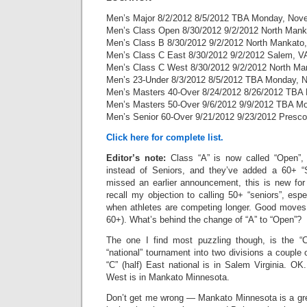
Men’s Major 8/2/2012 8/5/2012 TBA Monday, Nov
Men’s Class Open 8/30/2012 9/2/2012 North Man
Men’s Class B 8/30/2012 9/2/2012 North Mankato
Men’s Class C East 8/30/2012 9/2/2012 Salem, V
Men’s Class C West 8/30/2012 9/2/2012 North M
Men’s 23-Under 8/3/2012 8/5/2012 TBA Monday, 
Men’s Masters 40-Over 8/24/2012 8/26/2012 TBA
Men’s Masters 50-Over 9/6/2012 9/9/2012 TBA M
Men’s Senior 60-Over 9/21/2012 9/23/2012 Presco
Click here for complete list.
Editor’s note:
Class “A” is now called “Open”,
instead of Seniors, and they’ve added a 60+ “S
missed an earlier announcement, this is new for 
recall my objection to calling 50+ “seniors”, espe
when athletes are competing longer. Good moves 
60+). What’s behind the change of “A” to “Open”?
The one I find most puzzling though, is the “C”
“national” tournament into two divisions a couple 
“C” (half) East national is in Salem Virginia. OK.
West is in Mankato Minnesota.
Don’t get me wrong — Mankato Minnesota is a grea