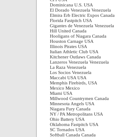
Dominicana U.S. USA
El Dorado Venezuela Venezuela
Elmira Erb Electric Expos Canada
Florida Fastpitch USA
Gigantes de Venezuela Venezuela
Hill United Canada
Hooligans of Niagara Canada
Houston Carnage USA
Illinois Pirates USA
Italian Athletic Club USA
Kitchener Outlaws Canada
Lanzeros Venezuela Venezuela
La Raza Venezuela
Los Socios Venezuela
Maccabi USA USA
Memphis Firebirds, USA
Mexico Mexico
Miami USA
Millwood Countrymen Canada
Minnesota Angels USA
Niagara Fury Canada
NY / PA Metropolitans USA
Ohio Battery USA
Oklahoma Fastpitch USA
SC Tornados USA
Softball Canada Canada