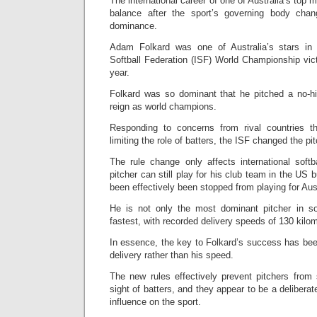
The international career of one of Australia’s top m
balance after the sport’s governing body cha
dominance.
Adam Folkard was one of Australia’s stars in t
Softball Federation (ISF) World Championship vic
year.
Folkard was so dominant that he pitched a no-hi
reign as world champions.
Responding to concerns from rival countries th
limiting the role of batters, the ISF changed the pit
The rule change only affects international soft
pitcher can still play for his club team in the US b
been effectively been stopped from playing for Aust
He is not only the most dominant pitcher in so
fastest, with recorded delivery speeds of 130 kilo
In essence, the key to Folkard’s success has been 
delivery rather than his speed.
The new rules effectively prevent pitchers from 
sight of batters, and they appear to be a deliberat
influence on the sport.