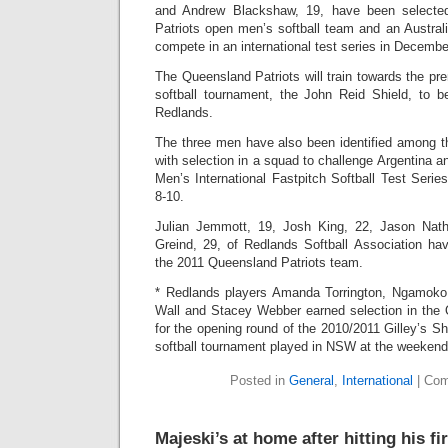
and Andrew Blackshaw, 19, have been selecte
Patriots open men’s softball team and an Austral
compete in an international test series in Decembe
The Queensland Patriots will train towards the pr
softball tournament, the John Reid Shield, to b
Redlands.
The three men have also been identified among th
with selection in a squad to challenge Argentina 
Men’s International Fastpitch Softball Test Seri
8-10.
Julian Jemmott, 19, Josh King, 22, Jason Nat
Greind, 29, of Redlands Softball Association hav
the 2011 Queensland Patriots team.
* Redlands players Amanda Torrington, Ngamoko 
Wall and Stacey Webber earned selection in the Q
for the opening round of the 2010/2011 Gilley’s S
softball tournament played in NSW at the weekend
Posted in
General
,
International
|
Com
Majeski’s at home after hitting his f