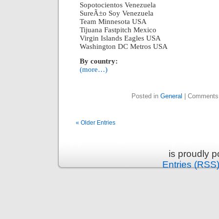
Sopotocientos Venezuela
SureÃ±o Soy Venezuela
Team Minnesota USA
Tijuana Fastpitch Mexico
Virgin Islands Eagles USA
Washington DC Metros USA
By country:
(more…)
Posted in
General
|
Comments
« Older Entries
is proudly 
Entries (RSS