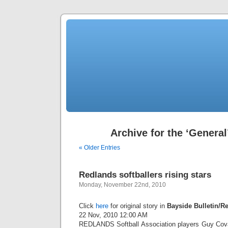
Archive for the ‘General
« Older Entries
Redlands softballers rising stars
Monday, November 22nd, 2010
Click
here
for original story in
Bayside Bulletin/R
22 Nov, 2010 12:00 AM
REDLANDS Softball Association players Guy Cova