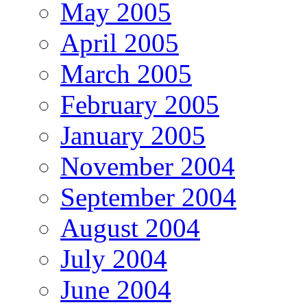
May 2005
April 2005
March 2005
February 2005
January 2005
November 2004
September 2004
August 2004
July 2004
June 2004