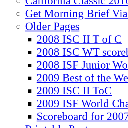
California Classic 201
Get Morning Brief Via
Older Pages
2008 ISC II T of C
2008 ISC WT score
2008 ISF Junior Wo
2009 Best of the We
2009 ISC II ToC
2009 ISF World Ch
Scoreboard for 200