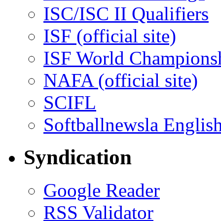
ISC/ISC II Qualifiers
ISF (official site)
ISF World Champions
NAFA (official site)
SCIFL
Softballnewsla Englis
Syndication
Google Reader
RSS Validator