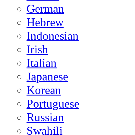
German
Hebrew
Indonesian
Irish
Italian
Japanese
Korean
Portuguese
Russian
Swahili