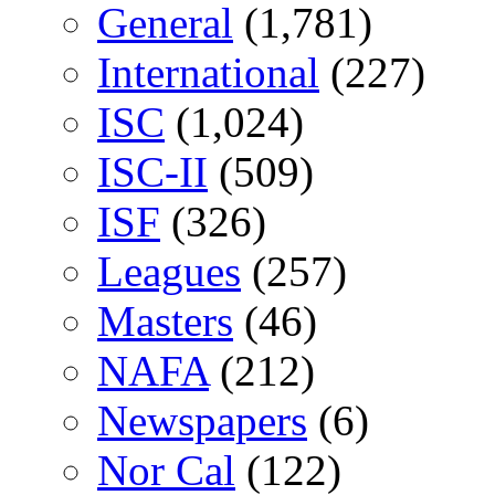
General
(1,781)
International
(227)
ISC
(1,024)
ISC-II
(509)
ISF
(326)
Leagues
(257)
Masters
(46)
NAFA
(212)
Newspapers
(6)
Nor Cal
(122)