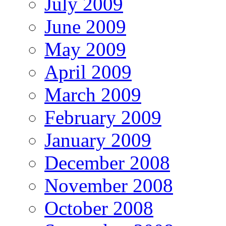
July 2009
June 2009
May 2009
April 2009
March 2009
February 2009
January 2009
December 2008
November 2008
October 2008