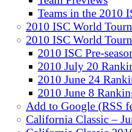
Teams in the 2010 
2010 ISC World Tourn
2010 ISC World Tour
2010 ISC Pre-seaso
2010 July 20 Ranki
2010 June 24 Ranki
2010 June 8 Rankin
Add to Google (RSS f
California Classic – J