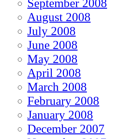
September 2008
August 2008
July 2008
June 2008
May 2008
April 2008
March 2008
February 2008
January 2008
December 2007