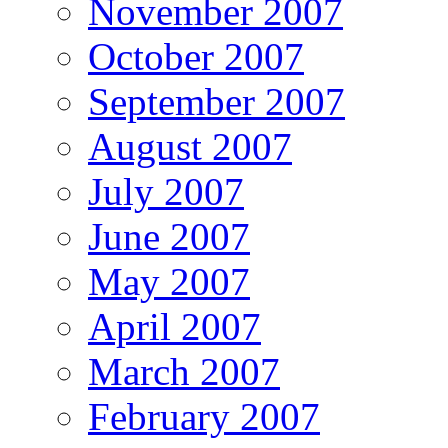
November 2007
October 2007
September 2007
August 2007
July 2007
June 2007
May 2007
April 2007
March 2007
February 2007