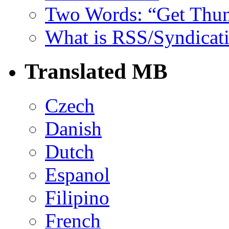
Two Words: “Get Thun
What is RSS/Syndicat
Translated MB
Czech
Danish
Dutch
Espanol
Filipino
French