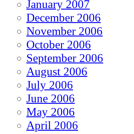
January 2007
December 2006
November 2006
October 2006
September 2006
August 2006
July 2006
June 2006
May 2006
April 2006