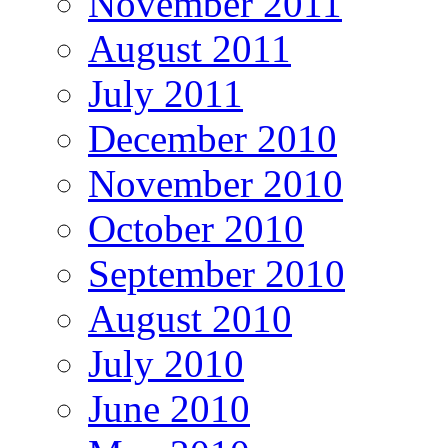
November 2011
August 2011
July 2011
December 2010
November 2010
October 2010
September 2010
August 2010
July 2010
June 2010