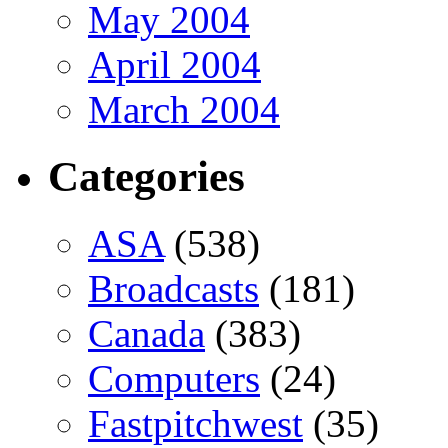
May 2004
April 2004
March 2004
Categories
ASA
(538)
Broadcasts
(181)
Canada
(383)
Computers
(24)
Fastpitchwest
(35)