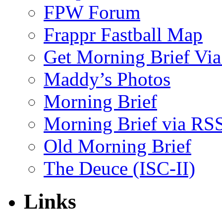
FPW Forum
Frappr Fastball Map
Get Morning Brief Via
Maddy’s Photos
Morning Brief
Morning Brief via RS
Old Morning Brief
The Deuce (ISC-II)
Links