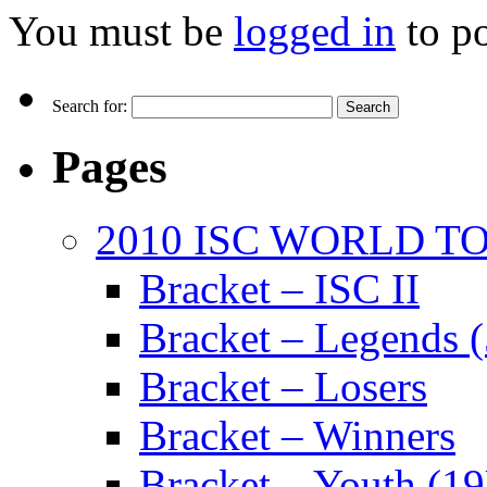
You must be
logged in
to p
Search for:
Pages
2010 ISC WORLD 
Bracket – ISC II
Bracket – Legends 
Bracket – Losers
Bracket – Winners
Bracket – Youth (1