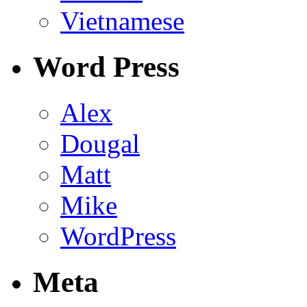
Vietnamese
Word Press
Alex
Dougal
Matt
Mike
WordPress
Meta