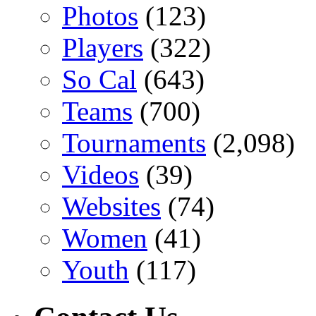
Photos
(123)
Players
(322)
So Cal
(643)
Teams
(700)
Tournaments
(2,098)
Videos
(39)
Websites
(74)
Women
(41)
Youth
(117)