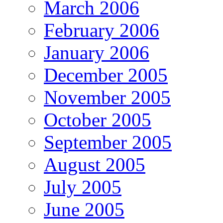
March 2006
February 2006
January 2006
December 2005
November 2005
October 2005
September 2005
August 2005
July 2005
June 2005