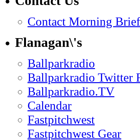
Contact Us
Contact Morning Brie
Flanagan\'s
Ballparkradio
Ballparkradio Twitter 
Ballparkradio.TV
Calendar
Fastpitchwest
Fastpitchwest Gear