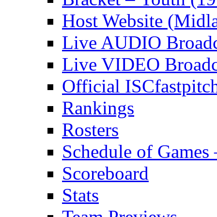
Host Website (Midl
Live AUDIO Broadca
Live VIDEO Broadca
Official ISCfastpit
Rankings
Rosters
Schedule of Games 
Scoreboard
Stats
Team Previews