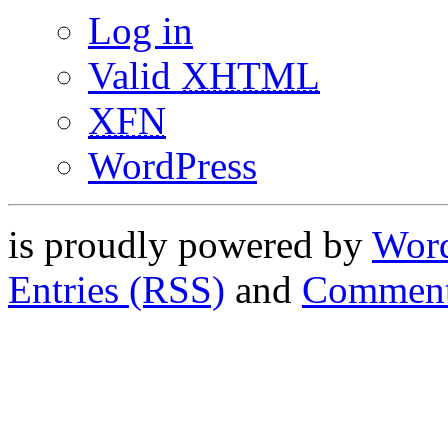
Log in
Valid
XHTML
XFN
WordPress
is proudly powered by
Word
Entries (RSS)
and
Comment