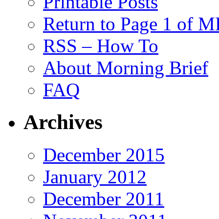
Printable Posts
Return to Page 1 of 
RSS – How To
About Morning Brief
FAQ
Archives
December 2015
January 2012
December 2011