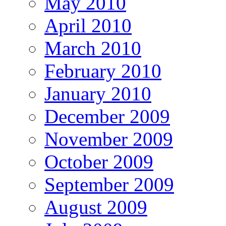
May 2010
April 2010
March 2010
February 2010
January 2010
December 2009
November 2009
October 2009
September 2009
August 2009