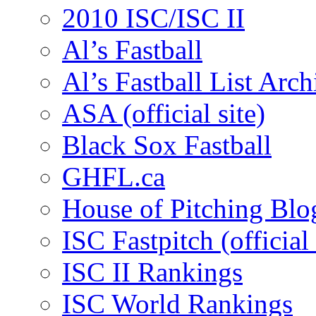
2010 ISC/ISC II
Al’s Fastball
Al’s Fastball List Arch
ASA (official site)
Black Sox Fastball
GHFL.ca
House of Pitching Blo
ISC Fastpitch (official 
ISC II Rankings
ISC World Rankings