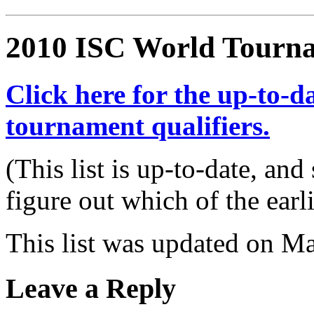
2010 ISC World Tourna
Click here for the up-to-da
tournament qualifiers.
(This list is up-to-date, and
figure out which of the earli
This list was updated on M
Leave a Reply