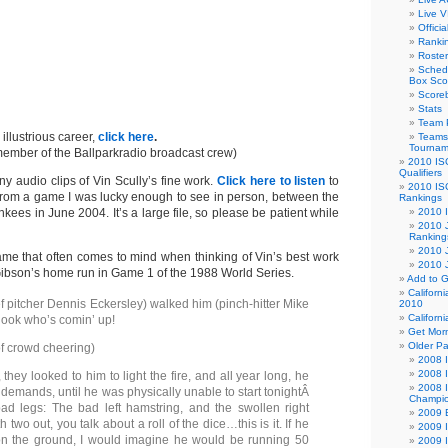
Live V
Offici
Ranki
Roster
Sched
Box Sco
Score
Stats
Team 
 illustrious career,
click here
.
Teams 
Tournam
member of the Ballparkradio broadcast crew)
2010 IS
Qualifiers
y audio clips of Vin Scully’s fine work.
Click here to listen
to
2010 IS
 from a game I was lucky enough to see in person, between the
Rankings
ees in June 2004. It’s a large file, so please be patient while
2010 
2010 J
Ranking
2010 
ame that often comes to mind when thinking of Vin’s best work
2010 
 Gibson’s home run in Game 1 of the 1988 World Series.
Add to G
Californ
ef pitcher Dennis Eckersley) walked him (pinch-hitter Mike
2010
Californ
ook who’s comin’ up!
Get Morn
Older P
f crowd cheering)
2008 I
2008 
, they looked to him to light the fire, and all year long, he
2008 I
demands, until he was physically unable to start tonightÂ
Champio
d legs: The bad left hamstring, and the swollen right
2009 B
 two out, you talk about a roll of the dice…this is it. If he
2009 I
 on the ground, I would imagine he would be running 50
2009 