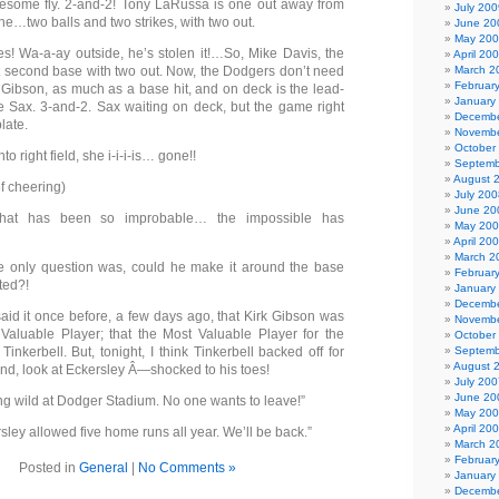
blesome fly. 2-and-2! Tony LaRussa is one out away from
July 200
e…two balls and two strikes, with two out.
June 20
May 20
s! Wa-a-ay outside, he’s stolen it!…So, Mike Davis, the
April 20
 at second base with two out. Now, the Dodgers don’t need
March 2
Februar
 Gibson, as much as a base hit, and on deck is the lead-
January
e Sax. 3-and-2. Sax waiting on deck, but the game right
Decembe
late.
Novembe
October
into right field, she i-i-i-is… gone!!
Septemb
August 
f cheering)
July 200
June 20
that has been so improbable… the impossible has
May 20
April 20
March 2
e only question was, could he make it around the base
Februar
ted?!
January
Decembe
said it once before, a few days ago, that Kirk Gibson was
Novembe
Valuable Player; that the Most Valuable Player for the
October
nkerbell. But, tonight, I think Tinkerbell backed off for
Septemb
August 
And, look at Eckersley Â—shocked to his toes!
July 200
June 20
ng wild at Dodger Stadium. No one wants to leave!”
May 20
April 20
ley allowed five home runs all year. We’ll be back.”
March 2
Februar
Posted in
General
|
No Comments »
January
Decembe