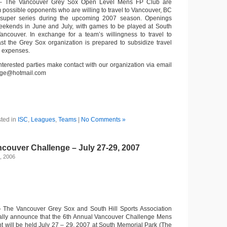
 The Vancouver Grey Sox Open Level Mens FP Club are
m possible opponents who are willing to travel to Vancouver, BC
super series during the upcoming 2007 season. Openings
 weekends in June and July, with games to be played at South
ancouver. In exchange for a team’s willingness to travel to
t the Grey Sox organization is prepared to subsidize travel
 expenses.
nterested parties make contact with our organization via email
nge@hotmail.com
ted in
ISC
,
Leagues
,
Teams
|
No Comments »
couver Challenge – July 27-29, 2007
, 2006
 The Vancouver Grey Sox and South Hill Sports Association
cially announce that the 6th Annual Vancouver Challenge Mens
will be held July 27 – 29, 2007 at South Memorial Park (The