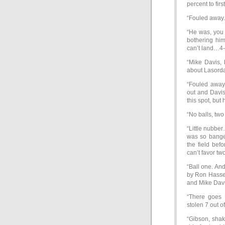
percent to fir
“Fouled away.
“He was, you 
bothering him
can’t land…4-3
“Mike Davis, 
about Lasorda
“Fouled away 
out and Davis 
this spot, but
“No balls, two 
“Little nubber
was so bange
the field bef
can’t favor tw
“Ball one. And
by Ron Hassey
and Mike Davis
“There goes 
stolen 7 out o
“Gibson, shaki