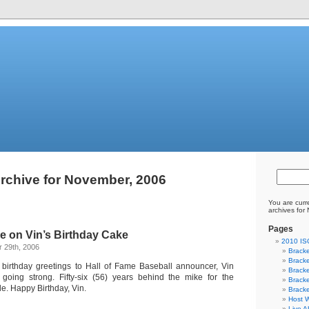
rchive for November, 2006
You are curr
archives for
Pages
e on Vin’s Birthday Cake
2010 I
 29th, 2006
Bracke
Bracke
birthday greetings to Hall of Fame Baseball announcer, Vin
Bracke
l going strong. Fifty-six (56) years behind the mike for the
Bracke
. Happy Birthday, Vin.
Bracke
Host W
Live A