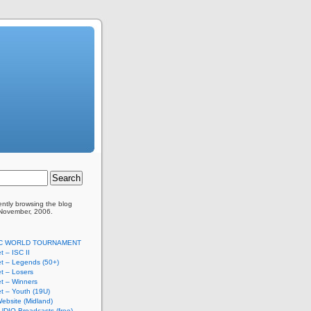
ently browsing the
blog
 November, 2006.
SC WORLD TOURNAMENT
t – ISC II
t – Legends (50+)
t – Losers
t – Winners
t – Youth (19U)
ebsite (Midland)
UDIO Broadcasts (free)