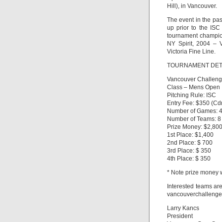
Hill), in Vancouver.
The event in the pas
up prior to the IS
tournament champio
NY Spirit, 2004 – 
Victoria Fine Line.
TOURNAMENT DET
Vancouver Challenge
Class – Mens Open
Pitching Rule: ISC
Entry Fee: $350 (Cd
Number of Games: 4
Number of Teams: 8
Prize Money: $2,80
1st Place: $1,400
2nd Place: $ 700
3rd Place: $ 350
4th Place: $ 350
* Note prize money w
Interested teams are
vancouverchalleng
Larry Kancs
President