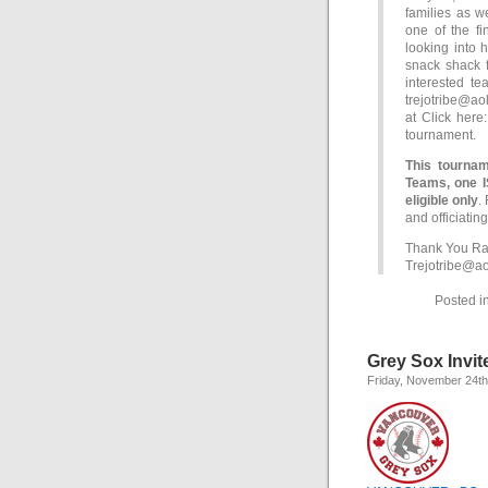
families as w
one of the fi
looking into 
snack shack f
interested te
trejotribe@ao
at Click her
tournament.
This tournam
Teams, one 
eligible only
.
and officiating
Thank You Ral
Trejotribe@a
Posted i
Grey Sox Invi
Friday, November 24th