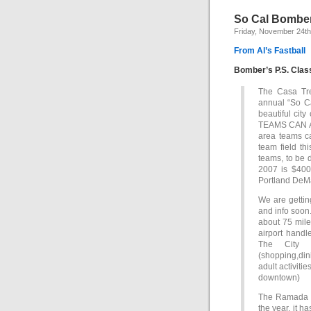
So Cal Bomber
Friday, November 24th
From Al’s Fastball
Bomber’s P.S. Clas
The Casa Tr
annual “So Ca
beautiful city
TEAMS CAN A
area teams ca
team field th
teams, to be 
2007 is $400
Portland DeM
We are gettin
and info soon.
about 75 mil
airport handl
The City 
(shopping,din
adult activitie
downtown)
The Ramada Re
the year, it h