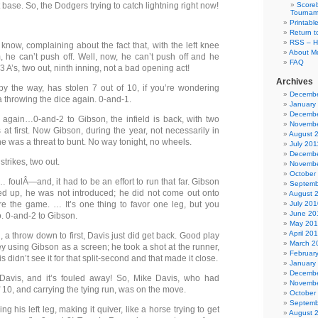
st base. So, the Dodgers trying to catch lightning right now!
Scoreb
Tournam
Printabl
Return t
RSS – H
know, complaining about the fact that, with the left knee
About Mo
, he can’t push off. Well, now, he can’t push off and he
FAQ
 A’s, two out, ninth inning, not a bad opening act!
Archives
by the way, has stolen 7 out of 10, if you’re wondering
Decembe
 throwing the dice again. 0-and-1.
January
Decembe
again…0-and-2 to Gibson, the infield is back, with two
Novembe
at first. Now Gibson, during the year, not necessarily in
August 
 he was a threat to bunt. No way tonight, no wheels.
July 201
Decembe
strikes, two out.
Novembe
October
… foulÂ—and, it had to be an effort to run that far. Gibson
Septemb
d up, he was not introduced; he did not come out onto
August 
ore the game. … It’s one thing to favor one leg, but you
July 201
June 20
o. 0-and-2 to Gibson.
May 20
April 20
, a throw down to first, Davis just did get back. Good play
March 2
 using Gibson as a screen; he took a shot at the runner,
Februar
 didn’t see it for that split-second and that made it close.
January
Decembe
Davis, and it’s fouled away! So, Mike Davis, who had
Novembe
f 10, and carrying the tying run, was on the move.
October
Septemb
ng his left leg, making it quiver, like a horse trying to get
August 