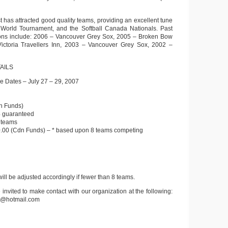
t has attracted good quality teams, providing an excellent tune
C World Tournament, and the Softball Canada Nationals. Past
ns include: 2006 – Vancouver Grey Sox, 2005 – Broken Bow
Victoria Travellers Inn, 2003 – Vancouver Grey Sox, 2002 –
AILS
 Dates – July 27 – 29, 2007
n Funds)
 guaranteed
 teams
0.00 (Cdn Funds) – * based upon 8 teams competing
ill be adjusted accordingly if fewer than 8 teams.
 invited to make contact with our organization at the following:
e@hotmail.com