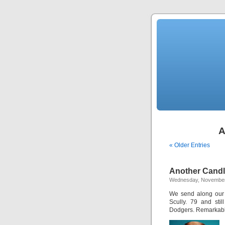
A
« Older Entries
Another Candl
Wednesday, November
We send along our 
Scully. 79 and stil
Dodgers. Remarkable