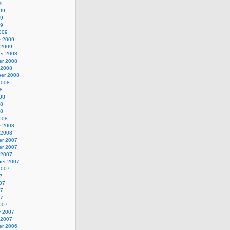
9
09
09
09
009
y 2009
 2009
r 2008
r 2008
 2008
er 2008
2008
8
08
08
08
008
y 2008
 2008
r 2007
r 2007
 2007
er 2007
2007
7
07
07
07
007
y 2007
 2007
r 2006