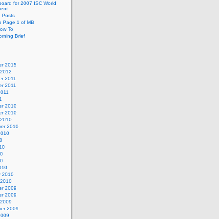
oard for 2007 ISC World
ent
e Posts
o Page 1 of MB
ow To
rning Brief
r 2015
 2012
r 2011
r 2011
2011
1
r 2010
r 2010
 2010
er 2010
2010
0
10
10
10
010
y 2010
 2010
r 2009
r 2009
 2009
er 2009
2009