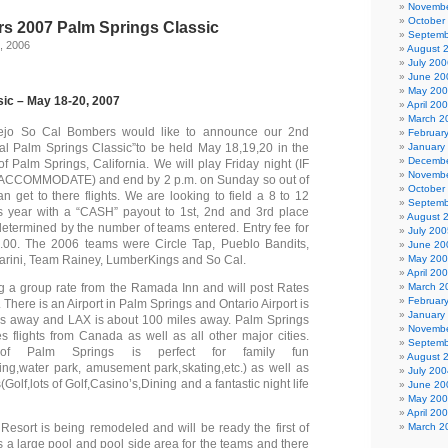
Novembe
October
s 2007 Palm Springs Classic
Septemb
, 2006
August 
July 200
June 20
May 20
sic – May 18-20, 2007
April 20
March 2
ejo So Cal Bombers would like to announce our 2nd
Februar
l Palm Springs Classic”to be held May 18,19,20 in the
January
Decembe
 of Palm Springs, California. We will play Friday night (IF
Novembe
CCOMMODATE) and end by 2 p.m. on Sunday so out of
October
n get to there flights. We are looking to field a 8 to 12
Septemb
is year with a “CASH” payout to 1st, 2nd and 3rd place
August 
determined by the number of teams entered. Entry fee for
July 200
.00. The 2006 teams were Circle Tap, Pueblo Bandits,
June 20
arini, Team Rainey, LumberKings and So Cal.
May 20
April 20
g a group rate from the Ramada Inn and will post Rates
March 2
Februar
 There is an Airport in Palm Springs and Ontario Airport is
January
es away and LAX is about 100 miles away. Palm Springs
Novembe
es flights from Canada as well as all other major cities.
Septemb
of Palm Springs is perfect for family fun
August 
ing,water park, amusement park,skating,etc.) as well as
July 200
s(Golf,lots of Golf,Casino’s,Dining and a fantastic night life
June 20
May 20
April 20
sort is being remodeled and will be ready the first of
March 2
as a large pool and pool side area for the teams and there