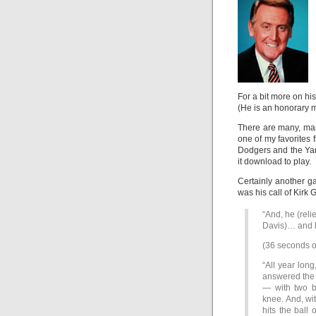
For a bit more on his
(He is an honorary 
There are many, man
one of my favorites
Dodgers and the Yank
it download to play.
Certainly another g
was his call of Kirk
“And, he (reli
Davis)… and l
(36 seconds o
“All year long
answered the 
— with two ba
knee. And, with
hits the ball