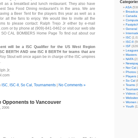
Categorie
ell as a breakfast and lunch restaurant. They also have
ASA
(53
nest Sea Food Dining restaurant’s in the area. We are
Broadca
having a Beer Tent for the players this year as well as a
Canada
or all the fans to enjoy. We would like to invite all the
Compute
ams to please contact: Ralph Trejo Jr either by e-mail
Fastpitc
l.com or by phone at (909)-841-0462 or visit our web site
General
e: SO CAL BOMBERS Home Page To find out about our
Internat
ISC
(1,0
ISC-II
(5
ISF
(326
ent will be a ISC Qualifier for the US West Region
League
ISC BERTH AND one ISC II BERTH for teams that are
Masters
 Roy Stout will once again be in charge of the ISC umpires
NAFA
(2
.
Newspap
Nor Cal
(
ph Jr.
Photos
(
ol.com
Players
(
So Cal
(
n
ISC
,
ISC-II
,
So Cal
,
Tournaments
|
No Comments »
Teams
(
Tournam
Videos
(
Website
te Opponents to Vancouver
Women
Youth
(1
, 2006