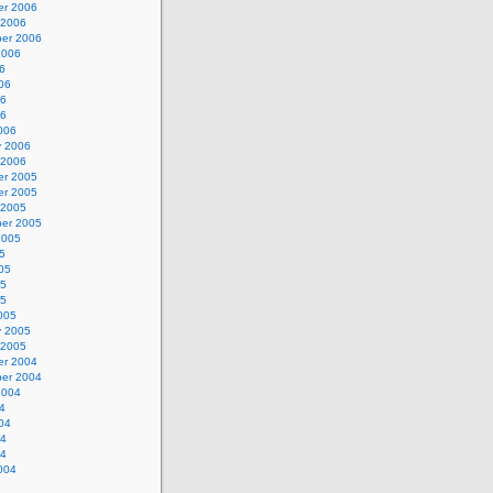
r 2006
 2006
er 2006
2006
6
06
06
06
006
y 2006
 2006
r 2005
r 2005
 2005
er 2005
2005
5
05
05
05
005
y 2005
 2005
r 2004
er 2004
2004
4
04
04
04
004