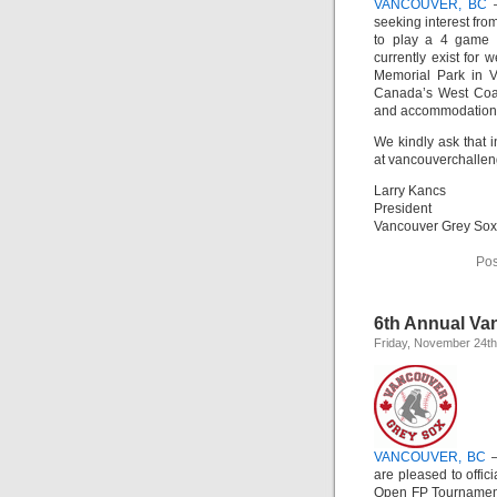
VANCOUVER, BC
–
seeking interest fro
to play a 4 game 
currently exist for
Memorial Park in V
Canada’s West Coas
and accommodation
We kindly ask that i
at vancouverchalle
Larry Kancs
President
Vancouver Grey Sox
Pos
6th Annual Van
Friday, November 24th
VANCOUVER, BC
–
are pleased to offi
Open FP Tournament 