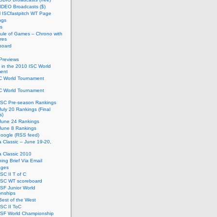
IDEO Broadcasts ($)
al ISCfastpitch WT Page
ngs
s
ule of Games – Chrono with
res
board
Previews
in the 2010 ISC World
ent
C World Tournament
C World Tournament
ISC Pre-season Rankings
uly 20 Rankings (Final
s)
June 24 Rankings
June 8 Rankings
oogle (RSS feed)
ia Classic – June 19-20,
ia Classic 2010
ing Brief Via Email
ages
SC II T of C
ISC WT scoreboard
SF Junior World
nships
est of the West
SC II ToC
ISF World Championship