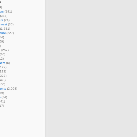
s
8)
sts
(181)
(383)
rs
(24)
hwest
(35)
(1,781)
ional
(227)
24)
09)
)
s
(257)
(46)
12)
ers
(6)
122)
123)
322)
643)
700)
ents
(2,098)
39)
s
(74)
(41)
17)