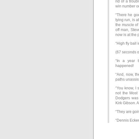
rid of a trou
win number on
“There he goe
tying run, is
the muscle of
off man, Stev
now is at the p
“High fly ball 
(67 seconds o
“In a year 
happened!
“And, now, th
paths unassis
“You know, I 
not the Most 
Dodgers was Ti
Kirk Gibson. 
“They are goi
“Dennis Eckers