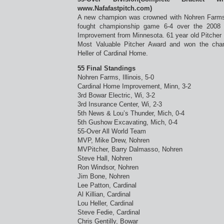
www.Nafafastpitch.com)
A new champion was crowned with Nohren Farms f
fought championship game 6-4 over the 2008
Improvement from Minnesota. 61 year old Pitcher
Most Valuable Pitcher Award and won the ch
Heller of Cardinal Home.
55 Final Standings
Nohren Farms, Illinois, 5-0
Cardinal Home Improvement, Minn, 3-2
3rd Bowar Electric, Wi, 3-2
3rd Insurance Center, Wi, 2-3
5th News & Lou’s Thunder, Mich, 0-4
5th Gushow Excavating, Mich, 0-4
55-Over All World Team
MVP, Mike Drew, Nohren
MVPitcher, Barry Dalmasso, Nohren
Steve Hall, Nohren
Ron Windsor, Nohren
Jim Bone, Nohren
Lee Patton, Cardinal
Al Killian, Cardinal
Lou Heller, Cardinal
Steve Fedie, Cardinal
Chris Gentilly, Bowar