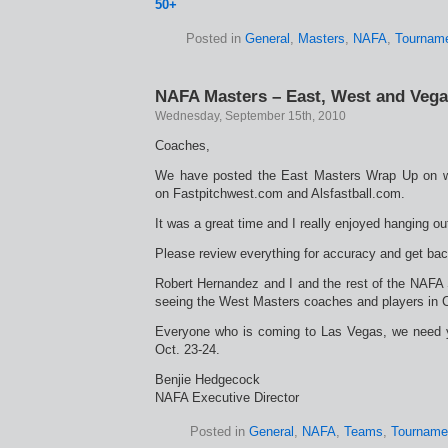
50+
Posted in
General
,
Masters
,
NAFA
,
Tournam
NAFA Masters – East, West and Veg
Wednesday, September 15th, 2010
Coaches,
We have posted the East Masters Wrap Up on w
on Fastpitchwest.com and Alsfastball.com.
It was a great time and I really enjoyed hanging ou
Please review everything for accuracy and get back
Robert Hernandez and I and the rest of the NAFA S
seeing the West Masters coaches and players in C
Everyone who is coming to Las Vegas, we need 
Oct. 23-24.
Benjie Hedgecock
NAFA Executive Director
Posted in
General
,
NAFA
,
Teams
,
Tourname