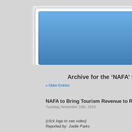
Archive for the ‘NAFA’
« Older Entries
NAFA to Bring Tourism Revenue to R
Tuesday, November 16th, 2010
(click logo to see video)
Reported by: Joelle Parks