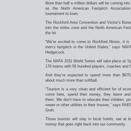
More than half a million dollars will be coming int
as the North American Fastpitch Association 
tournament to town.
The Rockford Area Convention and Visitor’s Burea
into the strike zone and the North American Fast
the hit.
“We’re excited to come to Rockford Illinois, it is 
men’s fastpitch in the United States,” says NAFA
Hedgecock.
The NAFA 2011 World Series will take place at S
176 teams with 56 hundred players, coaches and f
And they’re expected to spend more than $675
about much more than softball.
“Tourism is a very clean and efficient for of ec
come here, spend their money, they leave and
them. We don’t have to educate their children, pro
sewer or other utilities to their houses,” says RA
Groh.
Those tourists will stay in local hotels, eat at 
money that goes right back into our community.