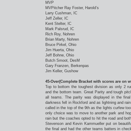
MVP
MVPitcher Ray Foster, Harold’s
Larry Cushman, IC
Jeff Zeller, IC
Kent Stelter, IC
Mark Palsrud, IC
Rich Roy, Nohren
Brian Marty, Nohren
Bruce Pirkel, Ohio
Jim Huerta, Ohio
Jeff Bohne, Ohio
Butch Smoot, DesM
Gary Franzen, Berkenpas
Jim Keller, Gushow
45-Over(Complete Bracket with scores are on 
Top to bottom the toughest division as only 2 r
and the bottom team. Great Parity and tough pitchi
all teams. The parity was displayed in the fin
darkness fell in Rockford and as lightning and r
called in the top of the 9th as the lights curfew to
only choice was to move to another park and hope
rain but the coaches opted to hit the road and bo
Stevenson and Kevin Kammueller put on beautifu
the final and had the other teams batters in che