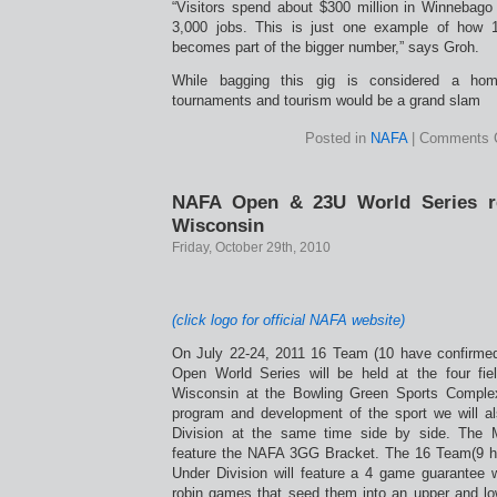
“Visitors spend about $300 million in Winnebag
3,000 jobs. This is just one example of how 
becomes part of the bigger number,” says Groh.
While bagging this gig is considered a hom
tournaments and tourism would be a grand slam
Posted in
NAFA
|
Comments 
NAFA Open & 23U World Series re
Wisconsin
Friday, October 29th, 2010
(click logo for official NAFA website)
On July 22-24, 2011 16 Team (10 have confirm
Open World Series will be held at the four fi
Wisconsin at the Bowling Green Sports Comple
program and development of the sport we will al
Division at the same time side by side. The
feature the NAFA 3GG Bracket. The 16 Team(9 ha
Under Division will feature a 4 game guarantee 
robin games that seed them into an upper and low