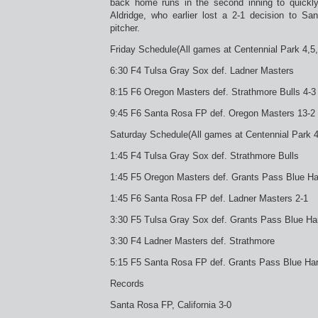
back home runs in the second inning to quickly
Aldridge, who earlier lost a 2-1 decision to S
pitcher.
Friday Schedule(All games at Centennial Park 4,5,6
6:30 F4 Tulsa Gray Sox def. Ladner Masters
8:15 F6 Oregon Masters def. Strathmore Bulls 4-3
9:45 F6 Santa Rosa FP def. Oregon Masters 13-2
Saturday Schedule(All games at Centennial Park 4,
1:45 F4 Tulsa Gray Sox def. Strathmore Bulls
1:45 F5 Oregon Masters def. Grants Pass Blue H
1:45 F6 Santa Rosa FP def. Ladner Masters 2-1
3:30 F5 Tulsa Gray Sox def. Grants Pass Blue Ha
3:30 F4 Ladner Masters def. Strathmore
5:15 F5 Santa Rosa FP def. Grants Pass Blue Har
Records
Santa Rosa FP, California 3-0