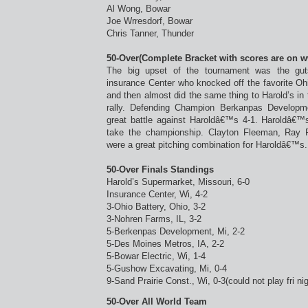
Al Wong, Bowar
Joe Wrresdorf, Bowar
Chris Tanner, Thunder
50-Over(Complete Bracket with scores are on 
The big upset of the tournament was the gu
insurance Center who knocked off the favorite Ohi
and then almost did the same thing to Harold’s in th
rally. Defending Champion Berkanpas Developm
great battle against Haroldâ€™s 4-1. Haroldâ€™
take the championship. Clayton Fleeman, Ray 
were a great pitching combination for Haroldâ€™s.
50-Over Finals Standings
Harold’s Supermarket, Missouri, 6-0
Insurance Center, Wi, 4-2
3-Ohio Battery, Ohio, 3-2
3-Nohren Farms, IL, 3-2
5-Berkenpas Development, Mi, 2-2
5-Des Moines Metros, IA, 2-2
5-Bowar Electric, Wi, 1-4
5-Gushow Excavating, Mi, 0-4
9-Sand Prairie Const., Wi, 0-3(could not play fri nig
50-Over All World Team