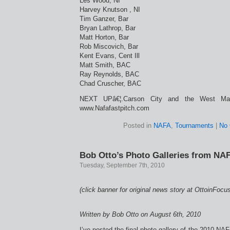
Les Wood, NI
Harvey Knutson , NI
Tim Ganzer, Bar
Bryan Lathrop, Bar
Matt Horton, Bar
Rob Miscovich, Bar
Kent Evans, Cent Ill
Matt Smith, BAC
Ray Reynolds, BAC
Chad Cruscher, BAC
NEXT UPâ€¦.Carson City and the West Mast
www.Nafafastpitch.com
Posted in
NAFA
,
Tournaments
|
No
Bob Otto’s Photo Galleries from NA
Tuesday, September 7th, 2010
(click banner for original news story at OttoinFocu
Written by Bob Otto on August 6th, 2010
I’ve posted the final photo gallery of the 2010 NA