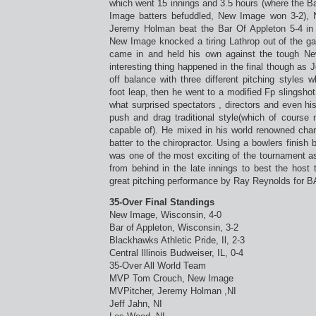
which went 15 innings and 3.5 hours (where the B
Image batters befuddled, New Image won 3-2),
Jeremy Holman beat the Bar Of Appleton 5-4 in th
New Image knocked a tiring Lathrop out of the 
came in and held his own against the tough New
interesting thing happened in the final though as
off balance with three different pitching styles 
foot leap, then he went to a modified Fp slingshot
what surprised spectators , directors and even h
push and drag traditional style(which of cours
capable of). He mixed in his world renowned chan
batter to the chiropractor. Using a bowlers finish
was one of the most exciting of the tournament a
from behind in the late innings to best the hos
great pitching performance by Ray Reynolds for B
35-Over Final Standings
New Image, Wisconsin, 4-0
Bar of Appleton, Wisconsin, 3-2
Blackhawks Athletic Pride, Il, 2-3
Central Illinois Budweiser, IL, 0-4
35-Over All World Team
MVP Tom Crouch, New Image
MVPitcher, Jeremy Holman ,NI
Jeff Jahn, NI