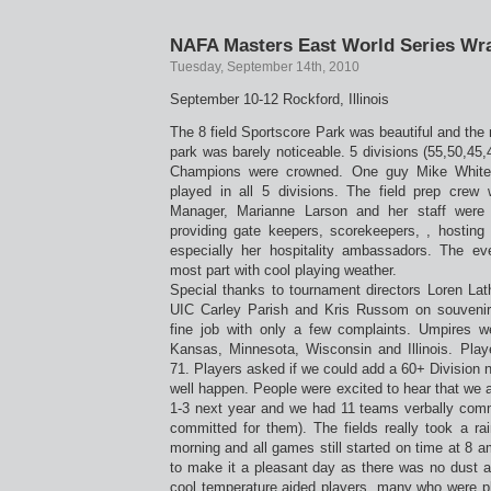
NAFA Masters East World Series Wr
Tuesday, September 14th, 2010
September 10-12 Rockford, Illinois
The 8 field Sportscore Park was beautiful and the 
park was barely noticeable. 5 divisions (55,50,45
Champions were crowned. One guy Mike White
played in all 5 divisions. The field prep cre
Manager, Marianne Larson and her staff were 
providing gate keepers, scorekeepers, , hosting
especially her hospitality ambassadors. The ev
most part with cool playing weather.
Special thanks to tournament directors Loren L
UIC Carley Parish and Kris Russom on souvenir
fine job with only a few complaints. Umpires 
Kansas, Minnesota, Wisconsin and Illinois. Pla
71. Players asked if we could add a 60+ Division 
well happen. People were excited to hear that we a
1-3 next year and we had 11 teams verbally commi
committed for them). The fields really took a ra
morning and all games still started on time at 8 a
to make it a pleasant day as there was no dust a
cool temperature aided players, many who were pla