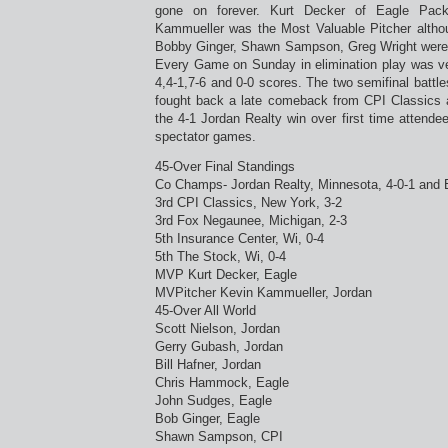
gone on forever. Kurt Decker of Eagle Pac
Kammueller was the Most Valuable Pitcher altho
Bobby Ginger, Shawn Sampson, Greg Wright were a
Every Game on Sunday in elimination play was ver
4,4-1,7-6 and 0-0 scores. The two semifinal batt
fought back a late comeback from CPI Classics 
the 4-1 Jordan Realty win over first time attend
spectator games.
45-Over Final Standings
Co Champs- Jordan Realty, Minnesota, 4-0-1 and E
3rd CPI Classics, New York, 3-2
3rd Fox Negaunee, Michigan, 2-3
5th Insurance Center, Wi, 0-4
5th The Stock, Wi, 0-4
MVP Kurt Decker, Eagle
MVPitcher Kevin Kammueller, Jordan
45-Over All World
Scott Nielson, Jordan
Gerry Gubash, Jordan
Bill Hafner, Jordan
Chris Hammock, Eagle
John Sudges, Eagle
Bob Ginger, Eagle
Shawn Sampson, CPI