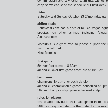
confirm again and any other team that wishes t
asap so we can send the schedule out next week.
Dates
Saturday and Sunday October 23-24(no friday ga
airline deals
Southwest.com has a special to Las Vegas right
specials on other airlines including Allega
Alaskaair.com
Motel(this is a great rate so please support the 
from the ball park
Host Motel is
first game
50-over first game at 8:30am
40 and 45-over first game times are at 10:15am
last game
championship game for each division
40 and 45 championship games scheduled at 2pm
50-over championship game scheduled at 4pm
rules for players
teams and individuals that participated in the e
2010 and anyone listed on the roster for the eas