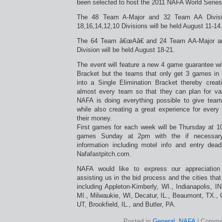
been selected to host the 2011 NAFA World Series
The 48 Team A-Major and 32 Team AA Divisi
18,16,14,12,10 Divisions will be held August 11-14
The 64 Team â€œAâ€ and 24 Team AA-Major a
Division will be held August 18-21.
The event will feature a new 4 game guarantee 
Bracket but the teams that only get 3 games in t
into a Single Elimination Bracket thereby creat
almost every team so that they can plan for va
NAFA is doing everything possible to give team
while also creating a great experience for every
their money.
First games for each week will be Thursday at 
games Sunday at 2pm with the if necessary
information including motel info and entry dea
Nafafastpitch.com.
NAFA would like to express our appreciation
assisting us in the bid process and the cities that
including Appleton-Kimberly, WI., Indianapolis, IN
MI., Milwaukie, WI, Decatur, IL., Beaumont, TX.,
UT, Brookfield, IL., and Butler, PA.
Posted in
General
,
NAFA
|
Commen