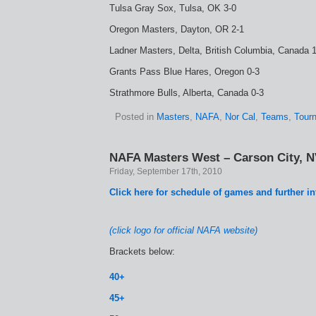
Tulsa Gray Sox, Tulsa, OK 3-0
Oregon Masters, Dayton, OR 2-1
Ladner Masters, Delta, British Columbia, Canada 
Grants Pass Blue Hares, Oregon 0-3
Strathmore Bulls, Alberta, Canada 0-3
Posted in
Masters
,
NAFA
,
Nor Cal
,
Teams
,
Tour
NAFA Masters West – Carson City, N
Friday, September 17th, 2010
Click here for schedule of games and further i
(click logo for official NAFA website)
Brackets below:
40+
45+