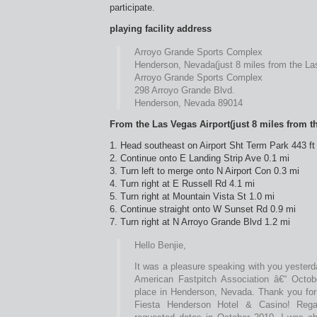
participate.
playing facility address
Arroyo Grande Sports Complex
Henderson, Nevada(just 8 miles from the Las
Arroyo Grande Sports Complex
298 Arroyo Grande Blvd.
Henderson, Nevada 89014
From the Las Vegas Airport(just 8 miles from th
1. Head southeast on Airport Sht Term Park 443 ft
2. Continue onto E Landing Strip Ave 0.1 mi
3. Turn left to merge onto N Airport Con 0.3 mi
4. Turn right at E Russell Rd 4.1 mi
5. Turn right at Mountain Vista St 1.0 mi
6. Continue straight onto W Sunset Rd 0.9 mi
7. Turn right at N Arroyo Grande Blvd 1.2 mi
Hello Benjie,
It was a pleasure speaking with you yesterd
American Fastpitch Association â€“ Octob
place in Henderson, Nevada. Thank you for 
Fiesta Henderson Hotel & Casino! Regar