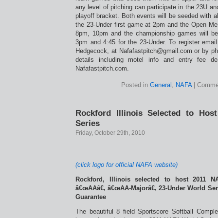
any level of pitching can participate in the 23U a
playoff bracket. Both events will be seeded with a
the 23-Under first game at 2pm and the Open M
8pm, 10pm and the championship games will be
3pm and 4:45 for the 23-Under. To register email
Hedgecock, at Nafafastpitch@gmail.com or by ph
details including motel info and entry fee d
Nafafastpitch.com.
Posted in
General
,
NAFA
|
Commen
Rockford Illinois Selected to Ho
Series
Friday, October 29th, 2010
(click logo for official NAFA website)
Rockford, Illinois selected to host 2011 N
â€œAAâ€, â€œAA-Majorâ€, 23-Under World Ser
Guarantee
The beautiful 8 field Sportscore Softball Comple