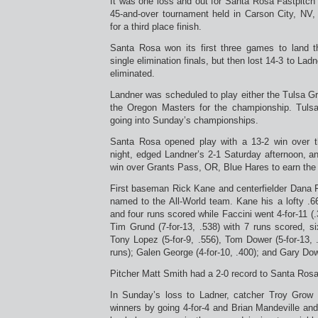
It was one loss and out for Santa Rosa Fastpitc
45-and-over tournament held in Carson City, NV
for a third place finish.
Santa Rosa won its first three games to land 
single elimination finals, but then lost 14-3 to La
eliminated.
Landner was scheduled to play either the Tulsa G
the Oregon Masters for the championship. Tulsa
going into Sunday’s championships.
Santa Rosa opened play with a 13-2 win over 
night, edged Landner’s 2-1 Saturday afternoon, an
win over Grants Pass, OR, Blue Hares to earn the
First baseman Rick Kane and centerfielder Dana 
named to the All-World team. Kane his a lofty .66
and four runs scored while Faccini went 4-for-11 (.
Tim Grund (7-for-13, .538) with 7 runs scored, 
Tony Lopez (5-for-9, .556), Tom Dower (5-for-13, 
runs); Galen George (4-for-10, .400); and Gary Dowe
Pitcher Matt Smith had a 2-0 record to Santa Ros
In Sunday’s loss to Ladner, catcher Troy Grow l
winners by going 4-for-4 and Brian Mandeville an