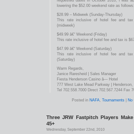
requested dates in October 2010, I was ab
lowering the $52.00 weekend rate as follows
$28.99 – Midweek (Sunday-Thursday)
This rate inclusive of hotel fee and tax
(midweek)
$49.99 â€“ Weekend (Friday)
This rate inclusive of hotel fee and tax is $6
$47.99 â€“ Weekend (Saturday)
This rate inclusive of hotel fee and tax
(Saturday)
Warm Regards,
Janice Raresheid | Sales Manager
Fiesta Henderson Casino â— Hotel
777 West Lake Mead Parkway | Henderson,
Tel 702.558.7000 Direct 702.567.7244 Fax 
Posted in
NAFA
,
Tournaments
|
No
Three JRW Fastpitch Players Make
45+
Wednesday, September 22nd, 2010