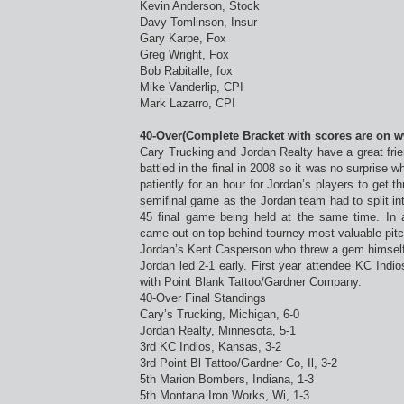
Kevin Anderson, Stock
Davy Tomlinson, Insur
Gary Karpe, Fox
Greg Wright, Fox
Bob Rabitalle, fox
Mike Vanderlip, CPI
Mark Lazarro, CPI
40-Over(Complete Bracket with scores are on 
Cary Trucking and Jordan Realty have a great frie
battled in the final in 2008 so it was no surprise 
patiently for an hour for Jordan’s players to get t
semifinal game as the Jordan team had to split int
45 final game being held at the same time. In 
came out on top behind tourney most valuable pitc
Jordan’s Kent Casperson who threw a gem himself in
Jordan led 2-1 early. First year attendee KC Indios
with Point Blank Tattoo/Gardner Company.
40-Over Final Standings
Cary’s Trucking, Michigan, 6-0
Jordan Realty, Minnesota, 5-1
3rd KC Indios, Kansas, 3-2
3rd Point Bl Tattoo/Gardner Co, Il, 3-2
5th Marion Bombers, Indiana, 1-3
5th Montana Iron Works, Wi, 1-3