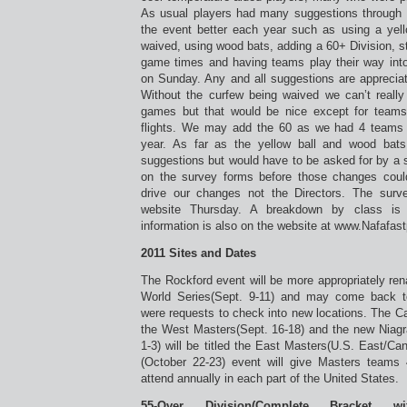
As usual players had many suggestions through
the event better each year such as using a yello
waived, using wood bats, adding a 60+ Division, 
game times and having teams play their way into
on Sunday. Any and all suggestions are apprecia
Without the curfew being waived we can’t reall
games but that would be nice except for teams 
flights. We may add the 60 as we had 4 teams 
year. As far as the yellow ball and wood bat
suggestions but would have to be asked for by a 
on the survey forms before those changes cou
drive our changes not the Directors. The surv
website Thursday. A breakdown by class is 
information is also on the website at www.Nafafas
2011 Sites and Dates
The Rockford event will be more appropriately r
World Series(Sept. 9-11) and may come back t
were requests to check into new locations. The Ca
the West Masters(Sept. 16-18) and the new Niagr
1-3) will be titled the East Masters(U.S. East/C
(October 22-23) event will give Masters teams 
attend annually in each part of the United States.
55-Over Division(Complete Bracket