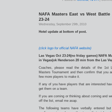
NAFA Masters East vs West Battle 
23-24
Wednesday, September 29th, 2010
Hotel update at bottom of post.
(click logo for official NAFA website)
Las Vegas Oct 23-24(no friday games) NAFA Ma
in Vegas(ok Henderson 20 min from the Las Veg
Coaches, please read the details of the 1s
Masters Tournament and then confirm that you a
few more players to make it.
If any of you have players that are interested ha
get them on a team.
If you are coming or thinking about coming and w
off the list, email me asap.
The following teams have verbally entered bu