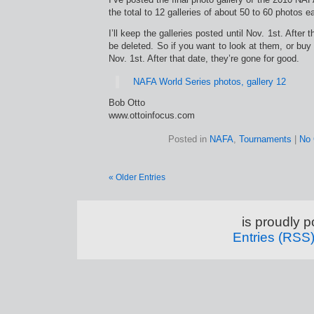
the total to 12 galleries of about 50 to 60 photos e
I’ll keep the galleries posted until Nov. 1st. After th
be deleted. So if you want to look at them, or buy 
Nov. 1st. After that date, they’re gone for good.
NAFA World Series photos, gallery 12
Bob Otto
www.ottoinfocus.com
Posted in
NAFA
,
Tournaments
|
No
« Older Entries
is proudly 
Entries (RSS