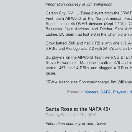
Information courtesy of Jim Williamson
Carson City, NV …. Three players from the JRW 
First team All-World at the North American Fas
Series in the 45-OVER division (Sept 17-19). 
Baseman Jake Andreas and Pitcher Sam Aldri
Ladner, BC team that lost 9-8 in the Championshi
Grow batted .500 and had 7 RBIs with one HR, A
6 RBIs and Aldridge was 2-2 with 24 K’s and an E
BC players on the All-World Team were SS Brian M
Steve Pidwerbeski. Manderville batted .476 and h
batted .467, had 4 RBI’s and slugged a 3-Run 
game.
JRW & Associates Sponsor/Manager Jim Williams
Posted in
Masters
,
NAFA
,
Players
|
N
Santa Rosa at the NAFA 45+
Tuesday, September 21st, 2010
Information courtesy of Herb Dower