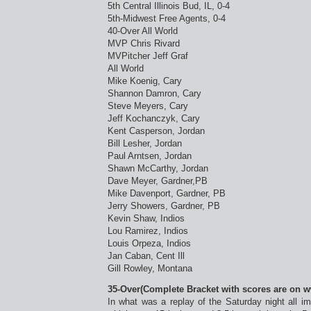
5th Central Illinois Bud, IL, 0-4
5th-Midwest Free Agents, 0-4
40-Over All World
MVP Chris Rivard
MVPitcher Jeff Graf
All World
Mike Koenig, Cary
Shannon Damron, Cary
Steve Meyers, Cary
Jeff Kochanczyk, Cary
Kent Casperson, Jordan
Bill Lesher, Jordan
Paul Arntsen, Jordan
Shawn McCarthy, Jordan
Dave Meyer, Gardner,PB
Mike Davenport, Gardner, PB
Jerry Showers, Gardner, PB
Kevin Shaw, Indios
Lou Ramirez, Indios
Louis Orpeza, Indios
Jan Caban, Cent Ill
Gill Rowley, Montana
35-Over(Complete Bracket with scores are on 
In what was a replay of the Saturday night all i