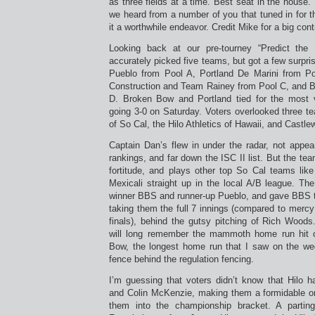
as three fields at a time. Best seat in the house. T
we heard from a number of you that tuned in for 
it a worthwhile endeavor. Credit Mike for a big contr
Looking back at our pre-tourney “Predict the E
accurately picked five teams, but got a few surpri
Pueblo from Pool A, Portland De Marini from Po
Construction and Team Rainey from Pool C, and B
D. Broken Bow and Portland tied for the most 
going 3-0 on Saturday. Voters overlooked three t
of So Cal, the Hilo Athletics of Hawaii, and Castl
Captain Dan’s flew in under the radar, not appea
rankings, and far down the ISC II list. But the team
fortitude, and plays other top So Cal teams li
Mexicali straight up in the local A/B league. Th
winner BBS and runner-up Pueblo, and gave BBS 
taking them the full 7 innings (compared to mercy
finals), behind the gutsy pitching of Rich Wood
will long remember the mammoth home run hit 
Bow, the longest home run that I saw on the week
fence behind the regulation fencing.
I’m guessing that voters didn’t know that Hilo h
and Colin McKenzie, making them a formidable o
them into the championship bracket. A parting