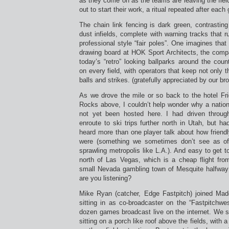
as they come on as the teams are leaving the field
out to start their work, a ritual repeated after each
The chain link fencing is dark green, contrastin
dust infields, complete with warning tracks that r
professional style “fair poles”. One imagines that
drawing board at HOK Sport Architects, the com
today’s “retro” looking ballparks around the coun
on every field, with operators that keep not only 
balls and strikes. (gratefully appreciated by our b
As we drove the mile or so back to the hotel Fri
Rocks above, I couldn’t help wonder why a nation
not yet been hosted here. I had driven throu
enroute to ski trips further north in Utah, but ha
heard more than one player talk about how friendly
were (something we sometimes don’t see as oft
sprawling metropolis like L.A.). And easy to get t
north of Las Vegas, which is a cheap flight fr
small Nevada gambling town of Mesquite halfway 
are you listening?
Mike Ryan (catcher, Edge Fastpitch) joined Mad
sitting in as co-broadcaster on the “Fastpitchwe
dozen games broadcast live on the internet. We 
sitting on a porch like roof above the fields, with 