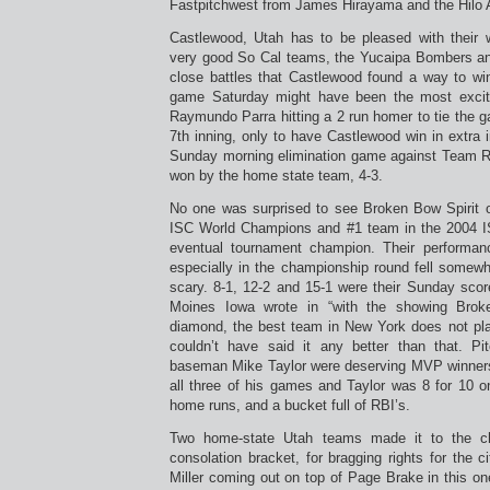
Fastpitchwest from James Hirayama and the Hilo A
Castlewood, Utah has to be pleased with their 
very good So Cal teams, the Yucaipa Bombers a
close battles that Castlewood found a way to w
game Saturday might have been the most exciti
Raymundo Parra hitting a 2 run homer to tie the 
7th inning, only to have Castlewood win in extra 
Sunday morning elimination game against Team R
won by the home state team, 4-3.
No one was surprised to see Broken Bow Spirit 
ISC World Champions and #1 team in the 2004 I
eventual tournament champion. Their performan
especially in the championship round fell some
scary. 8-1, 12-2 and 15-1 were their Sunday sco
Moines Iowa wrote in “with the showing Bro
diamond, the best team in New York does not pla
couldn’t have said it any better than that. Pi
baseman Mike Taylor were deserving MVP winner
all three of his games and Taylor was 8 for 10 o
home runs, and a bucket full of RBI’s.
Two home-state Utah teams made it to the c
consolation bracket, for bragging rights for the c
Miller coming out on top of Page Brake in this o