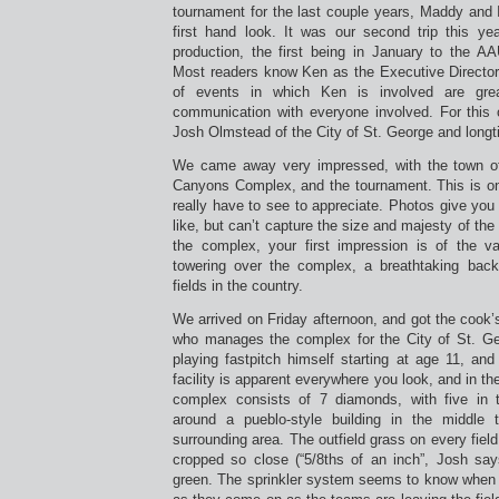
tournament for the last couple years, Maddy and I
first hand look. It was our second trip this y
production, the first being in January to the AA
Most readers know Ken as the Executive Director
of events in which Ken is involved are gre
communication with everyone involved. For this 
Josh Olmstead of the City of St. George and long
We came away very impressed, with the town of 
Canyons Complex, and the tournament. This is on
really have to see to appreciate. Photos give you 
like, but can’t capture the size and majesty of th
the complex, your first impression is of the 
towering over the complex, a breathtaking bac
fields in the country.
We arrived on Friday afternoon, and got the cook
who manages the complex for the City of St. Ge
playing fastpitch himself starting at age 11, and
facility is apparent everywhere you look, and in th
complex consists of 7 diamonds, with five in 
around a pueblo-style building in the middle t
surrounding area. The outfield grass on every fiel
cropped so close (“5/8ths of an inch”, Josh says
green. The sprinkler system seems to know when t