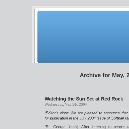
Archive for May, 
Watching the Sun Set at Red Rock
Wednesday, May 5th, 2004
(Editor’s Note: We are pleased to announce that 
for publication in the July 2004 issue of Softball 
[St. George, Utah]- After listening to peopl