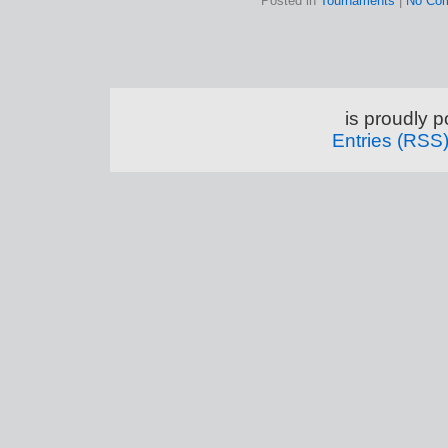
Posted in
Tournaments
|
No Co
is proudly 
Entries (RSS