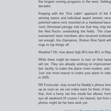
the longest running programs in the west, fieldin
decades.
Keeping with the “first cabin” approach of the
winning teams and individual award winners recei
polished native rock mounted on a hardwood base.
Josh Olmstead jokingly told me that they chip the
the Red Rocks overlooking the fields. The cham
tournament team members also received embroidere
not enough, the champions, Broken Bow Spirit wil
rings to top things off.
Weather? Oh, how about high 80’s-low 90’s in Ma
While there might be reason to rest on their laure
will not. They are already working on improvemen
box facility to make the place more modern, and us
Just one more reason to make your plans to wat
in 2005.
RR Postscript: stay tuned for Maddy’s photos fro
up as soon as we can make room for them. A few
that. And a funny tan line inside her elbows fro
eye all weekend Of course I am biased, but from w
photos might be her best work yet.