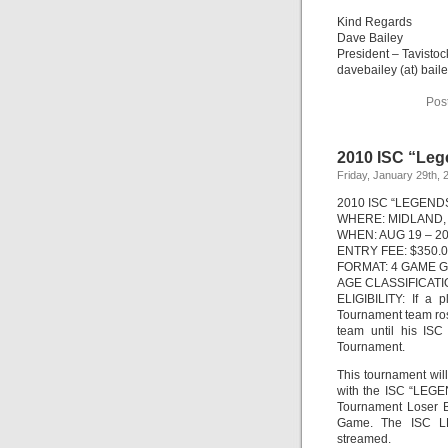
Kind Regards
Dave Bailey
President – Tavistoc
davebailey (at) bail
Pos
2010 ISC “Leg
Friday, January 29th, 
2010 ISC “LEGEND
WHERE: MIDLAND,
WHEN: AUG 19 – 20
ENTRY FEE: $350.
FORMAT: 4 GAME 
AGE CLASSIFICATION
ELIGIBILITY: If a
Tournament team ros
team until his ISC
Tournament.
This tournament wil
with the ISC “LEG
Tournament Loser B
Game. The ISC L
streamed.