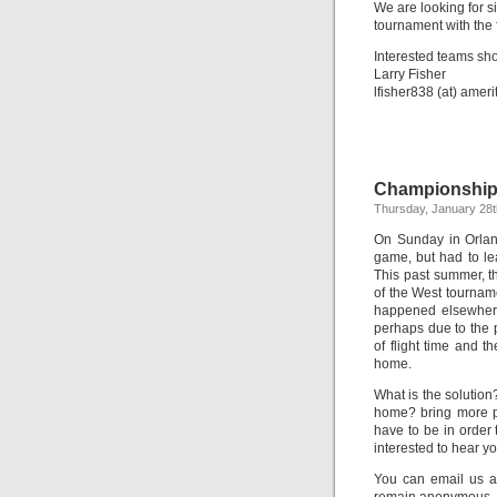
We are looking for si
tournament with the 
Interested teams sho
Larry Fisher
lfisher838 (at) ameri
Championship
Thursday, January 28t
On Sunday in Orlando
game, but had to lea
This past summer, t
of the West tourname
happened elsewhere
perhaps due to the p
of flight time and t
home.
What is the solutio
home? bring more p
have to be in order
interested to hear y
You can email us at