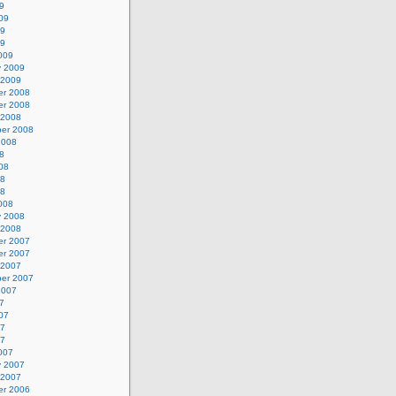
9
09
09
09
009
y 2009
 2009
r 2008
r 2008
 2008
er 2008
2008
8
08
08
08
008
y 2008
 2008
r 2007
r 2007
 2007
er 2007
2007
7
07
07
07
007
y 2007
 2007
r 2006