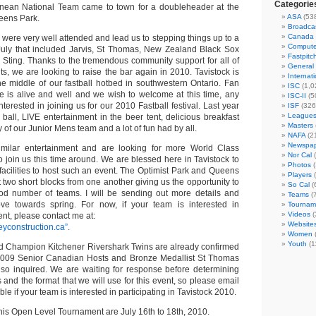
Categorie
tinean National Team came to town for a doubleheader at the
ASA
(53
eens Park.
Broadca
Canada
 were very well attended and lead us to stepping things up to a
Compute
July that included Jarvis, St Thomas, New Zealand Black Sox
Fastpitc
e Sting. Thanks to the tremendous community support for all of
General
s, we are looking to raise the bar again in 2010. Tavistock is
Internat
the middle of our fastball hotbed in southwestern Ontario. Fan
ISC
(1,0
e is alive and well and we wish to welcome at this time, any
ISC-II
(5
terested in joining us for our 2010 Fastball festival. Last year
ISF
(326
League
all, LIVE entertainment in the beer tent, delicious breakfast
Masters
of our Junior Mens team and a lot of fun had by all.
NAFA
(2
Newspap
milar entertainment and are looking for more World Class
Nor Cal
(
 join us this time around. We are blessed here in Tavistock to
Photos
(
facilities to host such an event. The Optimist Park and Queens
Players
(
t two short blocks from one another giving us the opportunity to
So Cal
(
 number of teams. I will be sending out more details and
Teams
(
 towards spring. For now, if your team is interested in
Tournam
Videos
(
ent, please contact me at:
Website
eyconstruction.ca”.
Women
Youth
(1
d Champion Kitchener Rivershark Twins are already confirmed
e 2009 Senior Canadian Hosts and Bronze Medallist St Thomas
so inquired. We are waiting for response before determining
and the format that we will use for this event, so please email
e if your team is interested in participating in Tavistock 2010.
this Open Level Tournament are July 16th to 18th, 2010.