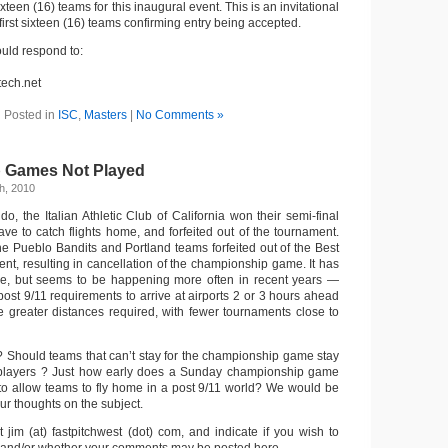
xteen (16) teams for this inaugural event. This is an invitational
first sixteen (16) teams confirming entry being accepted.
uld respond to:
tech.net
Posted in
ISC
,
Masters
|
No Comments »
 Games Not Played
h, 2010
, the Italian Athletic Club of California won their semi-final
ve to catch flights home, and forfeited out of the tournament.
he Pueblo Bandits and Portland teams forfeited out of the Best
nt, resulting in cancellation of the championship game. It has
, but seems to be happening more often in recent years —
ost 9/11 requirements to arrive at airports 2 or 3 hours ahead
he greater distances required, with fewer tournaments close to
n? Should teams that can’t stay for the championship game stay
layers ? Just how early does a Sunday championship game
 to allow teams to fly home in a post 9/11 world? We would be
our thoughts on the subject.
 jim (at) fastpitchwest (dot) com, and indicate if you wish to