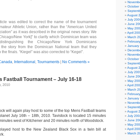
Novembe
October
Septemb
August 
July 200
icle was edited to correct the name of the tournament
June 20
mateur Athletic Union, rather than the “American United
May 20
ation” as it was described in the original news story. We
April 20
Chicago/New York]” to clarify which Dominican team was
March 2
 distinguishing the Chicago/New York Dominicans
Februar
January
 the story from the Dominican National team that they
Decembe
n the finals. “Kiegel” was also corrected to “Kegel”.
Novembe
October
Canada
,
International
,
Tournaments
|
No Comments »
Septemb
August 
July 200
June 20
 Fastball Tournament – July 16-18
May 20
h, 2010
April 20
March 2
Februar
January
Novembe
Septemb
tock will again play host to some of the top Mens Fastball teams
August 
planet July 16th – 18th, 2010. Tavistock is located 15 minutes
July 200
0 minutes west of Kitchener and 20 minutes north of Woodstock.
June 20
May 20
 played host to the New Zealand Black Sox in a twin bill at
April 20
March 2
rk.