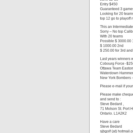
Entry $450
Guaranteed 3 game
Looking for 20 team
top 12 go to playoff 
This an Intermediate
Sorry – No top Calib
With 20 teams
Possible $ 3000.00 1
$ 1000.00 2nd
$ 250.00 for 3rd and
Last years winners 
Cobourg Force -$2
Ottawa Team Easton
Waterdown Hammer
New York Bombers 
Please e-mail if your
Please make cheques
and send to :
Steve Bedard ,
71 Molson St. Port 
Ontario. L1A2K2
Have a care
Steve Bedard
sjbgolf (at) hotmail.