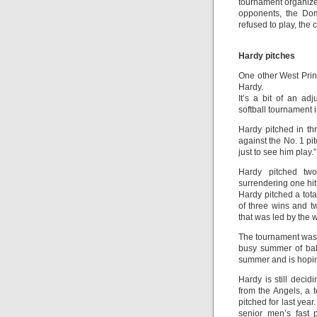
tournament organizer
opponents, the Dom
refused to play, th
Hardy pitches
One other West Princ
Hardy.
It’s a bit of an adj
softball tournament i
Hardy pitched in th
against the No. 1 pi
just to see him play.”
Hardy pitched two
surrendering one hit
Hardy pitched a tota
of three wins and t
that was led by the w
The tournament was t
busy summer of ball
summer and is hoping
Hardy is still decid
from the Angels, a
pitched for last yea
senior men’s fast 