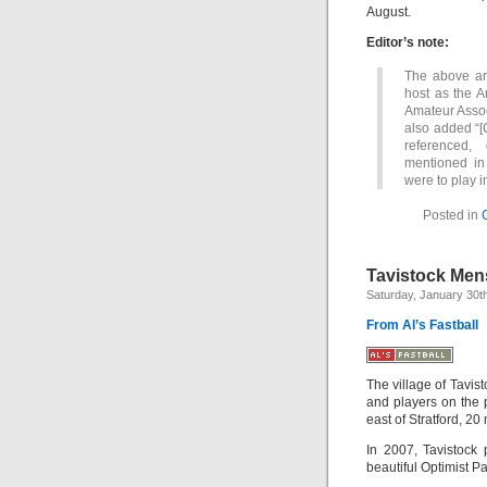
August.
Editor’s note:
The above art
host as the A
Amateur Associ
also added “[
referenced,
mentioned in
were to play i
Posted in
Tavistock Mens
Saturday, January 30t
From Al’s Fastball
The village of Tavis
and players on the 
east of Stratford, 2
In 2007, Tavistock
beautiful Optimist Pa