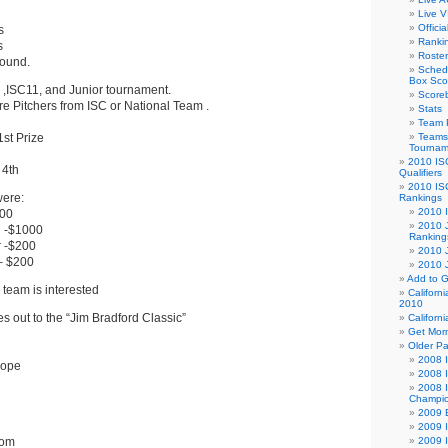
Live V
Offici
s
Ranki
s
Roster
round.
Sched
Box Sco
 ,ISC11, and Junior tournament.
Score
re Pitchers from ISC or National Team .
Stats
Team 
st Prize
Teams 
Tournam
2010 IS
 4th
Qualifiers
2010 IS
were:
Rankings
2010 
500
2010 J
 -$1000
Ranking
 -$200
2010 
– $200
2010 
Add to G
 team is interested
Californ
2010
 out to the “Jim Bradford Classic”
Californ
Get Morn
Older P
2008 I
Hope
2008 
2008 I
Champio
2009 B
2009 I
com
2009 