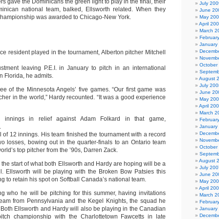
s gave the Dominicans the green light to play in the final, their
July 200
inican national team, balked, Ellsworth related. When they
June 20
e championship was awarded to Chicago-New York.
May 20
April 20
March 2
Februar
January
Decembe
e resident played in the tournament, Alberton pitcher Mitchell
Novembe
October
ustment leaving P.E.I. in January to pitch in an international
Septemb
n Florida, he admits.
August 
July 200
ree of the Minnesota Angels’ five games. “Our first game was
June 20
tcher in the world,” Hardy recounted. “It was a good experience
May 20
April 20
March 2
 innings in relief against Adam Folkard in that game,
Februar
.
January
Decembe
l of 12 innings. His team finished the tournament with a record
Novembe
wo losses, bowing out in the quarter-finals to an Ontario team
October
orld’s top pitcher from the ’90s, Darren Zack.
Septemb
August 
he start of what both Ellsworth and Hardy are hoping will be a
July 200
. Ellsworth will be playing with the Broken Bow Patsies this
June 20
 to retain his spot on Softball Canada’s national team.
May 20
April 20
ing who he will be pitching for this summer, having invitations
March 2
 team from Pennsylvania and the Kegel Knights, the squad he
Februar
r. Both Ellsworth and Hardy will also be playing in the Canadian
January
Decembe
pitch championship with the Charlottetown Fawcetts in late