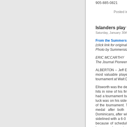
905-885-0821
Posted 
Islanders play 
Saturday, January 30t
From the Summersi
(click link for origin
Photo by Summerside
ERIC MCCARTHY
The Journal Pioneer
ALBERTON – Jeff Ell
most valuable player
tournament at Walt D
Ellsworth was the d
hits in nine of his f
had a tournament bat
luck was on his side
of the tournament.
medal after both 
Dominicans, after wi
sidelined with a 6-0
because of schedul