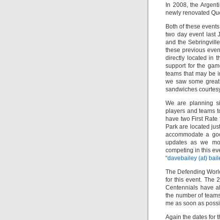
In 2008, the Argen
newly renovated Qu
Both of these events
two day event last 
and the Sebringvill
these previous event
directly located in 
support for the gam
teams that may be in
we saw some great b
sandwiches courtesy 
We are planning si
players and teams to
have two First Rate 
Park are located jus
accommodate a good
updates as we move
competing in this ev
“
davebailey (at) bail
The Defending Worl
for this event. Th
Centennials have al
the number of teams 
me as soon as possibl
Again the dates for 