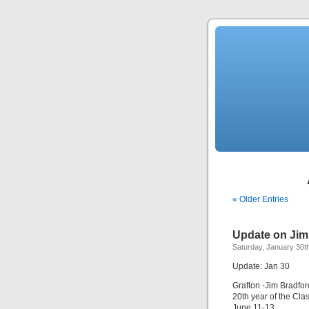
« Older Entries
Update on Jim 
Saturday, January 30t
Update: Jan 30
Grafton -Jim Bradfor
20th year of the Cla
June 11-13