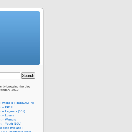
ently browsing the
blog
 January, 2010.
SC WORLD TOURNAMENT
t – ISC II
t – Legends (50+)
t – Losers
t – Winners
t – Youth (19U)
ebsite (Midland)
UDIO Broadcasts (free)