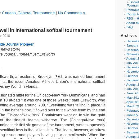
Scoreb
Tournam
Printabl
in
Canada
,
General
,
Tournaments
|
No Comments »
Return t
RSS – H
About Mo
FAQ
well in international softball tournament
Archives
h, 2010
Decembe
de Journal Pioneer
January
al news story)
Decembe
 Journal Pioneer: Jeff Ellsworth
Novembe
August 
July 201
Decembe
Novembe
October
sworth, a resident of Brooklyn, P.E.I., was named tournament
Septemb
 at the recent Amateur Athletic Union’s international softball
August 
isney World in Florida.
July 201
June 20
esignated hitter for the Chicago-New York Dominicans, and had
May 20
irst 10 at-bats.” It was one of those weeks,” said Ellsworth, who
April 20
ting average around .700. “Everything was falling in place.” If
March 2
 in the batter’s box, it flowed over to the whole team by the end
Februar
 The [Chicago/New York] Dominicans went on to win the gold
January
Decembe
of the finalist teams withdrew. The [Chicago/New York]
Novembe
nning their first six games of the tournament, were supposedly
October
 semifinal loss to the Italian club. That team, however, withdrew
Septemb
ing issues and players having prior commitments. When the
August 