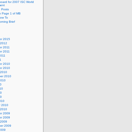
oard for 2007 ISC World
ent
e Posts
o Page 1 of MB
ow To
rning Brief
r 2015
 2012
r 2011
r 2011
2011
1
r 2010
r 2010
 2010
er 2010
2010
0
10
10
10
010
y 2010
 2010
r 2009
r 2009
 2009
er 2009
2009