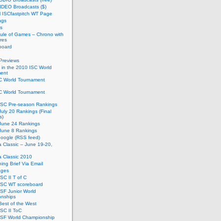
IDEO Broadcasts ($)
al ISCfastpitch WT Page
ngs
s
ule of Games – Chrono with
res
board
Previews
in the 2010 ISC World
ent
C World Tournament
C World Tournament
ISC Pre-season Rankings
uly 20 Rankings (Final
s)
June 24 Rankings
June 8 Rankings
oogle (RSS feed)
ia Classic – June 19-20,
ia Classic 2010
ing Brief Via Email
ages
SC II T of C
ISC WT scoreboard
SF Junior World
nships
est of the West
SC II ToC
ISF World Championship