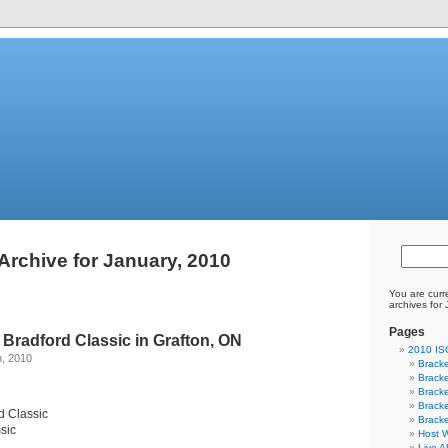
Archive for January, 2010
You are curr
archives for
Pages
Bradford Classic in Grafton, ON
2010 I
h, 2010
Bracke
Bracke
Bracke
Bracke
d Classic
Bracke
ssic
Host W
Live A