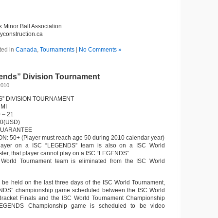
k Minor Ball Association
eyconstruction.ca
ted in
Canada
,
Tournaments
|
No Comments »
ends” Division Tournament
2010
S” DIVISION TOURNAMENT
 MI
 – 21
00(USD)
GUARANTEE
: 50+ (Player must reach age 50 during 2010 calendar year)
 player on a ISC “LEGENDS” team is also on a ISC World
ter, that player cannot play on a ISC “LEGENDS”
 World Tournament team is eliminated from the ISC World
l be held on the last three days of the ISC World Tournament,
ENDS” championship game scheduled between the ISC World
racket Finals and the ISC World Tournament Championship
EGENDS Championship game is scheduled to be video