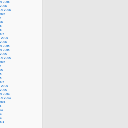
r 2006
 2006
er 2006
2006
6
06
06
06
006
y 2006
 2006
r 2005
r 2005
 2005
er 2005
2005
5
05
05
05
005
y 2005
 2005
r 2004
er 2004
2004
4
04
04
04
004