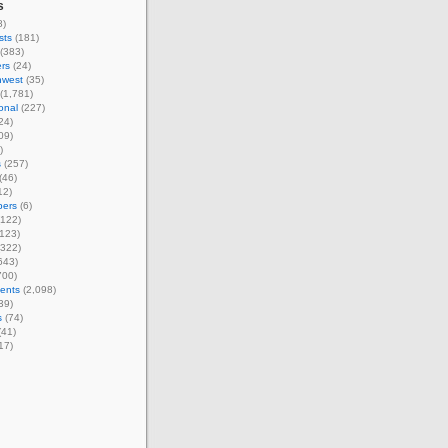
s
8)
sts
(181)
(383)
rs
(24)
hwest
(35)
(1,781)
ional
(227)
24)
09)
)
s
(257)
(46)
12)
ers
(6)
122)
123)
322)
643)
700)
ents
(2,098)
39)
s
(74)
(41)
17)