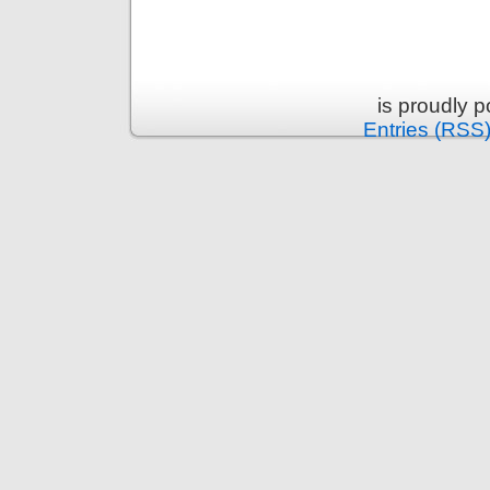
is proudly 
Entries (RSS