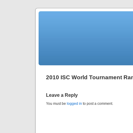
2010 ISC World Tournament Ra
Leave a Reply
You must be
logged in
to post a comment.