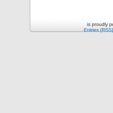
is proudly 
Entries (RSS