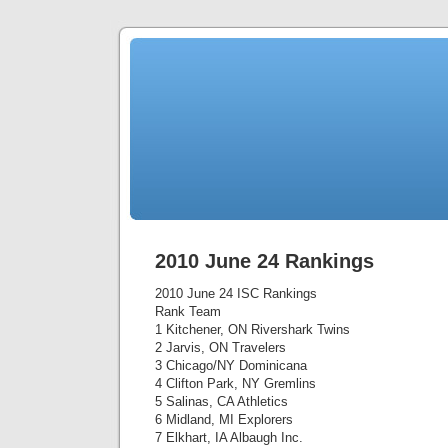
2010 June 24 Rankings
2010 June 24 ISC Rankings
Rank Team
1 Kitchener, ON Rivershark Twins
2 Jarvis, ON Travelers
3 Chicago/NY Dominicana
4 Clifton Park, NY Gremlins
5 Salinas, CA Athletics
6 Midland, MI Explorers
7 Elkhart, IA Albaugh Inc.