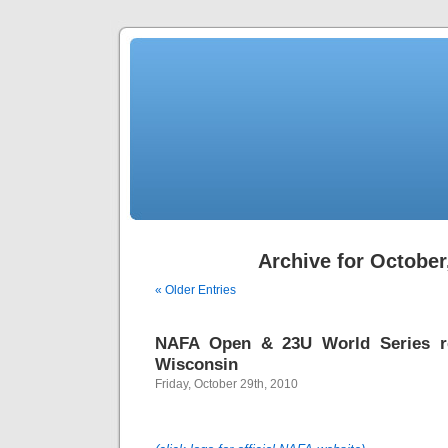
Archive for October
« Older Entries
NAFA Open & 23U World Series re
Wisconsin
Friday, October 29th, 2010