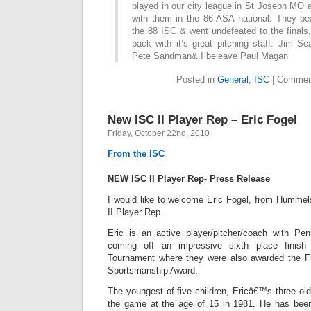
played in our city league in St Joseph MO a
with them in the 86 ASA national. They be
the 88 ISC & went undefeated to the final
back with it’s great pitching staff: Jim S
Pete Sandman& I beleave Paul Magan
Posted in
General
,
ISC
|
Commen
New ISC II Player Rep – Eric Fogel
Friday, October 22nd, 2010
From the ISC
NEW ISC II Player Rep- Press Release
I would like to welcome Eric Fogel, from Humme
II Player Rep.
Eric is an active player/pitcher/coach with Pe
coming off an impressive sixth place finis
Tournament where they were also awarded the 
Sportsmanship Award.
The youngest of five children, Ericâ€™s three old
the game at the age of 15 in 1981. He has been