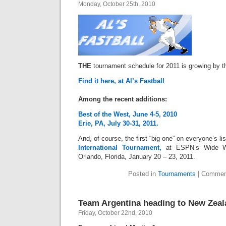
Monday, October 25th, 2010
THE
tournament schedule for 2011 is growing by t
Find it here, at Al’s Fastball
Among the recent additions:
Best of the West, June 4-5, 2010
Erie, PA, July 30-31, 2011.
And, of course, the first “big one” on everyone’s li
International Tournament,
at ESPN’s Wide W
Orlando, Florida, January 20 – 23, 2011.
Posted in
Tournaments
|
Commen
Team Argentina heading to New Zea
Friday, October 22nd, 2010