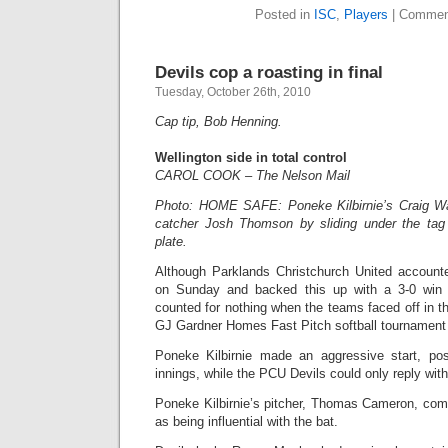
Posted in
ISC
,
Players
|
Commen
Devils cop a roasting in final
Tuesday, October 26th, 2010
Cap tip, Bob Henning.
Wellington side in total control
CAROL COOK – The Nelson Mail
Photo: HOME SAFE: Poneke Kilbirnie’s Craig W
catcher Josh Thomson by sliding under the tag
plate.
Although Parklands Christchurch United accounte
on Sunday and backed this up with a 3-0 win in
counted for nothing when the teams faced off in th
GJ Gardner Homes Fast Pitch softball tournament 
Poneke Kilbirnie made an aggressive start, post
innings, while the PCU Devils could only reply with 
Poneke Kilbirnie’s pitcher, Thomas Cameron, co
as being influential with the bat.