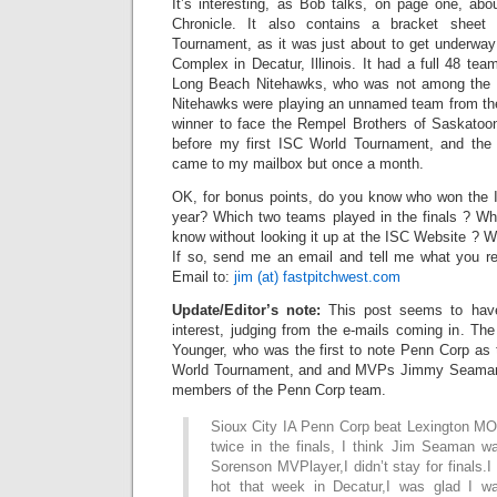
It’s interesting, as Bob talks, on page one, abo
Chronicle. It also contains a bracket shee
Tournament, as it was just about to get underway
Complex in Decatur, Illinois. It had a full 48 t
Long Beach Nitehawks, who was not among the 
Nitehawks were playing an unnamed team from the
winner to face the Rempel Brothers of Saskatoo
before my first ISC World Tournament, and th
came to my mailbox but once a month.
OK, for bonus points, do you know who won the 
year? Which two teams played in the finals ? 
know without looking it up at the ISC Website ? 
If so, send me an email and tell me what you re
Email to:
jim (at) fastpitchwest.com
Update/Editor’s note:
This post seems to have
interest, judging from the e-mails coming in. Th
Younger, who was the first to note Penn Corp as 
World Tournament, and and MVPs Jimmy Seaman
members of the Penn Corp team.
Sioux City IA Penn Corp beat Lexington M
twice in the finals, I think Jim Seaman 
Sorenson MVPlayer,I didn’t stay for finals.
hot that week in Decatur,I was glad I wa