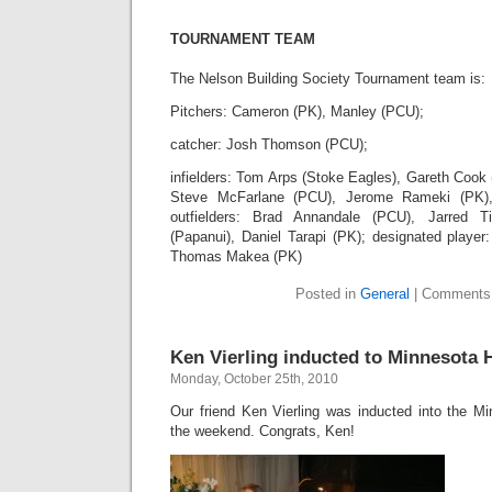
TOURNAMENT TEAM
The Nelson Building Society Tournament team is:
Pitchers: Cameron (PK), Manley (PCU);
catcher: Josh Thomson (PCU);
infielders: Tom Arps (Stoke Eagles), Gareth Cook
Steve McFarlane (PCU), Jerome Rameki (PK),
outfielders: Brad Annandale (PCU), Jarred Ti
(Papanui), Daniel Tarapi (PK); designated player
Thomas Makea (PK)
Posted in
General
|
Comments
Ken Vierling inducted to Minnesota
Monday, October 25th, 2010
Our friend Ken Vierling was inducted into the M
the weekend. Congrats, Ken!