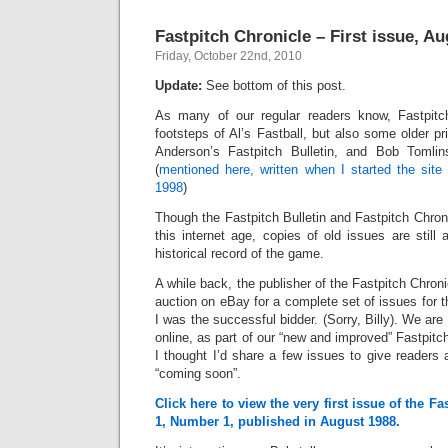
Fastpitch Chronicle – First issue, A
Friday, October 22nd, 2010
Update:
See bottom of this post.
As many of our regular readers know, Fastpitc
footsteps of Al’s Fastball, but also some older pr
Anderson’s Fastpitch Bulletin, and Bob Tomlins
(
mentioned here, written when I started the site
1998
)
Though the Fastpitch Bulletin and Fastpitch Chroni
this internet age, copies of old issues are still
historical record of the game.
A while back, the publisher of the Fastpitch Chron
auction on eBay for a complete set of issues for t
I was the successful bidder. (Sorry, Billy). We are
online, as part of our “new and improved” Fastpitc
I thought I’d share a few issues to give readers
“coming soon”.
Click here to view the very first issue of the F
1, Number 1, published in August 1988.