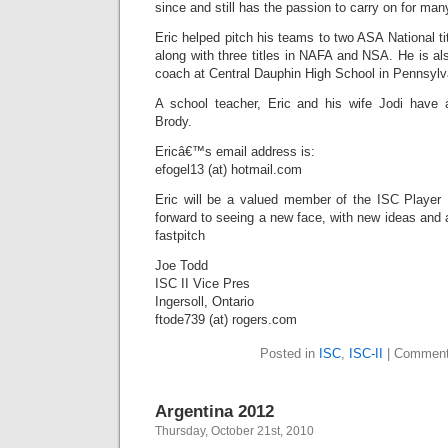
since and still has the passion to carry on for ma
Eric helped pitch his teams to two ASA National ti
along with three titles in NAFA and NSA. He is also
coach at Central Dauphin High School in Pennsylv
A school teacher, Eric and his wife Jodi have
Brody.
Ericâ€™s email address is:
efogel13 (at) hotmail.com
Eric will be a valued member of the ISC Player
forward to seeing a new face, with new ideas and 
fastpitch
Joe Todd
ISC II Vice Pres
Ingersoll, Ontario
ftode739 (at) rogers.com
Posted in
ISC
,
ISC-II
|
Comment
Argentina 2012
Thursday, October 21st, 2010