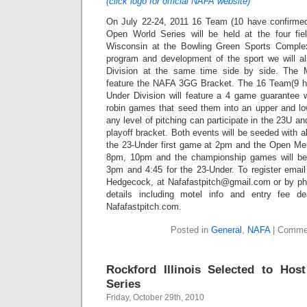
(click logo for official NAFA website)
On July 22-24, 2011 16 Team (10 have confirm
Open World Series will be held at the four fi
Wisconsin at the Bowling Green Sports Comple
program and development of the sport we will al
Division at the same time side by side. The
feature the NAFA 3GG Bracket. The 16 Team(9 ha
Under Division will feature a 4 game guarantee 
robin games that seed them into an upper and low
any level of pitching can participate in the 23U a
playoff bracket. Both events will be seeded with a
the 23-Under first game at 2pm and the Open M
8pm, 10pm and the championship games will be
3pm and 4:45 for the 23-Under. To register email
Hedgecock, at Nafafastpitch@gmail.com or by ph
details including motel info and entry fee d
Nafafastpitch.com.
Posted in
General
,
NAFA
|
Commen
Rockford Illinois Selected to Ho
Series
Friday, October 29th, 2010