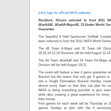
(click logo for official NAFA website)
Rockford, Illinois selected to host 2011 N
â€œAAâ€, â€œAA-Majorâ€, 23-Under World Ser
Guarantee
The beautiful 8 field Sportscore Softball Comple
been selected to host the 2011 NAFA World Series
The 48 Team A-Major and 32 Team AA Divisi
18,16,14,12,10 Divisions will be held August 11-14
The 64 Team â€œAâ€ and 24 Team AA-Major a
Division will be held August 18-21.
The event will feature a new 4 game guarantee 
Bracket but the teams that only get 3 games in t
into a Single Elimination Bracket thereby creat
almost every team so that they can plan for va
NAFA is doing everything possible to give team
while also creating a great experience for every
their money.
First games for each week will be Thursday at 
games Sunday at 2pm with the if necessary