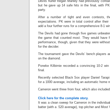
Devils hurler Regan Manley had previously contai
but he gave up 14 safe hits in the final, with PK’
party.
After a number of tight and even contests, the
expectations. PK were in total control after their
add a four further runs for a comprehensive 8-1 wi
The Devils had gone through five games unbeaten
the game that counted most. They would have fel
performance, though, given that they were without f
for the decider.
The tournament gave the Devils’ bench players an
on the diamond.
Poneke Kilbirnie recorded a convincing 10-2 win
final.
Recently selected Black Sox player Daniel Tarapi
for a 1000 average, including an automatic home r
Cameron went three from four, which also include
Click here for the complete story.
It was a clean sweep for Cameron in the individual
batter (with a .520 average), top pitcher and Most V