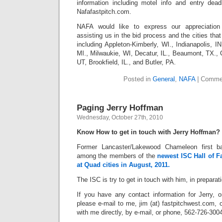
information including motel info and entry dea
Nafafastpitch.com.
NAFA would like to express our appreciation
assisting us in the bid process and the cities that
including Appleton-Kimberly, WI., Indianapolis, IN
MI., Milwaukie, WI, Decatur, IL., Beaumont, TX.,
UT, Brookfield, IL., and Butler, PA.
Posted in
General
,
NAFA
|
Commen
Paging Jerry Hoffman
Wednesday, October 27th, 2010
Know How to get in touch with Jerry Hoffman?
Former Lancaster/Lakewood Chameleon first 
among the members of the
newest ISC Hall of F
at Quad cities in August, 2011.
The ISC is try to get in touch with him, in preparati
If you have any contact information for Jerry,
please e-mail to me, jim (at) fastpitchwest.com, o
with me directly, by e-mail, or phone, 562-726-300