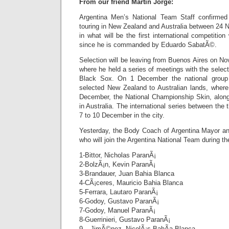
From our friend Martin Jorge:
Argentina Men’s National Team Staff confirmed 
touring in New Zealand and Australia between 2
in what will be the first international competition
since he is commanded by Eduardo SabatÃ©.
Selection will be leaving from Buenos Aires on N
where he held a series of meetings with the select
Black Sox. On 1 December the national group w
selected New Zealand to Australian lands, where 
December, the National Championship Skin, along
in Australia. The international series between the t
7 to 10 December in the city.
Yesterday, the Body Coach of Argentina Mayor ann
who will join the Argentina National Team during th
1-Bittor, Nicholas ParanÃ¡
2-BolzÃ¡n, Kevin ParanÃ¡
3-Brandauer, Juan Bahia Blanca
4-CÃ¡ceres, Mauricio Bahia Blanca
5-Ferrara, Lautaro ParanÃ¡
6-Godoy, Gustavo ParanÃ¡
7-Godoy, Manuel ParanÃ¡
8-Guerrinieri, Gustavo ParanÃ¡
9 – JimÃ©nez, NicolÃ¡s BahÃ­a Blanca