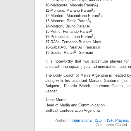
10-Malatesta, Marcelo ParanÃ¡
11-Montero, Mariano ParanÃ¡
12-Montero, Maximiliano ParanÃ¡
13-Montero, Pablo ParanÃ¡
14-Motroni, Bruno ParanÃ¡
15-Petric, Fernando ParanÃ¡
16-Potolicchio, Juan ParanÃ¡
17-RÃºa, Fernando Buenos Aires
18-SabatÃ©, ParanÃ¡ Francisco
19-Sacks, ParanÃ¡ Germain
It is noteworthy that two substitute players fo
arise with the squad (injury, administrative, labor or
The Body Coach of Men’s Argentina is headed 
along with his assistant Mariano Spotorno (not t
Salguero, Ricardo Biondi, Laureano Gomez, a
Leader.
Jorge Martin
Head of Media and Communication
Softball Confederation Argentina
Posted in
International
,
ISC-II
,
ISF
,
Players
,
Comments Closed