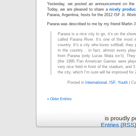
Yesterday, we posted an announcement on th
Today, we are pleased to share a
nicely produc
Parana, Argentina, hosts for the 2012 ISF Jr. Wor
Parana was described to me by my friend Martin J
Parana is a nice city to go, it’s on the shore
called Parana River. It’s one of the most i
country. It’s a city who loves softball, they 
in the country… in fact, almost every pl
from Parana (only Lucas Mata isn’t). The
(the 1995 Pan American Games were played
very nice field in front of the stadium, and 
the city, which I’m sure will be improved for 
Posted in
International
,
ISF
,
Youth
|
Co
« Older Entries
is proudly 
Entries (RSS