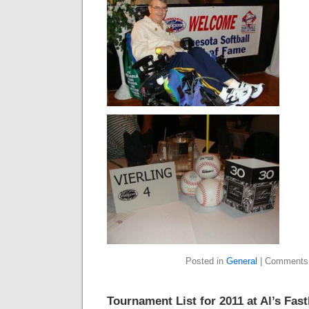
Posted in
General
|
Comments
Tournament List for 2011 at Al’s Fast