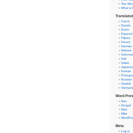
Two Word
What is 
Translate
Czech
Danish
Dutch
Espanol
Filipino
French
German
Hebrew
Indones
Irish
Italian
Japane
Korean
Portugu
Russian
Swahili
Vietnam
Word Pre
Alex
Dougal
Matt
Mike
WordPre
Meta
Log in