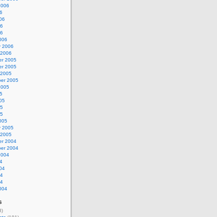
2006
6
06
06
06
006
y 2006
 2006
r 2005
r 2005
 2005
er 2005
2005
5
05
05
05
005
y 2005
 2005
r 2004
er 2004
2004
4
04
04
04
004
s
8)