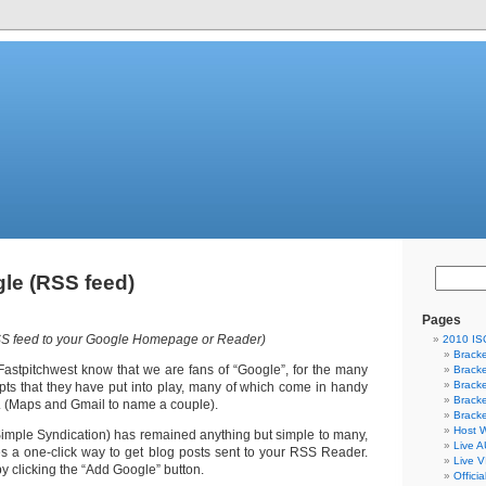
le (RSS feed)
Pages
RSS feed to your Google Homepage or Reader)
2010 I
Bracke
Fastpitchwest know that we are fans of “Google”, for the many
Bracke
Bracke
pts that they have put into play, many of which come in handy
Bracke
ld. (Maps and Gmail to name a couple).
Bracke
Host W
imple Syndication) has remained anything but simple to many,
Live A
 a one-click way to get blog posts sent to your RSS Reader.
Live V
, by clicking the “Add Google” button.
Offici