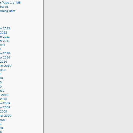
o Page 1 of MB
ow To
rning Brief
r 2015
 2012
r 2011
r 2011
2011
1
r 2010
r 2010
 2010
er 2010
2010
0
10
10
10
010
y 2010
 2010
r 2009
r 2009
 2009
er 2009
2009
9
09
09