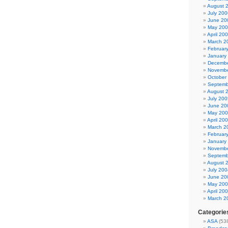
August 
July 200
June 20
May 20
April 20
March 2
Februar
January
Decembe
Novembe
October
Septemb
August 
July 200
June 20
May 20
April 20
March 2
Februar
January
Novembe
Septemb
August 
July 200
June 20
May 20
April 20
March 2
Categorie
ASA
(53