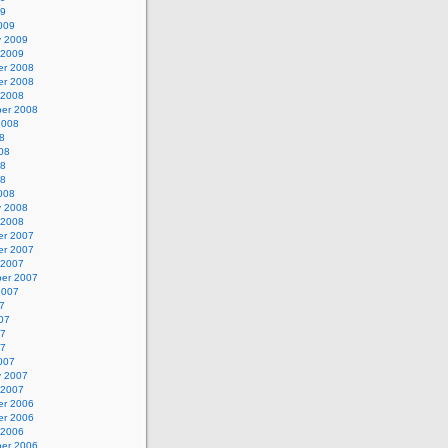
09
009
y 2009
 2009
r 2008
r 2008
 2008
er 2008
2008
8
08
08
08
008
y 2008
 2008
r 2007
r 2007
 2007
er 2007
2007
7
07
07
07
007
y 2007
 2007
r 2006
r 2006
 2006
er 2006