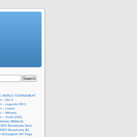
SC WORLD TOURNAMENT
t – ISC II
t – Legends (50+)
t – Losers
t – Winners
t – Youth (19U)
ebsite (Midland)
UDIO Broadcasts (free)
IDEO Broadcasts ($)
al ISCfastpitch WT Page