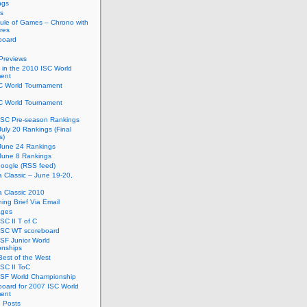
ngs
s
ule of Games – Chrono with
res
board
Previews
in the 2010 ISC World
ent
C World Tournament
C World Tournament
ISC Pre-season Rankings
uly 20 Rankings (Final
s)
June 24 Rankings
June 8 Rankings
oogle (RSS feed)
ia Classic – June 19-20,
ia Classic 2010
ing Brief Via Email
ages
SC II T of C
ISC WT scoreboard
SF Junior World
nships
est of the West
SC II ToC
ISF World Championship
oard for 2007 ISC World
ent
e Posts