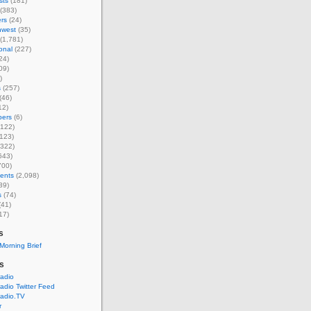
sts
(181)
(383)
rs
(24)
hwest
(35)
(1,781)
ional
(227)
24)
09)
)
s
(257)
(46)
12)
ers
(6)
122)
123)
322)
643)
700)
ents
(2,098)
39)
s
(74)
(41)
17)
s
Morning Brief
's
radio
radio Twitter Feed
radio.TV
r