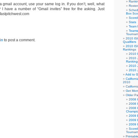
Ranki
a gmail account, use your same log in. If you don’t, well, what
Roster
? I have a number of “Gmail invites” free for the asking. Just
Sched
 fastpitchwest.com
Box Sco
Score
Stats
Team 
Teams 
Tournam
2010 IS
in
to post a comment.
Qualifiers
2010 IS
Rankings
2010 
2010 J
Ranking
2010 
2010 
Add to G
Californ
2010
Californ
Get Morn
Older P
2008 I
2008 
2008 I
Champio
2009 B
2009 I
2009 
Scoreb
Tournam
Printabl