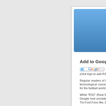
Add to Goog
(click logo to add 
Regular readers of 
technological conce
for the fastball wor
While “RSS” (Real S
Google how provides
Try it out if you like