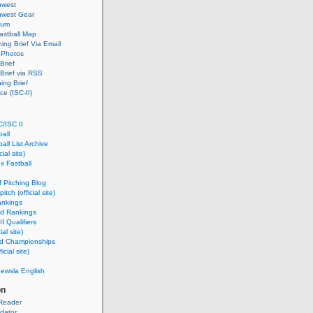
hwest
hwest Gear
rum
astball Map
ing Brief Via Email
 Photos
Brief
Brief via RSS
ing Brief
e (ISC-II)
/ISC II
ball
ball List Archive
ial site)
x Fastball
a
 Pitching Blog
itch (official site)
ankings
ld Rankings
I Qualifiers
ial site)
ld Championships
icial site)
newsla English
on
Reader
dator