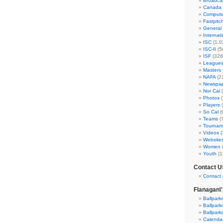
Broadca
Canada
Compute
Fastpitc
General
Internat
ISC
(1,0
ISC-II
(5
ISF
(326
League
Masters
NAFA
(2
Newspap
Nor Cal
(
Photos
(
Players
(
So Cal
(
Teams
(
Tournam
Videos
(
Website
Women
Youth
(1
Contact U
Contact 
Flanagan\
Ballpark
Ballpark
Ballpark
Calenda