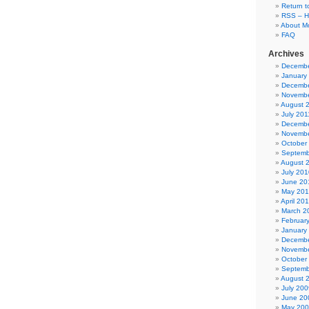
Return t
RSS – H
About Mo
FAQ
Archives
Decembe
January
Decembe
Novembe
August 
July 201
Decembe
Novembe
October
Septemb
August 
July 201
June 20
May 20
April 20
March 2
Februar
January
Decembe
Novembe
October
Septemb
August 
July 200
June 20
May 20