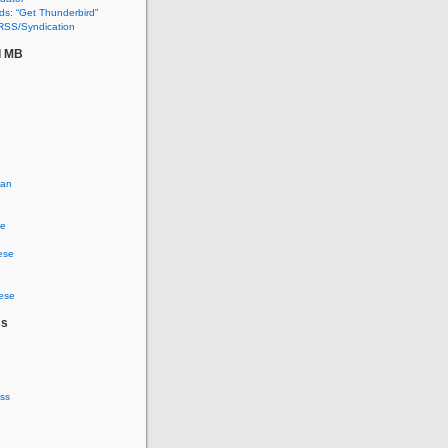
s: “Get Thunderbird”
RSS/Syndication
d MB
ian
se
ese
ese
ss
ss