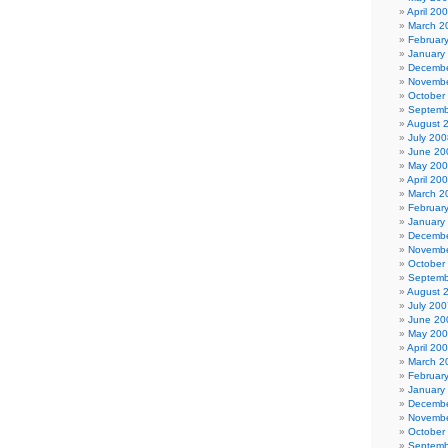
April 20
March 2
Februar
January
Decembe
Novembe
October
Septemb
August 
July 200
June 20
May 20
April 20
March 2
Februar
January
Decembe
Novembe
October
Septemb
August 
July 200
June 20
May 20
April 20
March 2
Februar
January
Decembe
Novembe
October
Septemb