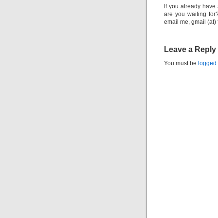
If you already have 
are you waiting for
email me, gmail (at)
Leave a Reply
You must be
logged 