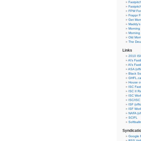
Fastpitc
Fastpitc
FPW Fo
Frappr F
Get Morn
Maddy’s
Morning 
Morning 
Old Morn
The Deuc
Links
2010 ISC
Al’s Fast
Al’s Fast
ASA (offic
Black So
GHFL.c
House of
ISC Fastp
ISC II R
ISC Wor
ISC/ISC I
ISF (offic
ISF Wor
NAFA (off
SCIFL
Softball
Syndicati
Google 
RSS Vali